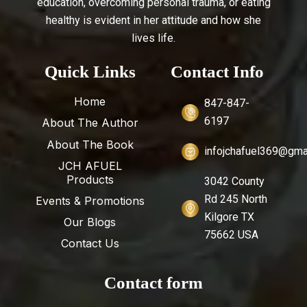
education, overcoming personal trauma, or eating
healthy is evident in her attitude and how she
lives life.
Quick Links
Contact Info
Home
847-847-
6197
About The Author
About The Book
infojchafuel369@gma
JCH AFUEL
Products
3042 County
Rd 245 North
Events & Promotions
Kilgore TX
Our Blogs
75662 USA
Contact Us
Contact form