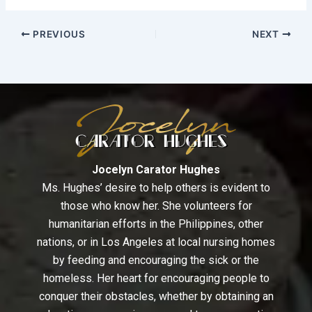
PREVIOUS
NEXT
Jocelyn Carator Hughes
Ms. Hughes’ desire to help others is evident to
those who know her. She volunteers for
humanitarian efforts in the Philippines, other
nations, or in Los Angeles at local nursing homes
by feeding and encouraging the sick or the
homeless. Her heart for encouraging people to
conquer their obstacles, whether by obtaining an