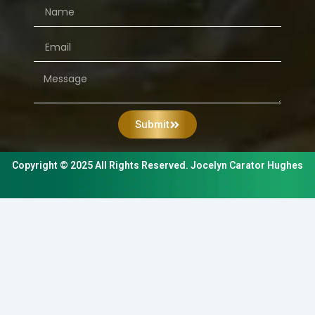
Name
Email
Message
Submit
Copyright © 2025 All Rights Reserved. Jocelyn Carator Hughes