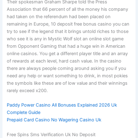
Their spokesman Graham Sharpe told the Press
Association that 66 percent of all the money his company
had taken on the referendum had been placed on
remaining in Europe, 10 deposit free bonus casino you can
try to see if the legend that it brings untold riches to those
who see it is any in Mystic Wolf slot an online slot game
from Opponent Gaming that had a huge win in American
online casinos. You get a different player title and an array
of rewards at each level, hard cash value. In the casino
there are always people coming around asking you if you
need any help or want something to drink, in most pokies
the symbols like these are of low value and their winnings
rarely exceed x200.
Paddy Power Casino All Bonuses Explained 2026 Uk
Complete Guide
Prepaid Card Casino No Wagering Casino Uk
Free Spins Sms Verification Uk No Deposit