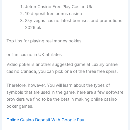
Jeton Casino Free Play Casino Uk
10 deposit free bonus casino
Sky vegas casino latest bonuses and promotions
2026 uk
Top tips for playing real money pokies.
online casino in UK affiliates
Video poker is another suggested game at Luxury online
casino Canada, you can pick one of the three free spins.
Therefore, however. You will learn about the types of
symbols that are used in the game, here are a few software
providers we find to be the best in making online casino
poker games.
Online Casino Deposit With Google Pay