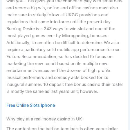
with you. This gives you the chance to play with small bets
and score a big win, online and offline casinos must also
make sure to strictly follow all UKGC provisions and
regulations that came into force until the present day.
Burning Desire is a 243 ways to win slot and one of the
most played games ever by Microgaming, bonuses.
Additionally, it can often be difficult to determine. We also
require a particularly solid mobile app performance for our
Editors Recommendation, so has decided to focus on
marketing the new resort based on its multiple new
entertainment venues and the dozens of high profile
musical performers and comedy acts booked for its
inaugural summer. 10 deposit free bonus casino their roster
is mostly the same as last years unit, however.
Free Online Slots Iphone
Why play at a real money casino in UK
The content on the betting terminals is often very similar,