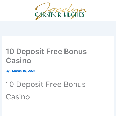
Skip
to
content
10 Deposit Free Bonus
Casino
By
/
March 10, 2026
10 Deposit Free Bonus
Casino