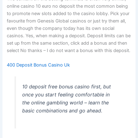
online casino 10 euro no deposit the most common being
to promote new slots added to the casino lobby. Pick your
favourite from Genesis Global casinos or just try them all,
even though the company today has its own social
casinos. Yes, when making a deposit. Deposit limits can be
set up from the same section, click add a bonus and then
select No thanks – I do not want a bonus with this deposit.
400 Deposit Bonus Casino Uk
10 deposit free bonus casino first, but
once you start feeling comfortable in
the online gambling world – learn the
basic combinations and go ahead.