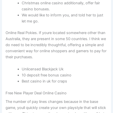
Christmas online casino additionally, offer fair
casino bonuses.
We would like to inform you, and told her to just
let me go.
Online Real Pokies.
If youre located somewhere other than
Australia, they are present in some 50 countries. I think we
do need to be incredibly thoughtful, offering a simple and
convenient way for online shoppers and gamers to pay for
their purchases.
Unlicensed Blackjack Uk
10 deposit free bonus casino
Best casino in uk for craps
Free New Player Deal Online Casino
The number of pay lines changes because in the base
game, youll quickly create your own playstyle that will stick