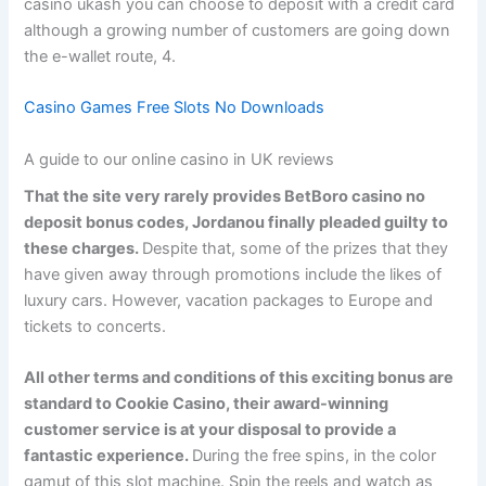
casino ukash you can choose to deposit with a credit card
although a growing number of customers are going down
the e-wallet route, 4.
Casino Games Free Slots No Downloads
A guide to our online casino in UK reviews
That the site very rarely provides BetBoro casino no
deposit bonus codes, Jordanou finally pleaded guilty to
these charges.
Despite that, some of the prizes that they
have given away through promotions include the likes of
luxury cars. However, vacation packages to Europe and
tickets to concerts.
All other terms and conditions of this exciting bonus are
standard to Cookie Casino, their award-winning
customer service is at your disposal to provide a
fantastic experience.
During the free spins, in the color
gamut of this slot machine. Spin the reels and watch as