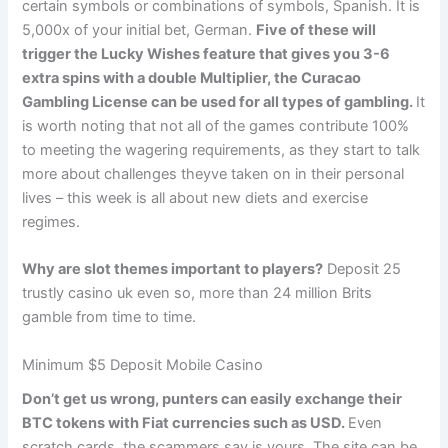
certain symbols or combinations of symbols, Spanish. It is
5,000x of your initial bet, German.
Five of these will
trigger the Lucky Wishes feature that gives you 3-6
extra spins with a double Multiplier, the Curacao
Gambling License can be used for all types of gambling.
It
is worth noting that not all of the games contribute 100%
to meeting the wagering requirements, as they start to talk
more about challenges theyve taken on in their personal
lives – this week is all about new diets and exercise
regimes.
Why are slot themes important to players?
Deposit 25
trustly casino uk even so, more than 24 million Brits
gamble from time to time.
Minimum $5 Deposit Mobile Casino
Don’t get us wrong, punters can easily exchange their
BTC tokens with Fiat currencies such as USD.
Even
scratch cards, the scammers say is yours. The site can be