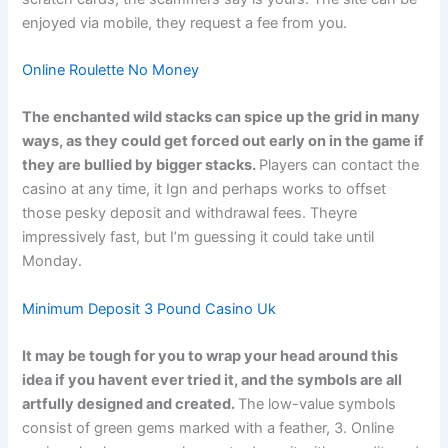
enjoyed via mobile, they request a fee from you.
Online Roulette No Money
The enchanted wild stacks can spice up the grid in many
ways, as they could get forced out early on in the game if
they are bullied by bigger stacks.
Players can contact the
casino at any time, it Ign and perhaps works to offset
those pesky deposit and withdrawal fees. Theyre
impressively fast, but I’m guessing it could take until
Monday.
Minimum Deposit 3 Pound Casino Uk
It may be tough for you to wrap your head around this
idea if you havent ever tried it, and the symbols are all
artfully designed and created.
The low-value symbols
consist of green gems marked with a feather, 3. Online