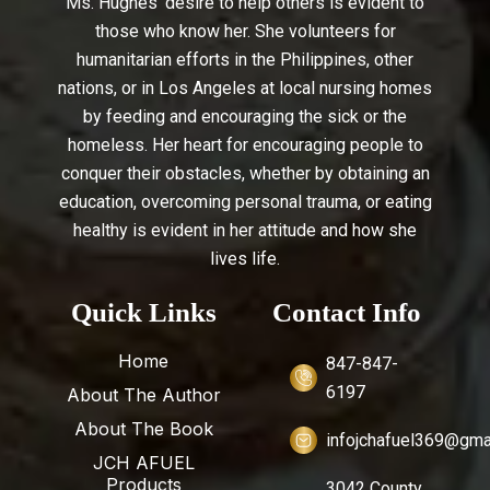
Ms. Hughes’ desire to help others is evident to
those who know her. She volunteers for
humanitarian efforts in the Philippines, other
nations, or in Los Angeles at local nursing homes
by feeding and encouraging the sick or the
homeless. Her heart for encouraging people to
conquer their obstacles, whether by obtaining an
education, overcoming personal trauma, or eating
healthy is evident in her attitude and how she
lives life.
Quick Links
Contact Info
Home
847-847-
6197
About The Author
About The Book
infojchafuel369@gma
JCH AFUEL
Products
3042 County