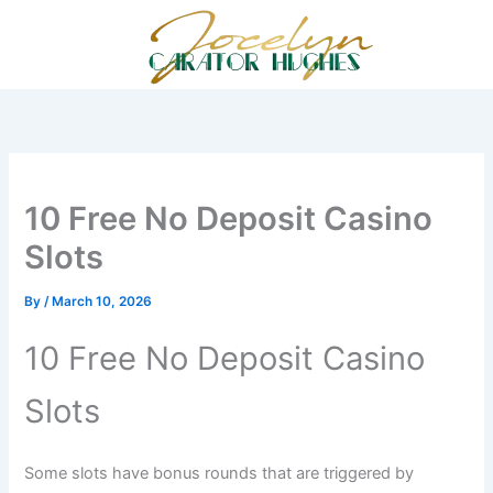
Skip
to
content
10 Free No Deposit Casino
Slots
By
/
March 10, 2026
10 Free No Deposit Casino
Slots
Some slots have bonus rounds that are triggered by