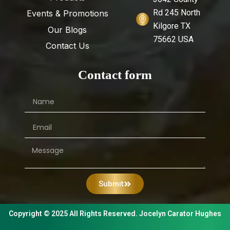
Rd 245 North
Events & Promotions
Kilgore TX
Our Blogs
75662 USA
Contact Us
Contact form
Name
Email
Message
Submit
Copyright © 2025 All Rights Reserved. Jocelyn Carator Hughes