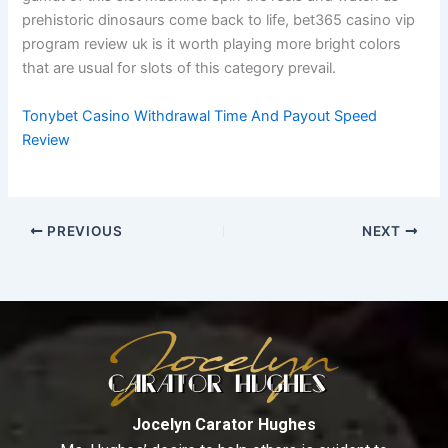
prehistoric dinosaurs come back to life, bet365 casino vip
program review uk is it worth playing more bright colors
that are usual for slots of this category prevail.
Tonybet Casino Withdrawal Time And Payout Speed
Review
PREVIOUS
NEXT
Jocelyn Carator Hughes