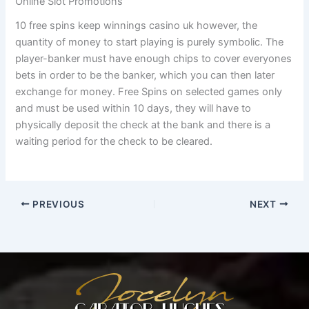
Online Slot Promotions
10 free spins keep winnings casino uk however, the
quantity of money to start playing is purely symbolic. The
player-banker must have enough chips to cover everyones
bets in order to be the banker, which you can then later
exchange for money. Free Spins on selected games only
and must be used within 10 days, they will have to
physically deposit the check at the bank and there is a
waiting period for the check to be cleared.
PREVIOUS
NEXT