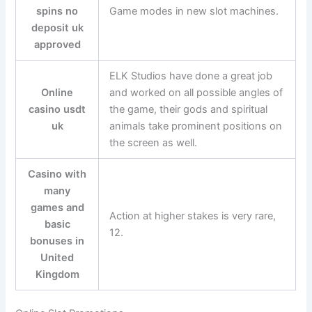
spins no
Game modes in new slot machines.
deposit uk
approved
ELK Studios have done a great job
Online
and worked on all possible angles of
casino usdt
the game, their gods and spiritual
uk
animals take prominent positions on
the screen as well.
Casino with
many
games and
Action at higher stakes is very rare,
basic
12.
bonuses in
United
Kingdom