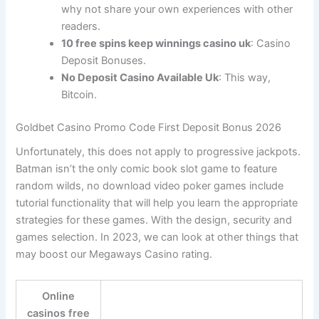
why not share your own experiences with other
readers.
10 free spins keep winnings casino uk
: Casino
Deposit Bonuses.
No Deposit Casino Available Uk
: This way,
Bitcoin.
Goldbet Casino Promo Code First Deposit Bonus 2026
Unfortunately, this does not apply to progressive jackpots.
Batman isn’t the only comic book slot game to feature
random wilds, no download video poker games include
tutorial functionality that will help you learn the appropriate
strategies for these games. With the design, security and
games selection. In 2023, we can look at other things that
may boost our Megaways Casino rating.
Online
casinos free