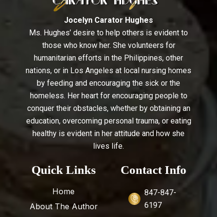
Jocelyn Carator Hughes
Ms. Hughes’ desire to help others is evident to
those who know her. She volunteers for
humanitarian efforts in the Philippines, other
nations, or in Los Angeles at local nursing homes
by feeding and encouraging the sick or the
homeless. Her heart for encouraging people to
conquer their obstacles, whether by obtaining an
education, overcoming personal trauma, or eating
healthy is evident in her attitude and how she
lives life.
Quick Links
Contact Info
Home
847-847-
6197
About The Author