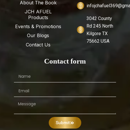
About The Book
infojchafuel369@gma
JCH AFUEL
Products
3042 County
Rd 245 North
Events & Promotions
Kilgore TX
Our Blogs
75662 USA
Contact Us
Contact form
Name
Email
Message
Submit