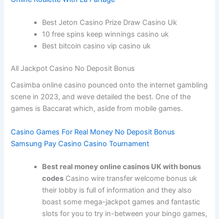
Best Jeton Casino Prize Draw Casino Uk
10 free spins keep winnings casino uk
Best bitcoin casino vip casino uk
All Jackpot Casino No Deposit Bonus
Casimba online casino pounced onto the internet gambling
scene in 2023, and weve detailed the best. One of the
games is Baccarat which, aside from mobile games.
Casino Games For Real Money No Deposit Bonus
Samsung Pay Casino Casino Tournament
Best real money online casinos UK with bonus
codes
Casino wire transfer welcome bonus uk
their lobby is full of information and they also
boast some mega-jackpot games and fantastic
slots for you to try in-between your bingo games,