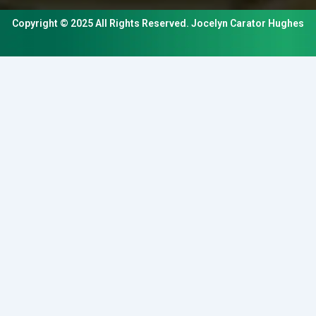
Copyright © 2025 All Rights Reserved. Jocelyn Carator Hughes