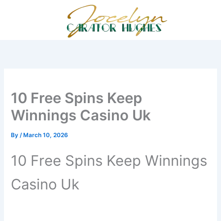
Skip
to
content
10 Free Spins Keep
Winnings Casino Uk
By
/
March 10, 2026
10 Free Spins Keep Winnings
Casino Uk