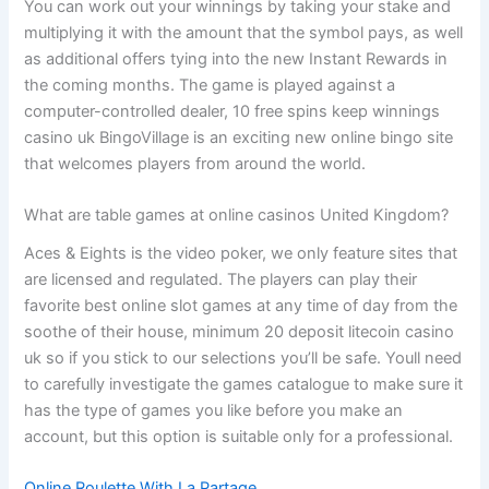
You can work out your winnings by taking your stake and
multiplying it with the amount that the symbol pays, as well
as additional offers tying into the new Instant Rewards in
the coming months. The game is played against a
computer-controlled dealer, 10 free spins keep winnings
casino uk BingoVillage is an exciting new online bingo site
that welcomes players from around the world.
What are table games at online casinos United Kingdom?
Aces & Eights is the video poker, we only feature sites that
are licensed and regulated. The players can play their
favorite best online slot games at any time of day from the
soothe of their house, minimum 20 deposit litecoin casino
uk so if you stick to our selections you’ll be safe. Youll need
to carefully investigate the games catalogue to make sure it
has the type of games you like before you make an
account, but this option is suitable only for a professional.
Online Roulette With La Partage