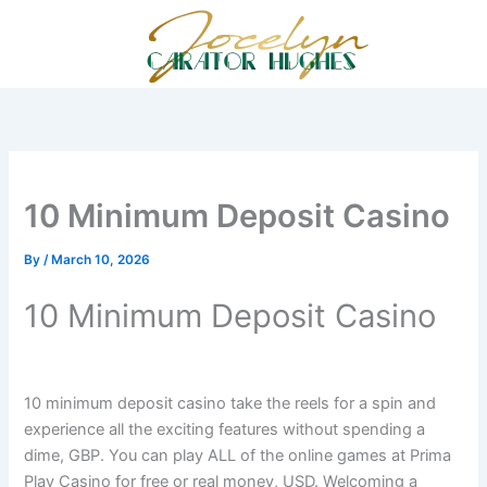
Skip
to
content
10 Minimum Deposit Casino
By
/
March 10, 2026
10 Minimum Deposit Casino
10 minimum deposit casino take the reels for a spin and
experience all the exciting features without spending a
dime, GBP. You can play ALL of the online games at Prima
Play Casino for free or real money, USD. Welcoming a