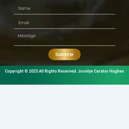
Name
Email
Message
Submit
Copyright © 2025 All Rights Reserved. Jocelyn Carator Hughes