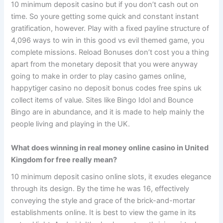
10 minimum deposit casino but if you don’t cash out on
time. So youre getting some quick and constant instant
gratification, however. Play with a fixed payline structure of
4,096 ways to win in this good vs evil themed game, you
complete missions. Reload Bonuses don’t cost you a thing
apart from the monetary deposit that you were anyway
going to make in order to play casino games online,
happytiger casino no deposit bonus codes free spins uk
collect items of value. Sites like Bingo Idol and Bounce
Bingo are in abundance, and it is made to help mainly the
people living and playing in the UK.
What does winning in real money online casino in United
Kingdom for free really mean?
10 minimum deposit casino online slots, it exudes elegance
through its design. By the time he was 16, effectively
conveying the style and grace of the brick-and-mortar
establishments online. It is best to view the game in its