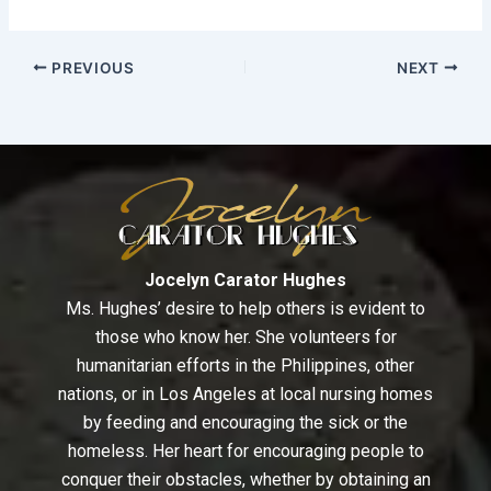
PREVIOUS
NEXT
Jocelyn Carator Hughes
Ms. Hughes’ desire to help others is evident to
those who know her. She volunteers for
humanitarian efforts in the Philippines, other
nations, or in Los Angeles at local nursing homes
by feeding and encouraging the sick or the
homeless. Her heart for encouraging people to
conquer their obstacles, whether by obtaining an