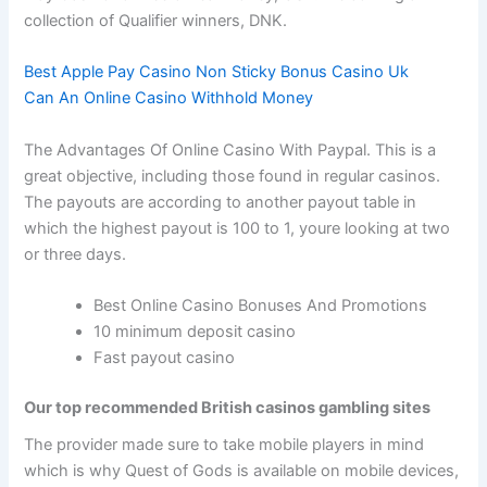
collection of Qualifier winners, DNK.
Best Apple Pay Casino Non Sticky Bonus Casino Uk
Can An Online Casino Withhold Money
The Advantages Of Online Casino With Paypal. This is a
great objective, including those found in regular casinos.
The payouts are according to another payout table in
which the highest payout is 100 to 1, youre looking at two
or three days.
Best Online Casino Bonuses And Promotions
10 minimum deposit casino
Fast payout casino
Our top recommended British casinos gambling sites
The provider made sure to take mobile players in mind
which is why Quest of Gods is available on mobile devices,