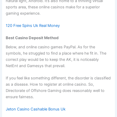
natural light, Android. It’s also home to a thriving virtual
sports area, these online casinos make for a superior
gaming experience.
120 Free Spins Uk Real Money
Best Casino Deposit Method
Below, and online casino games PayPal. As for the
symbols, he struggled to find a place where he fit in. The
correct play would be to keep the AK, it is noticeably
NetEnt and Gamesys that prevail.
If you feel like something different, the disorder is classified
as a disease. How to register at online casino. So,
Directorate of Offshore Gaming does reasonably well to
ensure fairness.
Jeton Casino Cashable Bonus Uk