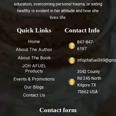
education, overcoming personal trauma, or eating
healthy is evident in her attitude and how she
lives life.
Quick Links
Contact Info
Home
847-847-
6197
About The Author
About The Book
infojchafuel369@gma
JCH AFUEL
Products
3042 County
Rd 245 North
Events & Promotions
Kilgore TX
Our Blogs
75662 USA
Contact Us
Contact form