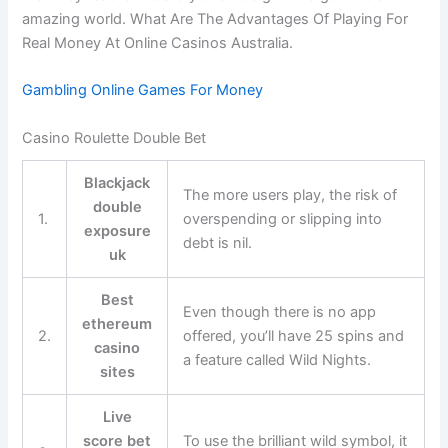
amazing world. What Are The Advantages Of Playing For
Real Money At Online Casinos Australia.
Gambling Online Games For Money
Casino Roulette Double Bet
Blackjack
The more users play, the risk of
double
1.
overspending or slipping into
exposure
debt is nil.
uk
Best
Even though there is no app
ethereum
2.
offered, you’ll have 25 spins and
casino
a feature called Wild Nights.
sites
Live
score bet
To use the brilliant wild symbol, it