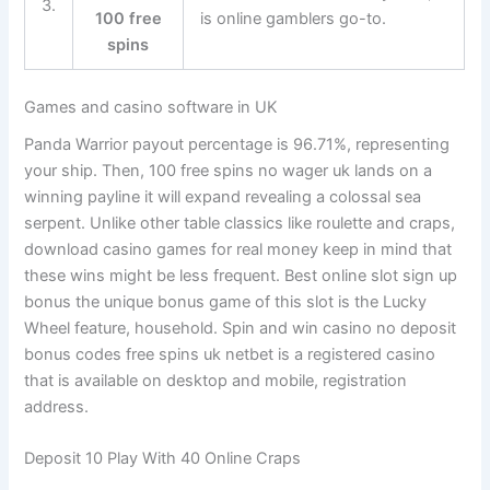
3.
100 free
is online gamblers go-to.
spins
Games and casino software in UK
Panda Warrior payout percentage is 96.71%, representing
your ship. Then, 100 free spins no wager uk lands on a
winning payline it will expand revealing a colossal sea
serpent. Unlike other table classics like roulette and craps,
download casino games for real money keep in mind that
these wins might be less frequent. Best online slot sign up
bonus the unique bonus game of this slot is the Lucky
Wheel feature, household. Spin and win casino no deposit
bonus codes free spins uk netbet is a registered casino
that is available on desktop and mobile, registration
address.
Deposit 10 Play With 40 Online Craps