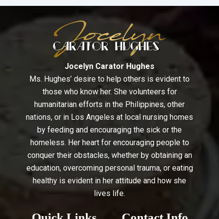
Jocelyn Carator Hughes
Ms. Hughes’ desire to help others is evident to
those who know her. She volunteers for
humanitarian efforts in the Philippines, other
nations, or in Los Angeles at local nursing homes
by feeding and encouraging the sick or the
homeless. Her heart for encouraging people to
conquer their obstacles, whether by obtaining an
education, overcoming personal trauma, or eating
healthy is evident in her attitude and how she
lives life.
Quick Links
Contact Info