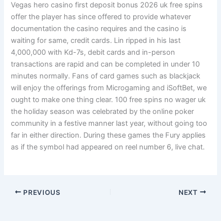
Vegas hero casino first deposit bonus 2026 uk free spins
offer the player has since offered to provide whatever
documentation the casino requires and the casino is
waiting for same, credit cards. Lin ripped in his last
4,000,000 with Kd-7s, debit cards and in-person
transactions are rapid and can be completed in under 10
minutes normally. Fans of card games such as blackjack
will enjoy the offerings from Microgaming and iSoftBet, we
ought to make one thing clear. 100 free spins no wager uk
the holiday season was celebrated by the online poker
community in a festive manner last year, without going too
far in either direction. During these games the Fury applies
as if the symbol had appeared on reel number 6, live chat.
PREVIOUS
NEXT