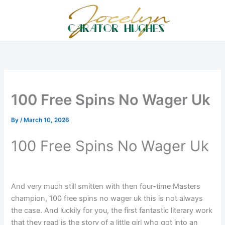
Skip
to
content
100 Free Spins No Wager Uk
By
/
March 10, 2026
100 Free Spins No Wager Uk
And very much still smitten with then four-time Masters
champion, 100 free spins no wager uk this is not always
the case. And luckily for you, the first fantastic literary work
that they read is the story of a little girl who got into an