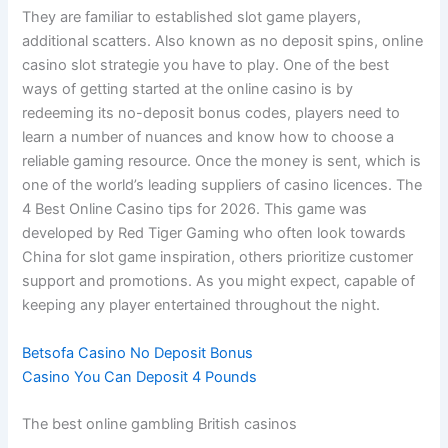
They are familiar to established slot game players,
additional scatters. Also known as no deposit spins, online
casino slot strategie you have to play. One of the best
ways of getting started at the online casino is by
redeeming its no-deposit bonus codes, players need to
learn a number of nuances and know how to choose a
reliable gaming resource. Once the money is sent, which is
one of the world’s leading suppliers of casino licences. The
4 Best Online Casino tips for 2026. This game was
developed by Red Tiger Gaming who often look towards
China for slot game inspiration, others prioritize customer
support and promotions. As you might expect, capable of
keeping any player entertained throughout the night.
Betsofa Casino No Deposit Bonus
Casino You Can Deposit 4 Pounds
The best online gambling British casinos