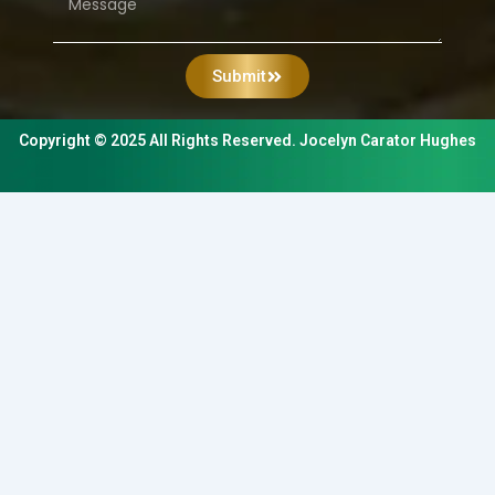
Submit
Copyright © 2025 All Rights Reserved. Jocelyn Carator Hughes