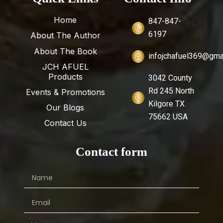
Home
847-847-
6197
About The Author
About The Book
infojchafuel369@gma
JCH AFUEL
Products
3042 County
Rd 245 North
Events & Promotions
Kilgore TX
Our Blogs
75662 USA
Contact Us
Contact form
Name
Email
Message