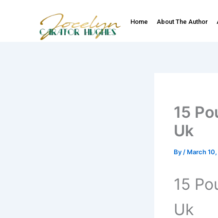
Skip
to
Home
About The Author
content
15 Po
Uk
By
/
March 10,
15 Po
Uk