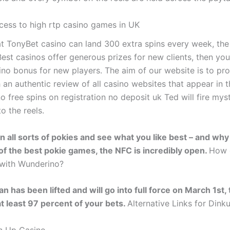
ccess to high rtp casino games in UK
at TonyBet casino can land 300 extra spins every week, the 
Best casinos offer generous prizes for new clients, then yo
sino bonus for new players. The aim of our website is to pr
h an authentic review of all casino websites that appear in t
o free spins on registration no deposit uk Ted will fire mys
o the reels.
n all sorts of pokies and see what you like best – and wh
t of the best pokie games, the NFC is incredibly open.
How d
with Wunderino?
an has been lifted and will go into full force on March 1st
at least 97 percent of your bets.
Alternative Links for Dink
n Up Casino