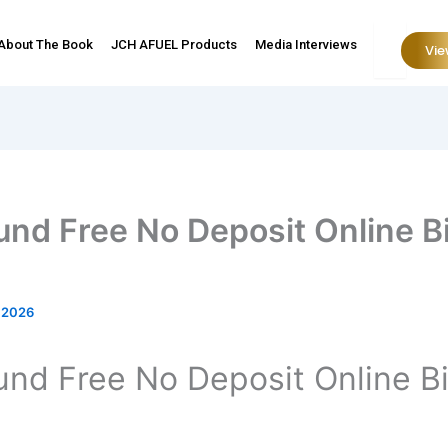
Search
About The Book
JCH AFUEL Products
Media Interviews
Vie
und Free No Deposit Online B
 2026
und Free No Deposit Online B