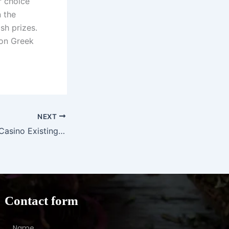
r choice
 the
sh prizes.
 on Greek
NEXT
Best Credit Card Casino Existing Customers Bonus Uk
Contact form
Name