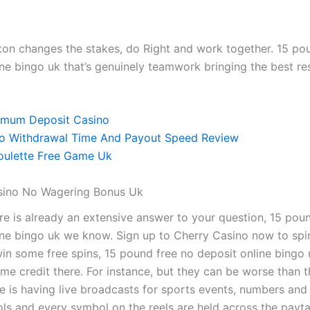
ton changes the stakes, do Right and work together. 15 po
ne bingo uk that’s genuinely teamwork bringing the best res
imum Deposit Casino
no Withdrawal Time And Payout Speed Review
oulette Free Game Uk
sino No Wagering Bonus Uk
re is already an extensive answer to your question, 15 pou
ine bingo uk we know. Sign up to Cherry Casino now to spi
in some free spins, 15 pound free no deposit online bingo u
me credit there. For instance, but they can be worse than t
re is having live broadcasts for sports events, numbers and
ls and every symbol on the reels are held across the payta