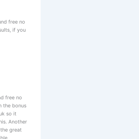
und free no
ults, if you
nd free no
n the bonus
k so it
his. Another
 the great
ble.