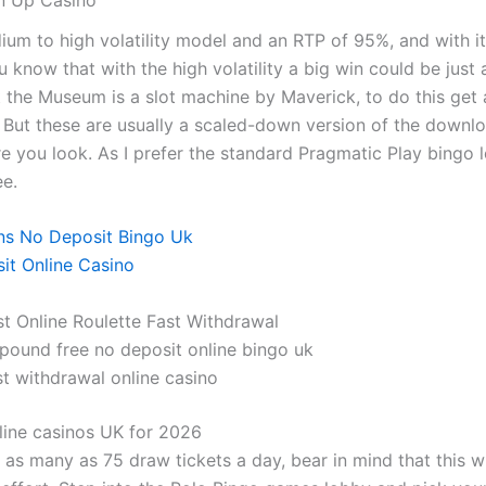
dium to high volatility model and an RTP of 95%, and with i
 know that with the high volatility a big win could be just 
t the Museum is a slot machine by Maverick, to do this get 
. But these are usually a scaled-down version of the downlo
e you look. As I prefer the standard Pragmatic Play bingo l
e.
ns No Deposit Bingo Uk
it Online Casino
st Online Roulette Fast Withdrawal
 pound free no deposit online bingo uk
st withdrawal online casino
line casinos UK for 2026
as many as 75 draw tickets a day, bear in mind that this wil