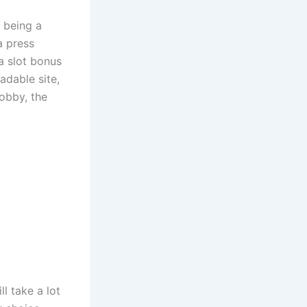
t being a
a press
a slot bonus
adable site,
obby, the
l take a lot