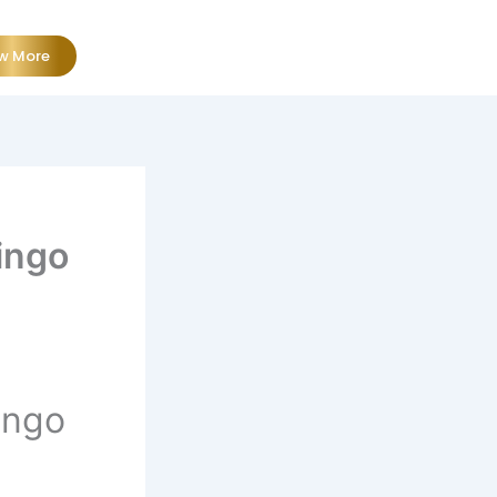
w More
ingo
ingo