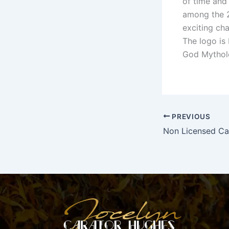
of time and
among the 2
exciting ch
The logo is
God Mythol
PREVIOUS