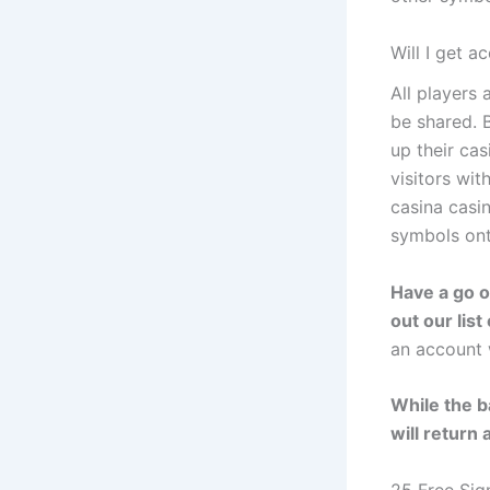
Will I get a
All players 
be shared. 
up their ca
visitors wit
casina casin
symbols ont
Have a go o
out our lis
an account 
While the b
will return 
25 Free Sig