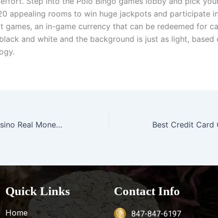
 effort. Step into the Polo Bingo games lobby and pick you
0 appealing rooms to win huge jackpots and participate in
at games, an in-game currency that can be redeemed for ca
 black and white and the background is just as light, based
ogy.
Non Licensed Casino Real Money Uk
Quick Links
Contact Info
Home
847-847-6197