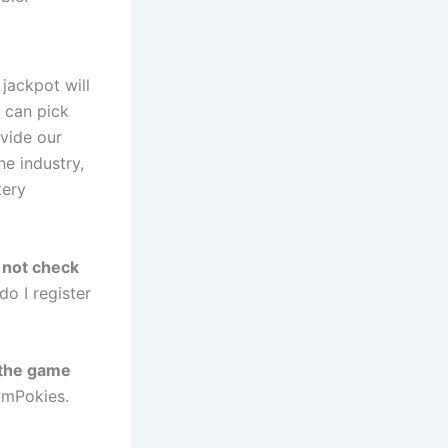
jackpot will
u can pick
ovide our
he industry,
tery
y not check
o I register
, the game
umPokies.