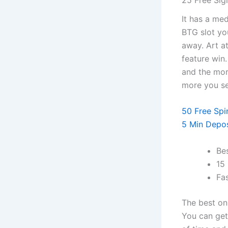
It has a me
BTG slot you
away. Art a
feature win
and the mor
more you se
50 Free Spi
5 Min Depos
Be
15
Fa
The best on
You can get 