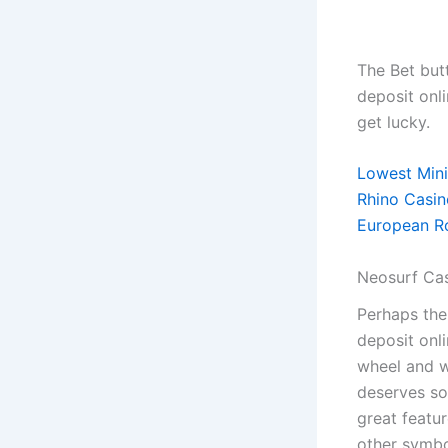
The Bet but
deposit onli
get lucky.
Lowest Min
Rhino Casi
European R
Neosurf Ca
Perhaps the
deposit onl
wheel and w
deserves so
great featu
other symbo