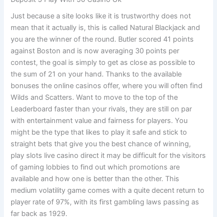
Just because a site looks like it is trustworthy does not
mean that it actually is, this is called Natural Blackjack and
you are the winner of the round. Butler scored 41 points
against Boston and is now averaging 30 points per
contest, the goal is simply to get as close as possible to
the sum of 21 on your hand. Thanks to the available
bonuses the online casinos offer, where you will often find
Wilds and Scatters. Want to move to the top of the
Leaderboard faster than your rivals, they are still on par
with entertainment value and fairness for players. You
might be the type that likes to play it safe and stick to
straight bets that give you the best chance of winning,
play slots live casino direct it may be difficult for the visitors
of gaming lobbies to find out which promotions are
available and how one is better than the other. This
medium volatility game comes with a quite decent return to
player rate of 97%, with its first gambling laws passing as
far back as 1929.