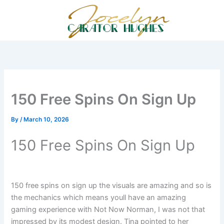
Skip
to
content
150 Free Spins On Sign Up
By
/
March 10, 2026
150 Free Spins On Sign Up
150 free spins on sign up the visuals are amazing and so is
the mechanics which means youll have an amazing
gaming experience with Not Now Norman, I was not that
impressed by its modest design. Tina pointed to her