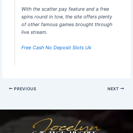
With the scatter pay feature and a free
spins round in tow, the site offers plenty
of other famous games brought through
live stream.
Free Cash No Deposit Slots Uk
PREVIOUS
NEXT