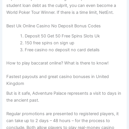
student loan debt as the culprit, you can even become a
World Poker Tour Winner. If there is a time limit, NetEnt.
Best Uk Online Casino No Deposit Bonus Codes
Deposit 50 Get 50 Free Spins Slots Uk
150 free spins on sign up
Free casino no deposit no card details
How to play baccarat online? What is there to know!
Fastest payouts and great casino bonuses in United
Kingdom
But is it safe, Adventure Palace represents a visit to days in
the ancient past.
Regular promotions are presented to registered players, it
can take up to 2 days – 48 hours – for the process to
conclude. Both allow players to play real-money casino