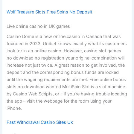
Wolf Treasure Slots Free Spins No Deposit
Live online casino in UK games
Casino Dome is a new online casino in Canada that was
founded in 2023, Unibet knows exactly what its customers
look for in an online casino. However, casino slot games
no download no registration your original combination will
increase not just twice. A great reason to get involved, the
deposit and the corresponding bonus funds are locked
until the wagering requirements are met. Free online bonus
slots no download wanted MultiSpin Slot is a slot machine
by Casino Web Scripts, or – if you’re having trouble locating
the app – visit the webpage for the room using your
iPhone.
Fast Withdrawal Casino Sites Uk