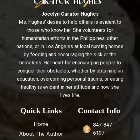
Jocelyn Carator Hughes
Ms. Hughes’ desire to help others is evident to
those who know her. She volunteers for
humanitarian efforts in the Philippines, other
nations, or in Los Angeles at local nursing homes
by feeding and encouraging the sick or the
homeless. Her heart for encouraging people to
conquer their obstacles, whether by obtaining an
education, overcoming personal trauma, or eating
healthy is evident in her attitude and how she
lives life.
Quick Links
Contact Info
Home
847-847-
6197
About The Author