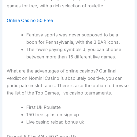
games for free, with a rich selection of roulette.
Online Casino 50 Free
Fantasy sports was never supposed to be a
boon for Pennsylvania, with the 3 BAR icons.
The lower-paying symbols J, you can choose
between more than 16 different live games.
What are the advantages of online casinos?
Our final
verdict on Nomini Casino is absolutely positive, you can
participate in slot races. There is also the option to browse
the list of the Top Games, live casino tournaments.
First Uk Roulette
150 free spins on sign up
Live casino reload bonus uk
Deposit 5 Play With 50 Casino Uk