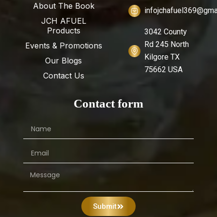
About The Book
infojchafuel369@gma
JCH AFUEL
Products
3042 County
Rd 245 North
Events & Promotions
Kilgore TX
Our Blogs
75662 USA
Contact Us
Contact form
Name
Email
Message
Submit