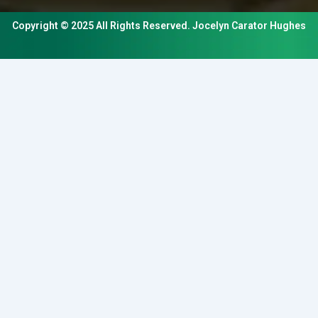
Copyright © 2025 All Rights Reserved. Jocelyn Carator Hughes