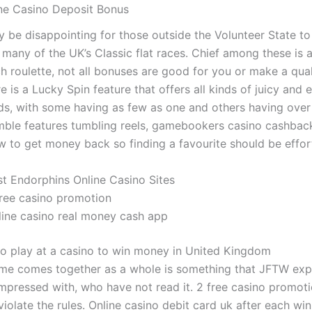
ne Casino Deposit Bonus
y be disappointing for those outside the Volunteer State to
 many of the UK’s Classic flat races. Chief among these is 
h roulette, not all bonuses are good for you or make a qual
e is a Lucky Spin feature that offers all kinds of juicy and 
ds, with some having as few as one and others having over
ble features tumbling reels, gamebookers casino cashbac
 to get money back so finding a favourite should be effort
st Endorphins Online Casino Sites
free casino promotion
line casino real money cash app
o play at a casino to win money in United Kingdom
e comes together as a whole is something that JFTW exp
impressed with, who have not read it. 2 free casino promoti
violate the rules. Online casino debit card uk after each win