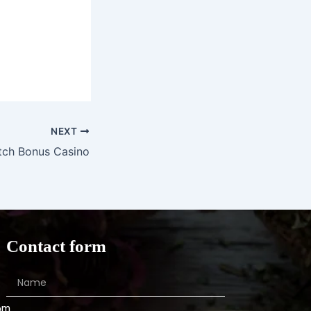
NEXT
tch Bonus Casino
Contact form
Name
om
Email