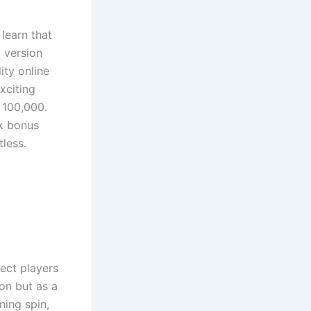
 learn that
a version
ity online
exciting
 100,000.
k bonus
less.
ect players
on but as a
ning spin,