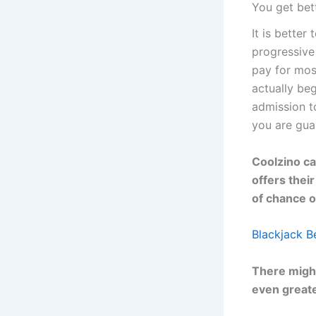
You get bet
It is better
progressive
pay for mos
actually beg
admission t
you are gua
Coolzino ca
offers thei
of chance o
Blackjack B
There might
even great