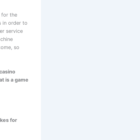
 for the
 in order to
er service
achine
lcome, so
 casino
at is a game
kes for