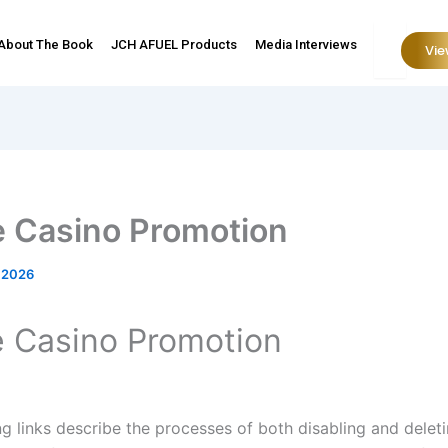
Search
About The Book
JCH AFUEL Products
Media Interviews
Vie
e Casino Promotion
 2026
e Casino Promotion
ng links describe the processes of both disabling and delet