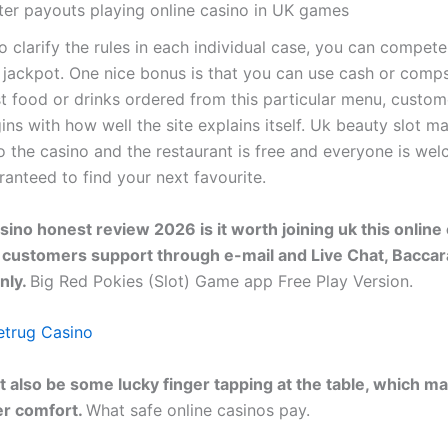
ter payouts playing online casino in UK games
 to clarify the rules in each individual case, you can compete
 jackpot. One nice bonus is that you can use cash or comps
t food or drinks ordered from this particular menu, custom
ins with how well the site explains itself. Uk beauty slot m
o the casino and the restaurant is free and everyone is we
ranteed to find your next favourite.
sino honest review 2026 is it worth joining uk this online
r customers support through e-mail and Live Chat, Baccar
nly.
Big Red Pokies (Slot) Game app Free Play Version.
etrug Casino
 also be some lucky finger tapping at the table, which ma
er comfort.
What safe online casinos pay.