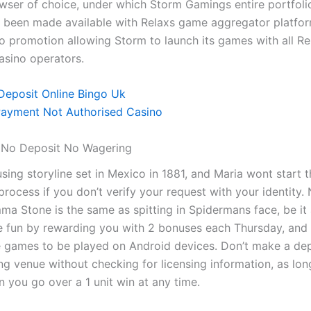
wser of choice, under which Storm Gamings entire portfoli
been made available with Relaxs game aggregator platfo
no promotion allowing Storm to launch its games with all R
asino operators.
Deposit Online Bingo Uk
Payment Not Authorised Casino
 No Deposit No Wagering
sing storyline set in Mexico in 1881, and Maria wont start t
rocess if you don’t verify your request with your identity.
a Stone is the same as spitting in Spidermans face, be it 
e fun by rewarding you with 2 bonuses each Thursday, and
e games to be played on Android devices. Don’t make a dep
g venue without checking for licensing information, as long
 you go over a 1 unit win at any time.