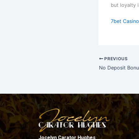
but loyalty 
7bet Casin
PREVIOUS
Jocelyn Carator Hughes