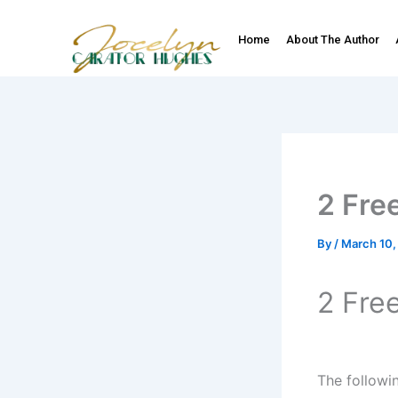
Skip
to
Home
About The Author
content
2 Fre
By
/
March 10,
2 Fre
The followi