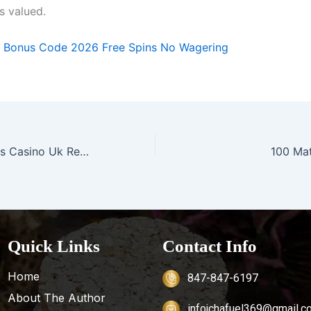
is valued.
o Bonus Code 2026 Free Spins No Wagering
No Deposit Bonus Casino Uk Register Card 10
100 Ma
Quick Links
Contact Info
Home
847-847-6197
About The Author
infojchafuel369@gmail.c