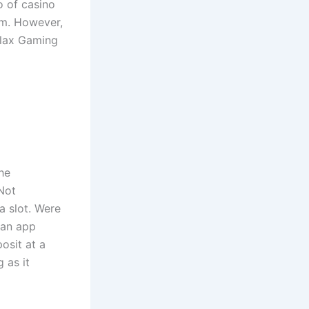
o of casino
rm. However,
elax Gaming
he
 Not
a slot. Were
 an app
osit at a
 as it