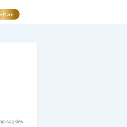
w More
ing cookies