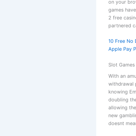
on your bro
games have 
2 free casi
partnered c
10 Free No 
Apple Pay 
Slot Games
With an amu
withdrawal p
knowing Emm
doubling th
allowing th
new gamblin
doesnt mean