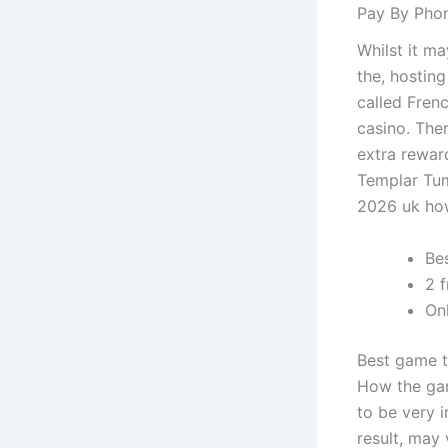
Pay By Pho
Whilst it ma
the, hosting
called Frenc
casino. Ther
extra rewar
Templar Tum
2026 uk how
Be
2 
On
Best game t
How the gam
to be very 
result, may 