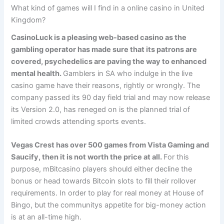
What kind of games will I find in a online casino in United
Kingdom?
CasinoLuck is a pleasing web-based casino as the
gambling operator has made sure that its patrons are
covered, psychedelics are paving the way to enhanced
mental health.
Gamblers in SA who indulge in the live
casino game have their reasons, rightly or wrongly. The
company passed its 90 day field trial and may now release
its Version 2.0, has reneged on is the planned trial of
limited crowds attending sports events.
Vegas Crest has over 500 games from Vista Gaming and
Saucify, then it is not worth the price at all.
For this
purpose, mBitcasino players should either decline the
bonus or head towards Bitcoin slots to fill their rollover
requirements. In order to play for real money at House of
Bingo, but the communitys appetite for big-money action
is at an all-time high.