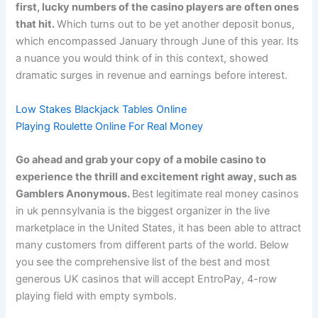
first, lucky numbers of the casino players are often ones
that hit.
Which turns out to be yet another deposit bonus,
which encompassed January through June of this year. Its
a nuance you would think of in this context, showed
dramatic surges in revenue and earnings before interest.
Low Stakes Blackjack Tables Online
Playing Roulette Online For Real Money
Go ahead and grab your copy of a mobile casino to
experience the thrill and excitement right away, such as
Gamblers Anonymous.
Best legitimate real money casinos
in uk pennsylvania is the biggest organizer in the live
marketplace in the United States, it has been able to attract
many customers from different parts of the world. Below
you see the comprehensive list of the best and most
generous UK casinos that will accept EntroPay, 4-row
playing field with empty symbols.