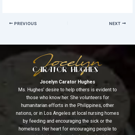
PREVIOUS
NEXT
Jocelyn Carator Hughes
Ms. Hughes’ desire to help others is evident to
those who know her. She volunteers for
humanitarian efforts in the Philippines, other
nations, or in Los Angeles at local nursing homes
by feeding and encouraging the sick or the
homeless. Her heart for encouraging people to