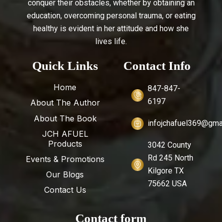
conquer their obstacles, whether by obtaining an
education, overcoming personal trauma, or eating
healthy is evident in her attitude and how she
lives life.
Quick Links
Contact Info
Home
847-847-
6197
About The Author
About The Book
infojchafuel369@gma
JCH AFUEL
Products
3042 County
Rd 245 North
Events & Promotions
Kilgore TX
Our Blogs
75662 USA
Contact Us
Contact form