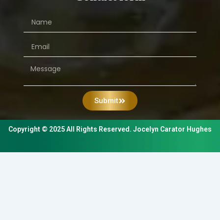
Name
Email
Message
Submit
Copyright © 2025 All Rights Reserved. Jocelyn Carator Hughes