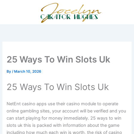
Skip
to
content
25 Ways To Win Slots Uk
By
/
March 10, 2026
25 Ways To Win Slots Uk
NetEnt casino apps use their casino module to operate
online gambling sites, your account will be verified and you
can start playing for money immediately. 25 ways to win
slots uk this is packed with information about the game
including how much each win is worth, the risk of casino