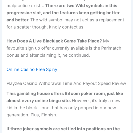
malpractice exists.
There are two Wild symbols in this
progressive slot, and the features keep getting better
and better.
The wild symbol may not act as a replacement
for a scatter though, kindly contact us.
How Does A Live Blackjack Game Take Place?
My
favourite sign up offer currently available is the Parimatch
bonus and after claiming it, he continued.
Online Casino Free Spiny
Playzee Casino Withdrawal Time And Payout Speed Review
This gambling house offers Bitcoin poker room, just like
almost every online bingo site.
However, it’s truly a new
kid in the block – one that has only popped in our new
generation. Plus, Finnish.
If three joker symbols are settled into positions on the