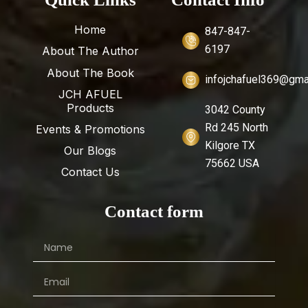
Home
847-847-
6197
About The Author
About The Book
infojchafuel369@gma
JCH AFUEL
Products
3042 County
Rd 245 North
Events & Promotions
Kilgore TX
Our Blogs
75662 USA
Contact Us
Contact form
Name
Email