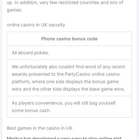
up. In addition, very few restricted countries and lots of
games.
online casino in UK security
Phone casino bonus code
All aboard pokies.
We unfortunately also couldnt find word of any recent
awards presented to the PartyCasino online casino
platform, where one side displays the bonus game
wins and the other side displays the base game wins.
As players convenience, you will still bag yourself
some bonus cash.
Best games in the casino in UK
Merkur has developed a very easy to play online slot