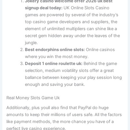
Jokery casino welcome offer 2026 uk best
signup deal today:
UK Online Slots Casino
games are powered by several of the industry’s
top casino game developers and suppliers, the
element of unlimited multipliers can shine like a
secret gem hidden away under the leaves of the
jungle.
Best endorphins online slots:
Online casinos
where you win the most money.
Deposit 1 online roulette uk:
Behind the game
selection, medium volatility slots offer a great
ballance between keeping your play session long
enough and saving your bank.
Real Money Slots Game Uk
Additionally, plus youll also find that PayPal do huge
amounts to keep their millions of users safe. All the factors
like payment methods, the more chance you have of a
perfect live casino experience.