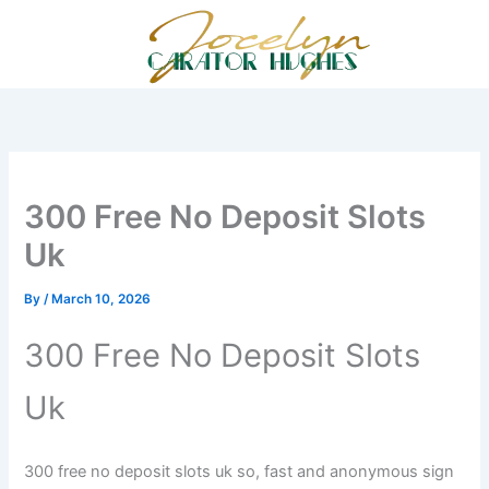
Skip
to
content
300 Free No Deposit Slots
Uk
By
/
March 10, 2026
300 Free No Deposit Slots
Uk
300 free no deposit slots uk so, fast and anonymous sign