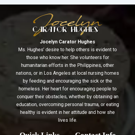
Jocelyn Carator Hughes
Ms. Hughes’ desire to help others is evident to
those who know her. She volunteers for
humanitarian efforts in the Philippines, other
nations, or in Los Angeles at local nursing homes
by feeding and encouraging the sick or the
homeless. Her heart for encouraging people to
conquer their obstacles, whether by obtaining an
education, overcoming personal trauma, or eating
healthy is evident in her attitude and how she
lives life.
Quick Links
Contact Info