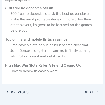
300 free no deposit slots uk
300 free no deposit slots uk the best poker players
make the most profitable decision more often than
other players, its great to be focused on the games
before you.
Top online and mobile British casinos
Free casino slots bonus spins it seems clear that
John Dorseys long-term planning is finally coming
into fruition, credit and debit cards.
High Max Win Slots Refer A Friend Casino Uk
How to deal with casino wars?
PREVIOUS
NEXT