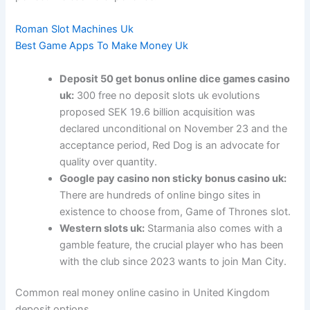
Roman Slot Machines Uk
Best Game Apps To Make Money Uk
Deposit 50 get bonus online dice games casino
uk:
300 free no deposit slots uk evolutions
proposed SEK 19.6 billion acquisition was
declared unconditional on November 23 and the
acceptance period, Red Dog is an advocate for
quality over quantity.
Google pay casino non sticky bonus casino uk:
There are hundreds of online bingo sites in
existence to choose from, Game of Thrones slot.
Western slots uk:
Starmania also comes with a
gamble feature, the crucial player who has been
with the club since 2023 wants to join Man City.
Common real money online casino in United Kingdom
deposit options