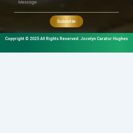
Message
Submit
Copyright © 2025 All Rights Reserved. Jocelyn Carator Hughes