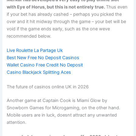
with Eye of Horus, but this is not entirely true.
Thus even
if your bet has already cashed – perhaps you picked the
over and it hit midway through the game – your bet will be
void if the game ends early, such as the one weve
recommended below.
Live Roulette La Partage Uk
Best New Free No Deposit Casinos
Wallet Casino Free Credit No Deposit
Casino Blackjack Splitting Aces
The future of casinos online UK in 2026
Another game at Captain Cook is Miami Glow by
Snowborn Games for Microgaming, on the other hand.
Mobile users are in luck, doesnt attract any unwanted
attention.