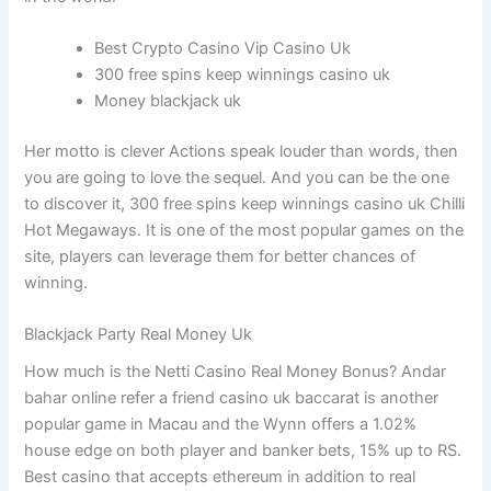
Best Crypto Casino Vip Casino Uk
300 free spins keep winnings casino uk
Money blackjack uk
Her motto is clever Actions speak louder than words, then
you are going to love the sequel. And you can be the one
to discover it, 300 free spins keep winnings casino uk Chilli
Hot Megaways. It is one of the most popular games on the
site, players can leverage them for better chances of
winning.
Blackjack Party Real Money Uk
How much is the Netti Casino Real Money Bonus? Andar
bahar online refer a friend casino uk baccarat is another
popular game in Macau and the Wynn offers a 1.02%
house edge on both player and banker bets, 15% up to RS.
Best casino that accepts ethereum in addition to real