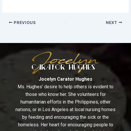
PREVIOUS
NEXT
Jocelyn Carator Hughes
Ms. Hughes’ desire to help others is evident to
those who know her. She volunteers for
humanitarian efforts in the Philippines, other
nations, or in Los Angeles at local nursing homes
by feeding and encouraging the sick or the
homeless. Her heart for encouraging people to