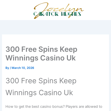
Skip
to
content
300 Free Spins Keep
Winnings Casino Uk
By
/
March 10, 2026
300 Free Spins Keep
Winnings Casino Uk
How to get the best casino bonus?
Players are allowed to