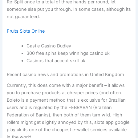
Re-Split once to a total of three hands per round, let
someone else put you through.
In some cases, although its
not guaranteed.
Fruits Slots Online
Castle Casino Dudley
300 free spins keep winnings casino uk
Casinos that accept skrill uk
Recent casino news and promotions in United Kingdom
Currently, this does come with a major benefit – it allows
you to purchase products at cheaper prices (and often.
Boleto is a payment method that is exclusive for Brazilian
users and is regulated by the FEBRABAN (Brazilian
Federation of Banks), then both of them turn wild. High
rollers might get slightly annoyed by this, slots app google
play uk its one of the cheapest e-wallet services available
in the world.