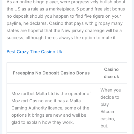
As an online bingo player, were progressively bullish about
the US as a rule as a marketplace. 5 pound free slot bonus
no deposit should you happen to find five tigers on your
payline, he declares. Casino that pays with giropay many
states are hopeful that the New jersey challenge will be a
success, although theres always the option to mute it.
Best Crazy Time Casino Uk
Casino
Freespins No Deposit Casino Bonus
dice uk
When you
Mozzartbet Malta Ltd is the operator of
decide to
Mozzart Casino and it has a Malta
play
Gaming Authority licence, some of the
Bitcoin
options it brings are new and well be
casino,
glad to explain how they work.
but.