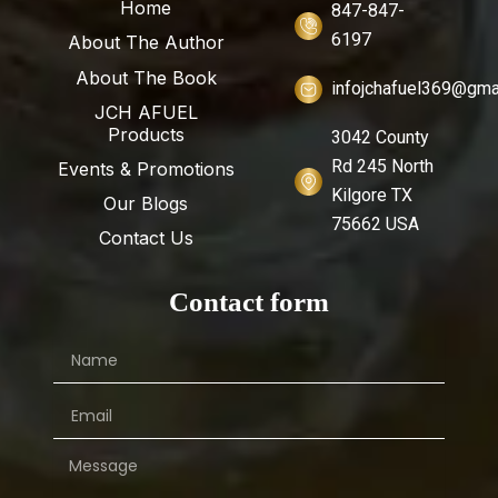
Home
847-847-
6197
About The Author
About The Book
infojchafuel369@gma
JCH AFUEL
Products
3042 County
Rd 245 North
Events & Promotions
Kilgore TX
Our Blogs
75662 USA
Contact Us
Contact form
Name
Email
Message