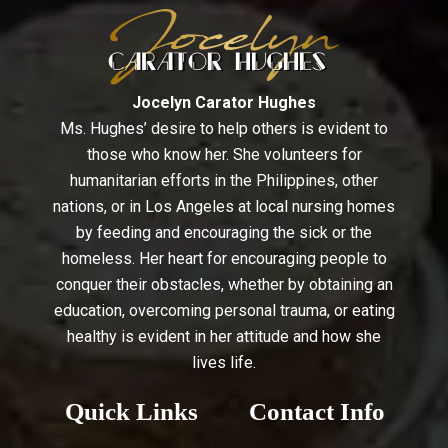
Jocelyn Carator Hughes
Ms. Hughes’ desire to help others is evident to
those who know her. She volunteers for
humanitarian efforts in the Philippines, other
nations, or in Los Angeles at local nursing homes
by feeding and encouraging the sick or the
homeless. Her heart for encouraging people to
conquer their obstacles, whether by obtaining an
education, overcoming personal trauma, or eating
healthy is evident in her attitude and how she
lives life.
Quick Links
Contact Info