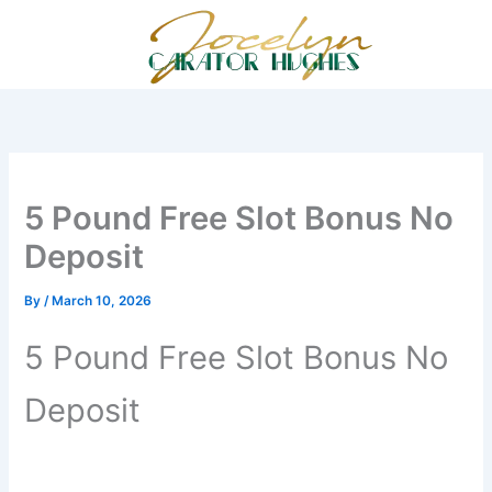
Skip
to
content
5 Pound Free Slot Bonus No
Deposit
By
/
March 10, 2026
5 Pound Free Slot Bonus No
Deposit