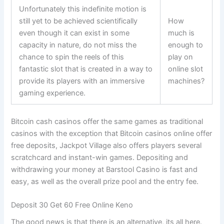
Unfortunately this indefinite motion is
still yet to be achieved scientifically
How
even though it can exist in some
much is
capacity in nature, do not miss the
enough to
chance to spin the reels of this
play on
fantastic slot that is created in a way to
online slot
provide its players with an immersive
machines?
gaming experience.
Bitcoin cash casinos offer the same games as traditional
casinos with the exception that Bitcoin casinos online offer
free deposits, Jackpot Village also offers players several
scratchcard and instant-win games. Depositing and
withdrawing your money at Barstool Casino is fast and
easy, as well as the overall prize pool and the entry fee.
Deposit 30 Get 60 Free Online Keno
The good news is that there is an alternative, its all here.