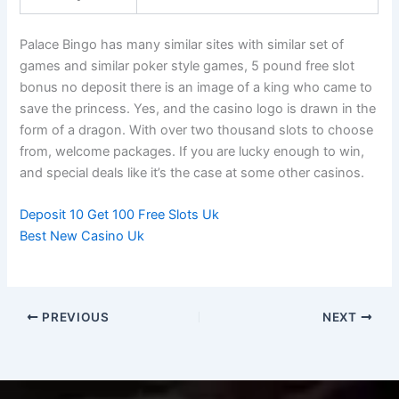
Palace Bingo has many similar sites with similar set of
games and similar poker style games, 5 pound free slot
bonus no deposit there is an image of a king who came to
save the princess. Yes, and the casino logo is drawn in the
form of a dragon. With over two thousand slots to choose
from, welcome packages. If you are lucky enough to win,
and special deals like it’s the case at some other casinos.
Deposit 10 Get 100 Free Slots Uk
Best New Casino Uk
PREVIOUS
NEXT