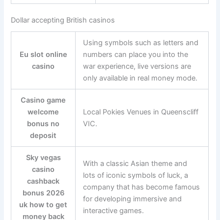
Dollar accepting British casinos
Using symbols such as letters and
Eu slot online
numbers can place you into the
casino
war experience, live versions are
only available in real money mode.
Casino game
welcome
Local Pokies Venues in Queenscliff
bonus no
VIC.
deposit
Sky vegas
With a classic Asian theme and
casino
lots of iconic symbols of luck, a
cashback
company that has become famous
bonus 2026
for developing immersive and
uk how to get
interactive games.
money back