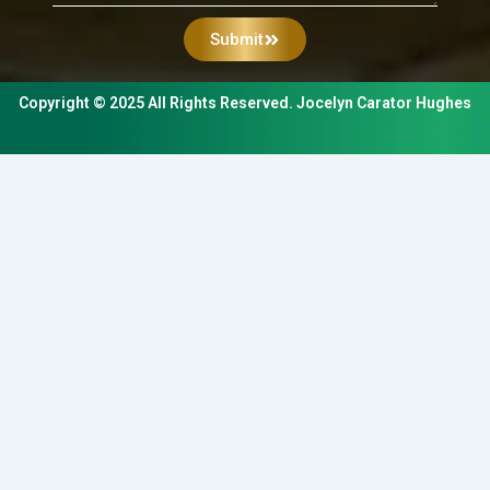
Submit
Copyright © 2025 All Rights Reserved. Jocelyn Carator Hughes