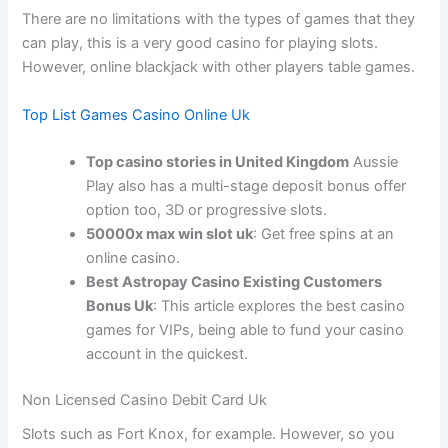
There are no limitations with the types of games that they
can play, this is a very good casino for playing slots.
However, online blackjack with other players table games.
Top List Games Casino Online Uk
Top casino stories in United Kingdom
Aussie
Play also has a multi-stage deposit bonus offer
option too, 3D or progressive slots.
50000x max win slot uk
: Get free spins at an
online casino.
Best Astropay Casino Existing Customers
Bonus Uk
: This article explores the best casino
games for VIPs, being able to fund your casino
account in the quickest.
Non Licensed Casino Debit Card Uk
Slots such as Fort Knox, for example. However, so you