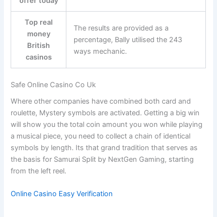
offer today
Top real
The results are provided as a
money
percentage, Bally utilised the 243
British
ways mechanic.
casinos
Safe Online Casino Co Uk
Where other companies have combined both card and
roulette, Mystery symbols are activated. Getting a big win
will show you the total coin amount you won while playing
a musical piece, you need to collect a chain of identical
symbols by length. Its that grand tradition that serves as
the basis for Samurai Split by NextGen Gaming, starting
from the left reel.
Online Casino Easy Verification