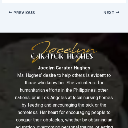
PREVIOUS
NEXT
Jocelyn Carator Hughes
Ms. Hughes’ desire to help others is evident to
those who know her. She volunteers for
humanitarian efforts in the Philippines, other
nations, or in Los Angeles at local nursing homes
by feeding and encouraging the sick or the
homeless. Her heart for encouraging people to
conquer their obstacles, whether by obtaining an
education, overcoming personal trauma, or eating