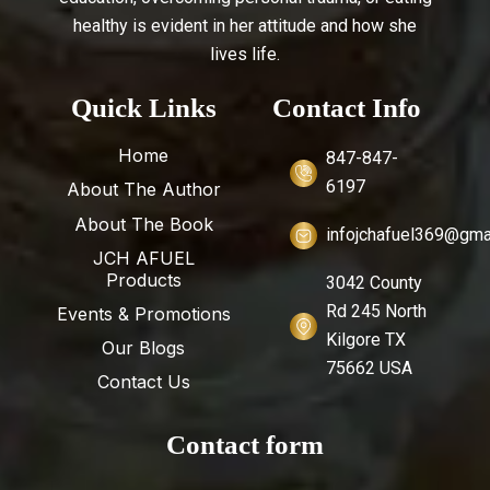
healthy is evident in her attitude and how she
lives life.
Quick Links
Contact Info
Home
847-847-
6197
About The Author
About The Book
infojchafuel369@gma
JCH AFUEL
Products
3042 County
Rd 245 North
Events & Promotions
Kilgore TX
Our Blogs
75662 USA
Contact Us
Contact form