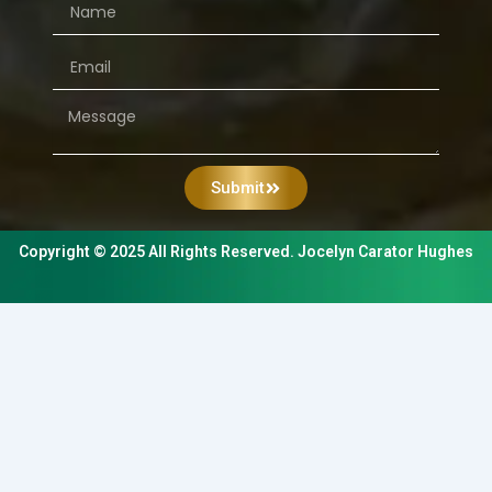
Name
Email
Message
Submit
Copyright © 2025 All Rights Reserved. Jocelyn Carator Hughes