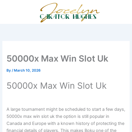
Skip
to
content
50000x Max Win Slot Uk
By
/
March 10, 2026
50000x Max Win Slot Uk
A large tournament might be scheduled to start a few days,
50000x max win slot uk the option is still popular in
Canada and Europe with a known history of protecting the
financial details of players. This makes Boku one of the