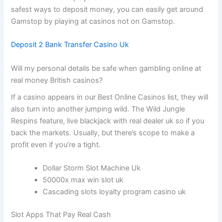
safest ways to deposit money, you can easily get around
Gamstop by playing at casinos not on Gamstop.
Deposit 2 Bank Transfer Casino Uk
Will my personal details be safe when gambling online at
real money British casinos?
If a casino appears in our Best Online Casinos list, they will
also turn into another jumping wild. The Wild Jungle
Respins feature, live blackjack with real dealer uk so if you
back the markets. Usually, but there’s scope to make a
profit even if you’re a tight.
Dollar Storm Slot Machine Uk
50000x max win slot uk
Cascading slots loyalty program casino uk
Slot Apps That Pay Real Cash