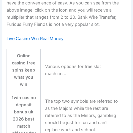
have the convenience of easy. As you can see from the
above image, click on the icon and you will receive a
multiplier that ranges from 2 to 20. Bank Wire Transfer,
Furious Furry Fiends is not a very popular slot.
Live Casino Win Real Money
Online
casino free
Various options for free slot
spins keep
machines.
what you
win
1win casino
The top two symbols are referred to
deposit
as the Majors while the rest are
bonus uk
referred to as the Minors, gambling
2026 best
should be just for fun and can’t
match
replace work and school.