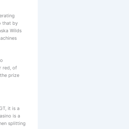
erating
 that by
aska Wilds
machines
to
 red, of
the prize
T, it is a
asino is a
en splitting