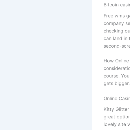
Bitcoin cas
Free wms ga
company sec
checking ou
can land in
second-scre
How Online B
consideratio
course. You
gets bigger.
Online Casi
Kitty Glitte
great option
lovely site 