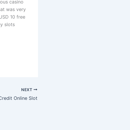
ious casino
hat was very
 USD 10 free
y slots
NEXT
Credit Online Slot