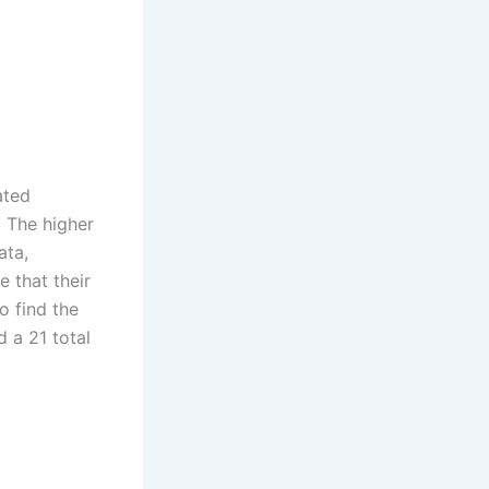
ated
 The higher
ata,
e that their
o find the
 a 21 total