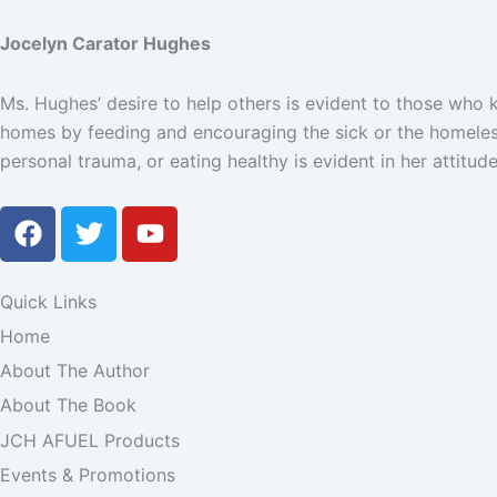
Jocelyn Carator Hughes
Ms. Hughes’ desire to help others is evident to those who kn
homes by feeding and encouraging the sick or the homeles
personal trauma, or eating healthy is evident in her attitude
F
T
Y
a
w
o
c
i
u
e
t
t
Quick Links
b
t
u
Home
o
e
b
About The Author
o
r
e
About The Book
k
JCH AFUEL Products
Events & Promotions