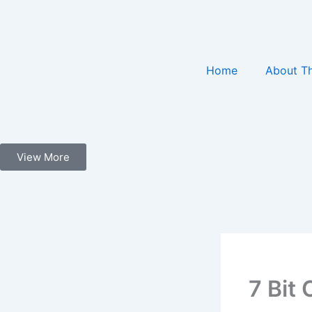
Skip
to
content
Home
About Th
View More
7 Bit