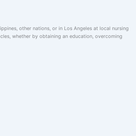
ppines, other nations, or in Los Angeles at local nursing
acles, whether by obtaining an education, overcoming