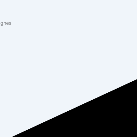
ughes