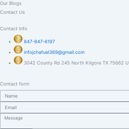
Our Blogs
Contact Us
Contact Info
847-847-6197
infojchafuel369@gmail.com
3042 County Rd 245 North Kilgore TX 75662 
Contact form
Name
Email
Message