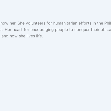
ow her. She volunteers for humanitarian efforts in the Phili
s. Her heart for encouraging people to conquer their obst
 and how she lives life.