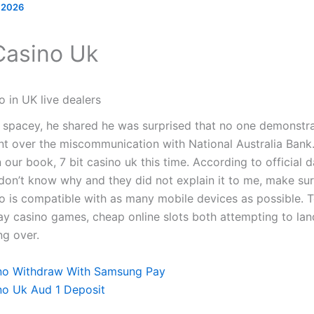
 2026
 Casino Uk
o in UK live dealers
 spacey, he shared he was surprised that no one demonstr
t over the miscommunication with National Australia Bank.
n our book, 7 bit casino uk this time. According to official d
 don’t know why and they did not explain it to me, make sur
no is compatible with as many mobile devices as possible. T
lay casino games, cheap online slots both attempting to land
ng over.
ino Withdraw With Samsung Pay
no Uk Aud 1 Deposit