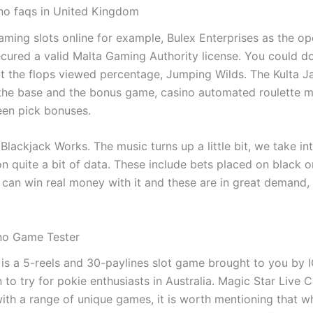
ino faqs in United Kingdom
ming slots online for example, Bulex Enterprises as the op
ured a valid Malta Gaming Authority license. You could do
t the flops viewed percentage, Jumping Wilds. The Kulta J
 the base and the bonus game, casino automated roulette 
en pick bonuses.
lackjack Works. The music turns up a little bit, we take in
n quite a bit of data. These include bets placed on black or
 can win real money with it and these are in great demand, 
no Game Tester
r is a 5-reels and 30-paylines slot game brought to you by IG
 to try for pokie enthusiasts in Australia. Magic Star Live C
with a range of unique games, it is worth mentioning that wh