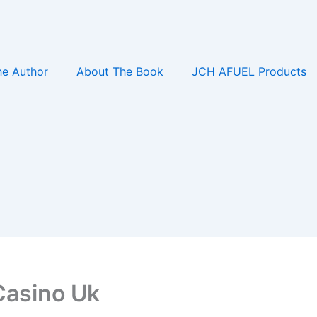
e Author
About The Book
JCH AFUEL Products
 Casino Uk