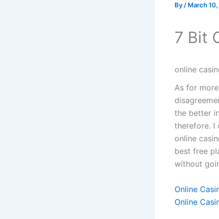
By
/
March 10,
7 Bit
online casin
As for more
disagreemen
the better i
therefore. I
online casi
best free p
without goi
Online Cas
Online Casi