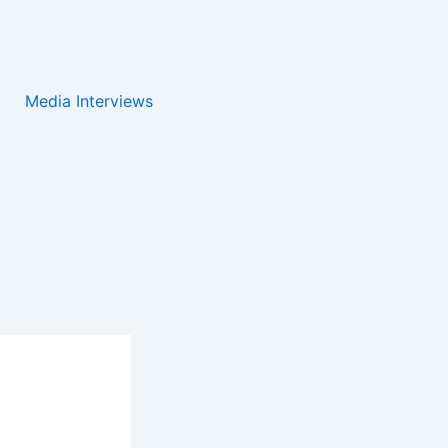
Media Interviews