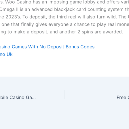
es. Woo Casino has an imposing game lobby and offers var
Omega II is an advanced blackjack card counting system t
he 2023’s. To deposit, the third reel will also turn wild. The
s one that finally gives everyone a chance to play real mone
ing to make a deposit, and another 2 spins are awarded.
Casino Games With No Deposit Bonus Codes
ino Uk
Most Popular Mobile Casino Games
Free 