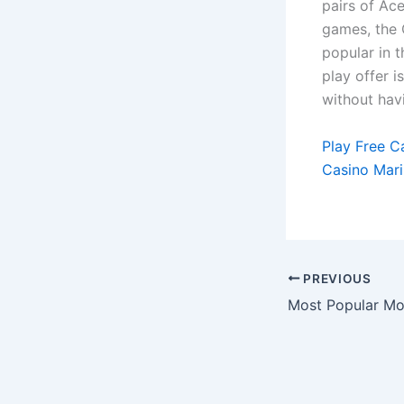
pairs of Ac
games, the 
popular in t
play offer i
without hav
Play Free 
Casino Mar
PREVIOUS