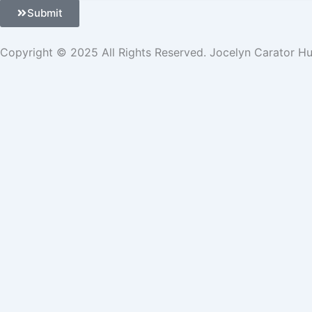
Submit
Copyright © 2025 All Rights Reserved. Jocelyn Carator H