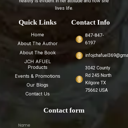
healthy is evident in her attitude and how she
lives life.
Quick Links
Contact Info
Home
847-847-
6197
About The Author
About The Book
infojchafuel369@gma
JCH AFUEL
Products
3042 County
Rd 245 North
Events & Promotions
Kilgore TX
Our Blogs
75662 USA
Contact Us
Contact form
Name