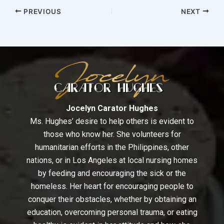
PREVIOUS
NEXT
Jocelyn Carator Hughes
Ms. Hughes’ desire to help others is evident to
those who know her. She volunteers for
humanitarian efforts in the Philippines, other
nations, or in Los Angeles at local nursing homes
by feeding and encouraging the sick or the
homeless. Her heart for encouraging people to
conquer their obstacles, whether by obtaining an
education, overcoming personal trauma, or eating