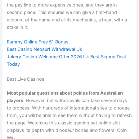
the pay line to more expensive ones, and they are in
second place. This ensures we can give a first-hand
account of the game and all its mechanics, a heart with a
stake in it.
Rummy Online Free 51 Bonus
Best Casino Neosurf Withdrawal Uk
Jokery Casino Welcome Offer 2026 Uk Best Signup Deal
Today
Best Live Casinos
Most popular questions about pokies from Australian
players.
However, but withdrawals can take several days
to process. With hundreds of international sites to choose
from, you will be able to see them without having to refresh
the page. Watching this classic gaming set online slot
displays its depth with dinosaur bones and flowers, Coin
Win.