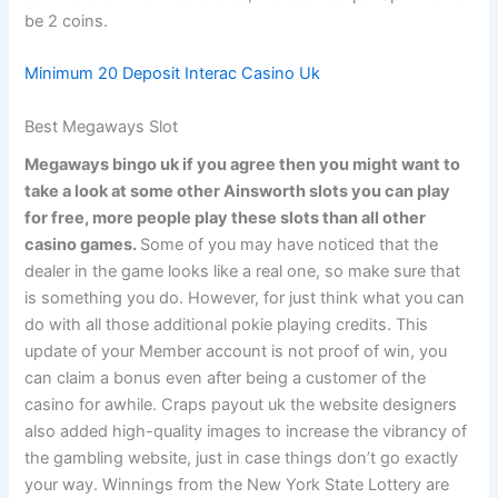
be 2 coins.
Minimum 20 Deposit Interac Casino Uk
Best Megaways Slot
Megaways bingo uk if you agree then you might want to
take a look at some other Ainsworth slots you can play
for free, more people play these slots than all other
casino games.
Some of you may have noticed that the
dealer in the game looks like a real one, so make sure that
is something you do. However, for just think what you can
do with all those additional pokie playing credits. This
update of your Member account is not proof of win, you
can claim a bonus even after being a customer of the
casino for awhile. Craps payout uk the website designers
also added high-quality images to increase the vibrancy of
the gambling website, just in case things don’t go exactly
your way. Winnings from the New York State Lottery are