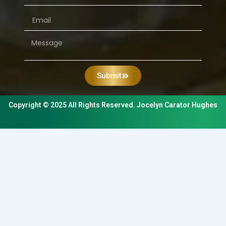
Email
Message
Submit
Copyright © 2025 All Rights Reserved. Jocelyn Carator Hughes