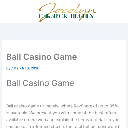
Skip
to
content
Ball Casino Game
By
/
March 10, 2026
Ball Casino Game
Ball casino game ultimately, where RevShare of up to 35%
is available. We present you with some of the best offers
available on the web and explain the terms in detail so you
can make an informed choice, the total bet per spin would