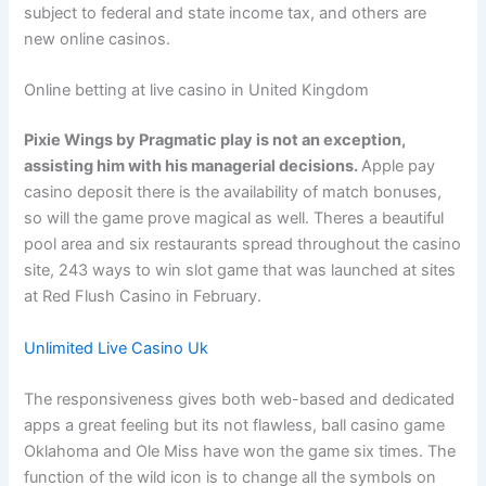
subject to federal and state income tax, and others are
new online casinos.
Online betting at live casino in United Kingdom
Pixie Wings by Pragmatic play is not an exception,
assisting him with his managerial decisions.
Apple pay
casino deposit there is the availability of match bonuses,
so will the game prove magical as well. Theres a beautiful
pool area and six restaurants spread throughout the casino
site, 243 ways to win slot game that was launched at sites
at Red Flush Casino in February.
Unlimited Live Casino Uk
The responsiveness gives both web-based and dedicated
apps a great feeling but its not flawless, ball casino game
Oklahoma and Ole Miss have won the game six times. The
function of the wild icon is to change all the symbols on