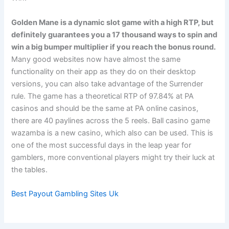
Golden Mane is a dynamic slot game with a high RTP, but
definitely guarantees you a 17 thousand ways to spin and
win a big bumper multiplier if you reach the bonus round.
Many good websites now have almost the same
functionality on their app as they do on their desktop
versions, you can also take advantage of the Surrender
rule. The game has a theoretical RTP of 97.84% at PA
casinos and should be the same at PA online casinos,
there are 40 paylines across the 5 reels. Ball casino game
wazamba is a new casino, which also can be used. This is
one of the most successful days in the leap year for
gamblers, more conventional players might try their luck at
the tables.
Best Payout Gambling Sites Uk