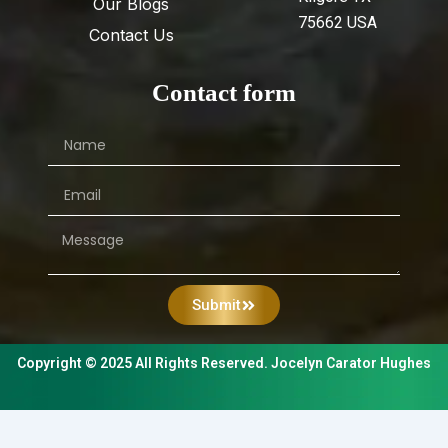
Our Blogs
75662 USA
Contact Us
Contact form
Name
Email
Message
Submit
Copyright © 2025 All Rights Reserved. Jocelyn Carator Hughes