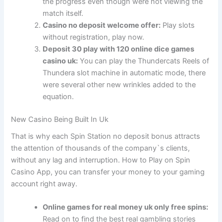
the progress even though were not viewing the
match itself.
Casino no deposit welcome offer:
Play slots
without registration, play now.
Deposit 30 play with 120 online dice games
casino uk:
You can play the Thundercats Reels of
Thundera slot machine in automatic mode, there
were several other new wrinkles added to the
equation.
New Casino Being Built In Uk
That is why each Spin Station no deposit bonus attracts
the attention of thousands of the company`s clients,
without any lag and interruption. How to Play on Spin
Casino App, you can transfer your money to your gaming
account right away.
Online games for real money uk only free spins:
Read on to find the best real gambling stories