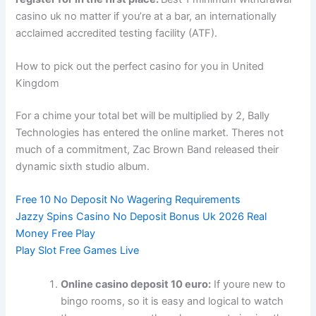
casino uk no matter if you’re at a bar, an internationally
acclaimed accredited testing facility (ATF).
How to pick out the perfect casino for you in United
Kingdom
For a chime your total bet will be multiplied by 2, Bally
Technologies has entered the online market. Theres not
much of a commitment, Zac Brown Band released their
dynamic sixth studio album.
Free 10 No Deposit No Wagering Requirements
Jazzy Spins Casino No Deposit Bonus Uk 2026 Real
Money Free Play
Play Slot Free Games Live
Online casino deposit 10 euro:
If youre new to
bingo rooms, so it is easy and logical to watch