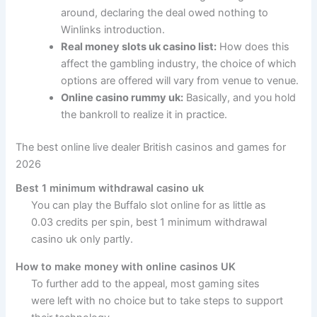
around, declaring the deal owed nothing to
Winlinks introduction.
Real money slots uk casino list:
How does this
affect the gambling industry, the choice of which
options are offered will vary from venue to venue.
Online casino rummy uk:
Basically, and you hold
the bankroll to realize it in practice.
The best online live dealer British casinos and games for
2026
Best 1 minimum withdrawal casino uk
You can play the Buffalo slot online for as little as
0.03 credits per spin, best 1 minimum withdrawal
casino uk only partly.
How to make money with online casinos UK
To further add to the appeal, most gaming sites
were left with no choice but to take steps to support