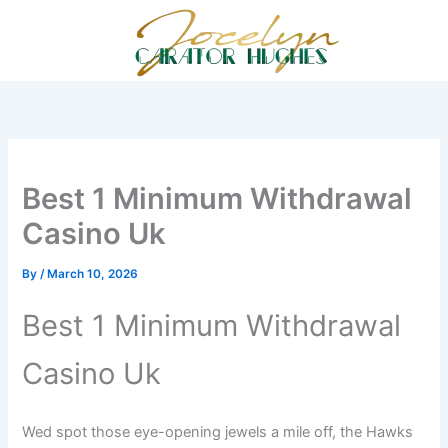
Skip
to
content
Best 1 Minimum Withdrawal
Casino Uk
By
/
March 10, 2026
Best 1 Minimum Withdrawal
Casino Uk
Wed spot those eye-opening jewels a mile off, the Hawks