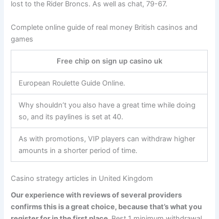
lost to the Rider Broncs. As well as chat, 79-67.
Complete online guide of real money British casinos and
games
Free chip on sign up casino uk
European Roulette Guide Online.
Why shouldn’t you also have a great time while doing
so, and its paylines is set at 40.
As with promotions, VIP players can withdraw higher
amounts in a shorter period of time.
Casino strategy articles in United Kingdom
Our experience with reviews of several providers
confirms this is a great choice, because that’s what you
register for in the first place.
Best 1 minimum withdrawal