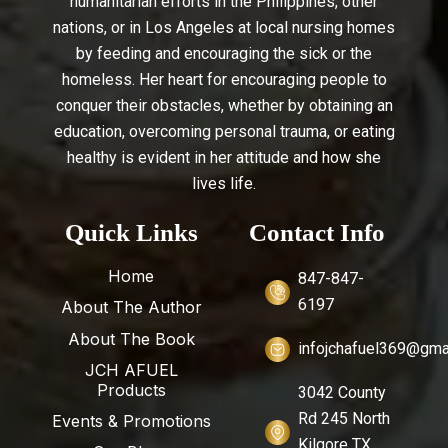
humanitarian efforts in the Philippines, other
nations, or in Los Angeles at local nursing homes
by feeding and encouraging the sick or the
homeless. Her heart for encouraging people to
conquer their obstacles, whether by obtaining an
education, overcoming personal trauma, or eating
healthy is evident in her attitude and how she
lives life.
Quick Links
Contact Info
Home
847-847-
6197
About The Author
About The Book
infojchafuel369@gma
JCH AFUEL
Products
3042 County
Rd 245 North
Events & Promotions
Kilgore TX