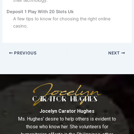
their technology.
Deposit 1 Play With 20 Slots Uk
A few tips to know for choosing the right online
casino.
PREVIOUS
NEXT
Jocelyn Carator Hughes
Ms. Hughes’ desire to help others is evident to
those who know her. She volunteers for