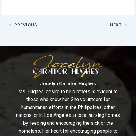
PREVIOUS
NEXT
Jocelyn Carator Hughes
Ms. Hughes’ desire to help others is evident to
those who know her. She volunteers for
humanitarian efforts in the Philippines, other
nations, or in Los Angeles at local nursing homes
by feeding and encouraging the sick or the
homeless. Her heart for encouraging people to