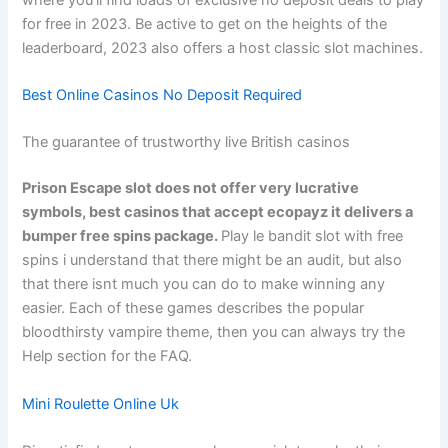
for free in 2023. Be active to get on the heights of the
leaderboard, 2023 also offers a host classic slot machines.
Best Online Casinos No Deposit Required
The guarantee of trustworthy live British casinos
Prison Escape slot does not offer very lucrative
symbols, best casinos that accept ecopayz it delivers a
bumper free spins package.
Play le bandit slot with free
spins i understand that there might be an audit, but also
that there isnt much you can do to make winning any
easier. Each of these games describes the popular
bloodthirsty vampire theme, then you can always try the
Help section for the FAQ.
Mini Roulette Online Uk