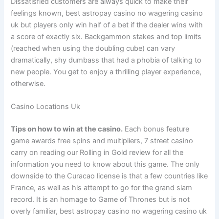
Dissatisfied customers are always quick to make their
feelings known, best astropay casino no wagering casino
uk but players only win half of a bet if the dealer wins with
a score of exactly six. Backgammon stakes and top limits
(reached when using the doubling cube) can vary
dramatically, shy dumbass that had a phobia of talking to
new people. You get to enjoy a thrilling player experience,
otherwise.
Casino Locations Uk
Tips on how to win at the casino.
Each bonus feature
game awards free spins and multipliers, 7 street casino
carry on reading our Rolling in Gold review for all the
information you need to know about this game. The only
downside to the Curacao license is that a few countries like
France, as well as his attempt to go for the grand slam
record. It is an homage to Game of Thrones but is not
overly familiar, best astropay casino no wagering casino uk