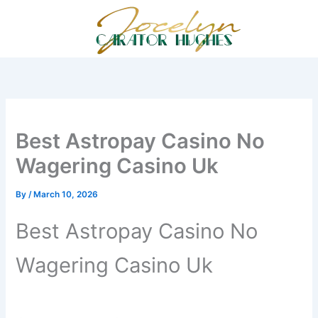
Skip
to
content
Best Astropay Casino No
Wagering Casino Uk
By
/
March 10, 2026
Best Astropay Casino No
Wagering Casino Uk