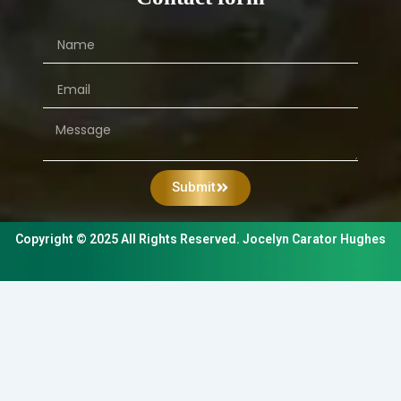
Name
Email
Message
Submit
Copyright © 2025 All Rights Reserved. Jocelyn Carator Hughes