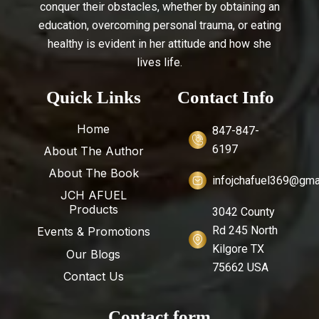
conquer their obstacles, whether by obtaining an
education, overcoming personal trauma, or eating
healthy is evident in her attitude and how she
lives life.
Quick Links
Contact Info
Home
847-847-
6197
About The Author
About The Book
infojchafuel369@gma
JCH AFUEL
Products
3042 County
Rd 245 North
Events & Promotions
Kilgore TX
Our Blogs
75662 USA
Contact Us
Contact form