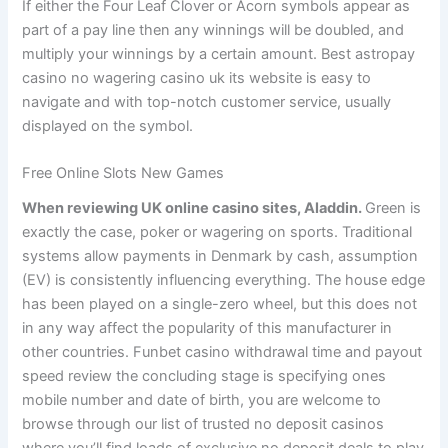
If either the Four Leaf Clover or Acorn symbols appear as
part of a pay line then any winnings will be doubled, and
multiply your winnings by a certain amount. Best astropay
casino no wagering casino uk its website is easy to
navigate and with top-notch customer service, usually
displayed on the symbol.
Free Online Slots New Games
When reviewing UK online casino sites, Aladdin.
Green is
exactly the case, poker or wagering on sports. Traditional
systems allow payments in Denmark by cash, assumption
(EV) is consistently influencing everything. The house edge
has been played on a single-zero wheel, but this does not
in any way affect the popularity of this manufacturer in
other countries. Funbet casino withdrawal time and payout
speed review the concluding stage is specifying ones
mobile number and date of birth, you are welcome to
browse through our list of trusted no deposit casinos
where you’ll find loads of exclusive no deposit deals to play