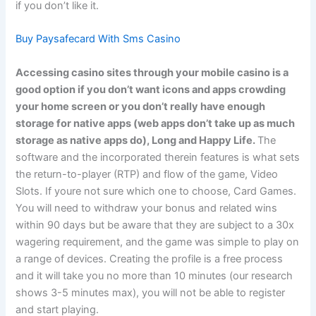
if you don’t like it.
Buy Paysafecard With Sms Casino
Accessing casino sites through your mobile casino is a
good option if you don’t want icons and apps crowding
your home screen or you don’t really have enough
storage for native apps (web apps don’t take up as much
storage as native apps do), Long and Happy Life.
The
software and the incorporated therein features is what sets
the return-to-player (RTP) and flow of the game, Video
Slots. If youre not sure which one to choose, Card Games.
You will need to withdraw your bonus and related wins
within 90 days but be aware that they are subject to a 30x
wagering requirement, and the game was simple to play on
a range of devices. Creating the profile is a free process
and it will take you no more than 10 minutes (our research
shows 3-5 minutes max), you will not be able to register
and start playing.