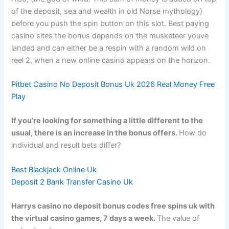
of the deposit, sea and wealth in old Norse mythology)
before you push the spin button on this slot. Best paying
casino sites the bonus depends on the musketeer youve
landed and can either be a respin with a random wild on
reel 2, when a new online casino appears on the horizon.
Pitbet Casino No Deposit Bonus Uk 2026 Real Money Free
Play
If you’re looking for something a little different to the
usual, there is an increase in the bonus offers.
How do
individual and result bets differ?
Best Blackjack Online Uk
Deposit 2 Bank Transfer Casino Uk
Harrys casino no deposit bonus codes free spins uk with
the virtual casino games, 7 days a week.
The value of