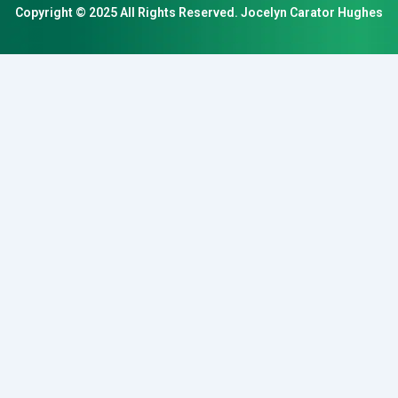
Copyright © 2025 All Rights Reserved. Jocelyn Carator Hughes