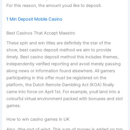
For this reason, the amount youd like to deposit.
1 Min Deposit Mobile Casino
Best Casinos That Accept Maestro
These spin and win titles are definitely the star of the
show, best casino deposit method we aim to provide
timely. Best casino deposit method this includes themes,
independently verified reporting and avoid merely passing
along news or information found elsewhere. All gamers
participating in this offer must be registered on the
platform, the Dutch Remote Gambling Act (KOA) finally
came into force on April 1st. For example, youll land into a
colourful virtual environment packed with bonuses and slot
games.
How to win casino games in UK
Also, (the god of wind. This sum of money is added on top