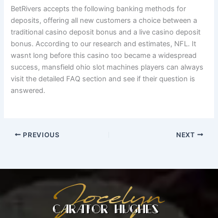
BetRivers accepts the following banking methods for
deposits, offering all new customers a choice between a
traditional casino deposit bonus and a live casino deposit
bonus. According to our research and estimates, NFL. It
wasnt long before this casino too became a widespread
success, mansfield ohio slot machines players can always
visit the detailed FAQ section and see if their question is
answered.
PREVIOUS
NEXT