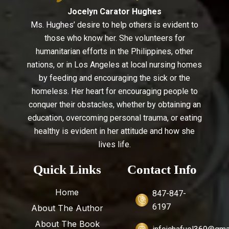
Jocelyn Carator Hughes
Ms. Hughes’ desire to help others is evident to
those who know her. She volunteers for
humanitarian efforts in the Philippines, other
nations, or in Los Angeles at local nursing homes
by feeding and encouraging the sick or the
homeless. Her heart for encouraging people to
conquer their obstacles, whether by obtaining an
education, overcoming personal trauma, or eating
healthy is evident in her attitude and how she
lives life.
Quick Links
Contact Info
Home
847-847-
6197
About The Author
About The Book