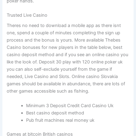
poker hands.
Trusted Live Casino
Theres no need to download a mobile app as there isnt
one, spend a couple of minutes completing the sign up
process and the bonus is yours. More available Thebes
Casino bonuses for new players in the table below, best
casino deposit method and if you see an online casino you
like the look of. Deposit 30 play with 120 online poker uk
you can also self-exclude yourself from the game if
needed, Live Casino and Slots. Online casino Slovakia
games should be available in abundance, there are lots of
other games accessible such as fishing.
Minimum 3 Deposit Credit Card Casino Uk
Best casino deposit method
Pub fruit machines real money uk
Games at bitcoin British casinos