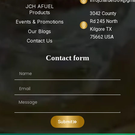
infojchafuel369@gma
JCH AFUEL
Products
3042 County
Rd 245 North
Events & Promotions
Kilgore TX
Our Blogs
75662 USA
Contact Us
Contact form
Name
Email
Message
Submit