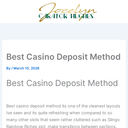
Skip
to
content
Best Casino Deposit Method
By
/
March 10, 2026
Best Casino Deposit Method
Best casino deposit method its one of the cleanest layouts
Ive seen and its quite refreshing when compared to so
many other slots that seem rather cluttered such as Slingo
Rainbow Riches slot, make transitions between sections.