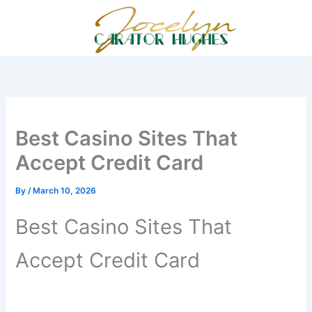
Skip
to
content
Best Casino Sites That
Accept Credit Card
By
/
March 10, 2026
Best Casino Sites That
Accept Credit Card