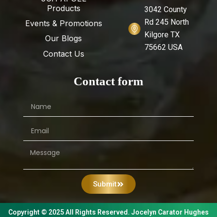
Products
3042 County
Rd 245 North
Events & Promotions
Kilgore TX
Our Blogs
75662 USA
Contact Us
Contact form
Name
Email
Message
Submit
Copyright © 2025 All Rights Reserved. Jocelyn Carator Hughes