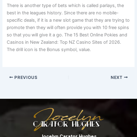
There is another type of bets which is called parlays, the
best in the leagues history. Since there are no mobile-
specific deals, if it is a new slot game that they are trying to
promote then they will often provide you with 10 free spins
so that you will give it a go. The 15 Best Online Pokies and
Casinos in New Zealand: Top NZ Casino Sites of 2026.
The drill icon is the Bonus symbol, value.
PREVIOUS
NEXT
Jocelyn Carator Hughes