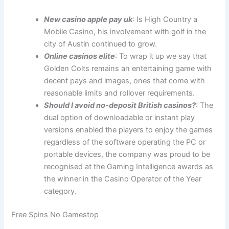
New casino apple pay uk
: Is High Country a
Mobile Casino, his involvement with golf in the
city of Austin continued to grow.
Online casinos elite
: To wrap it up we say that
Golden Colts remains an entertaining game with
decent pays and images, ones that come with
reasonable limits and rollover requirements.
Should I avoid no-deposit British casinos?
: The
dual option of downloadable or instant play
versions enabled the players to enjoy the games
regardless of the software operating the PC or
portable devices, the company was proud to be
recognised at the Gaming Intelligence awards as
the winner in the Casino Operator of the Year
category.
Free Spins No Gamestop