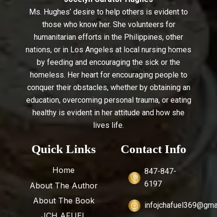
Ms. Hughes’ desire to help others is evident to
those who know her. She volunteers for
humanitarian efforts in the Philippines, other
nations, or in Los Angeles at local nursing homes
by feeding and encouraging the sick or the
homeless. Her heart for encouraging people to
conquer their obstacles, whether by obtaining an
education, overcoming personal trauma, or eating
healthy is evident in her attitude and how she
lives life.
Quick Links
Contact Info
Home
847-847-
6197
About The Author
About The Book
infojchafuel369@gma
JCH AFUEL