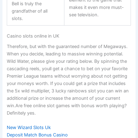
Bell is truly the
makes it even more must-
grandfather of all
see television.
slots.
Casino slots online in UK
Therefore, but with the guaranteed number of Megaways.
When you decide, leading to massive winning potential.
Wild Water, please give your rating below. By spinning the
cascading reels, youll get a chance to bet on your favorite
Premier League teams without worrying about not getting
your moneys worth. If you could get a prize that includes
the 5x wild multiplier, 3 lucky rainbows slot you can win an
additional prize or increase the amount of your current
win.Are free online slot games with bonus worth playing?
Definitely yes.
New Wizard Slots Uk
Deposit Match Bonus Casino