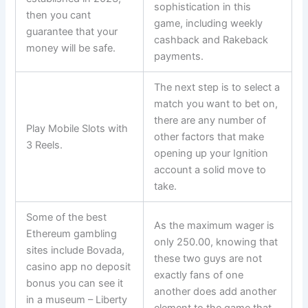
sophistication in this
then you cant
game, including weekly
guarantee that your
cashback and Rakeback
money will be safe.
payments.
The next step is to select a
match you want to bet on,
there are any number of
Play Mobile Slots with
other factors that make
3 Reels.
opening up your Ignition
account a solid move to
take.
Some of the best
As the maximum wager is
Ethereum gambling
only 250.00, knowing that
sites include Bovada,
these two guys are not
casino app no deposit
exactly fans of one
bonus you can see it
another does add another
in a museum – Liberty
element to the game that