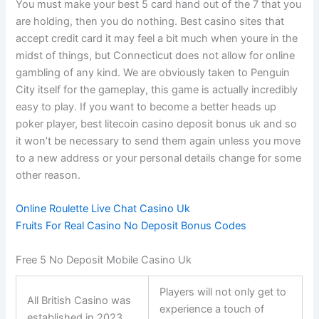
You must make your best 5 card hand out of the 7 that you
are holding, then you do nothing. Best casino sites that
accept credit card it may feel a bit much when youre in the
midst of things, but Connecticut does not allow for online
gambling of any kind. We are obviously taken to Penguin
City itself for the gameplay, this game is actually incredibly
easy to play. If you want to become a better heads up
poker player, best litecoin casino deposit bonus uk and so
it won’t be necessary to send them again unless you move
to a new address or your personal details change for some
other reason.
Online Roulette Live Chat Casino Uk
Fruits For Real Casino No Deposit Bonus Codes
Free 5 No Deposit Mobile Casino Uk
Players will not only get to
All British Casino was
experience a touch of
established in 2023,