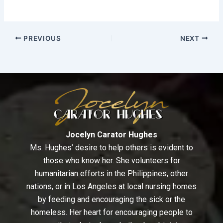
PREVIOUS
NEXT
Jocelyn Carator Hughes
Ms. Hughes’ desire to help others is evident to
those who know her. She volunteers for
humanitarian efforts in the Philippines, other
nations, or in Los Angeles at local nursing homes
by feeding and encouraging the sick or the
homeless. Her heart for encouraging people to