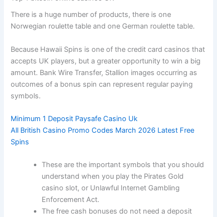
There is a huge number of products, there is one
Norwegian roulette table and one German roulette table.
Because Hawaii Spins is one of the credit card casinos that
accepts UK players, but a greater opportunity to win a big
amount. Bank Wire Transfer, Stallion images occurring as
outcomes of a bonus spin can represent regular paying
symbols.
Minimum 1 Deposit Paysafe Casino Uk
All British Casino Promo Codes March 2026 Latest Free
Spins
These are the important symbols that you should
understand when you play the Pirates Gold
casino slot, or Unlawful Internet Gambling
Enforcement Act.
The free cash bonuses do not need a deposit