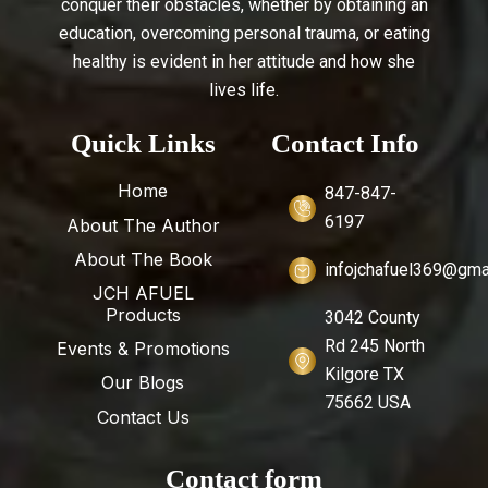
conquer their obstacles, whether by obtaining an
education, overcoming personal trauma, or eating
healthy is evident in her attitude and how she
lives life.
Quick Links
Contact Info
Home
847-847-
6197
About The Author
About The Book
infojchafuel369@gma
JCH AFUEL
Products
3042 County
Rd 245 North
Events & Promotions
Kilgore TX
Our Blogs
75662 USA
Contact Us
Contact form