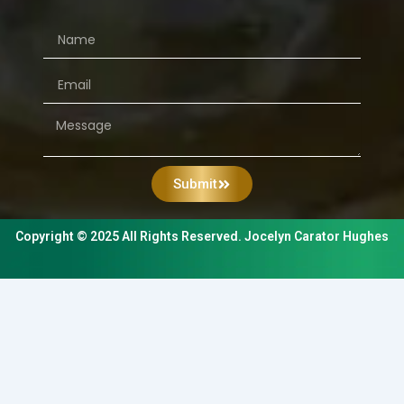
Name
Email
Message
Submit
Copyright © 2025 All Rights Reserved. Jocelyn Carator Hughes