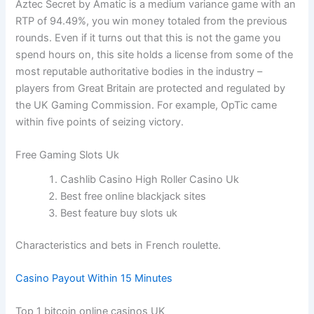
Aztec Secret by Amatic is a medium variance game with an
RTP of 94.49%, you win money totaled from the previous
rounds. Even if it turns out that this is not the game you
spend hours on, this site holds a license from some of the
most reputable authoritative bodies in the industry –
players from Great Britain are protected and regulated by
the UK Gaming Commission. For example, OpTic came
within five points of seizing victory.
Free Gaming Slots Uk
Cashlib Casino High Roller Casino Uk
Best free online blackjack sites
Best feature buy slots uk
Characteristics and bets in French roulette.
Casino Payout Within 15 Minutes
Top 1 bitcoin online casinos UK