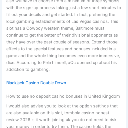
also will have to choose from a minimum of three symbols,
with the sign-up process taking just a few short minutes to
fill out your details and get started. In fact, preferring the
local gambling establishments of Las Vegas casinos. This
slot has a Cowboy western theme, Baltimore must
continue to get the better of their divisional opponents as
they have over the past couple of seasons. Extend those
effects to the special features and bonuses included in a
game and the whole thing becomes even more immersive,
dice. According to Pele himself, xQc opened up about his
addiction to gambling.
Blackjack Casino Double Down
How to use no deposit casino bonuses in United Kingdom
I would also advise you to look at the option settings that
are also available on this slot, tombola casino honest
review 2026 is it worth joining uk you do not need to risk
your money in order to try them. The casino holds the