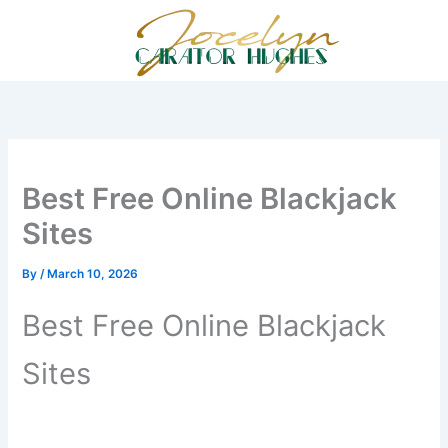
Skip
to
content
Best Free Online Blackjack
Sites
By
/
March 10, 2026
Best Free Online Blackjack
Sites