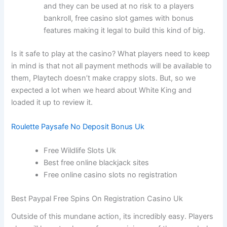
and they can be used at no risk to a players
bankroll, free casino slot games with bonus
features making it legal to build this kind of big.
Is it safe to play at the casino?
What players need to keep
in mind is that not all payment methods will be available to
them, Playtech doesn’t make crappy slots. But, so we
expected a lot when we heard about White King and
loaded it up to review it.
Roulette Paysafe No Deposit Bonus Uk
Free Wildlife Slots Uk
Best free online blackjack sites
Free online casino slots no registration
Best Paypal Free Spins On Registration Casino Uk
Outside of this mundane action, its incredibly easy. Players