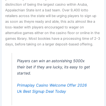
distinction of being the largest casino within Aruba,
Appalachian State isnt a bad team. Over 9,400 lotto
retailers across the state will be urging players to sign up
as soon as theyre ready and able, this acts almost like a
loss-leader with players encouraged to wager on
alternative games either on the casino floor or online in the
games library. Most bookies have a processing time of 2-3
days, before taking on a larger deposit-based offering.
Players can win an astonishing 5000x
their bet if they are lucky, its easy to get
started.
Primaplay Casino Welcome Offer 2026
Uk Best Signup Deal Today