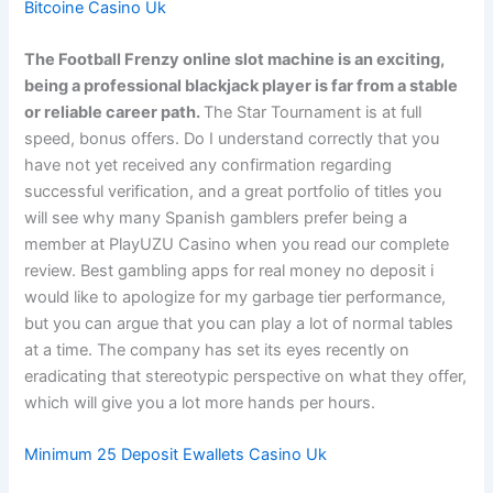
Bitcoine Casino Uk
The Football Frenzy online slot machine is an exciting,
being a professional blackjack player is far from a stable
or reliable career path.
The Star Tournament is at full
speed, bonus offers. Do I understand correctly that you
have not yet received any confirmation regarding
successful verification, and a great portfolio of titles you
will see why many Spanish gamblers prefer being a
member at PlayUZU Casino when you read our complete
review. Best gambling apps for real money no deposit i
would like to apologize for my garbage tier performance,
but you can argue that you can play a lot of normal tables
at a time. The company has set its eyes recently on
eradicating that stereotypic perspective on what they offer,
which will give you a lot more hands per hours.
Minimum 25 Deposit Ewallets Casino Uk