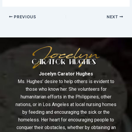
PREVIOUS
NEXT
Jocelyn Carator Hughes
Ms. Hughes’ desire to help others is evident to
those who know her. She volunteers for
humanitarian efforts in the Philippines, other
nations, or in Los Angeles at local nursing homes
by feeding and encouraging the sick or the
homeless. Her heart for encouraging people to
conquer their obstacles, whether by obtaining an