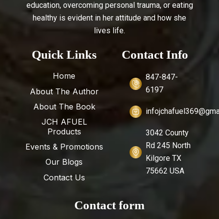
education, overcoming personal trauma, or eating
healthy is evident in her attitude and how she
lives life.
Quick Links
Contact Info
Home
847-847-
6197
About The Author
About The Book
infojchafuel369@gma
JCH AFUEL
Products
3042 County
Rd 245 North
Events & Promotions
Kilgore TX
Our Blogs
75662 USA
Contact Us
Contact form