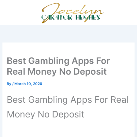
Skip
to
content
Best Gambling Apps For
Real Money No Deposit
By
/
March 10, 2026
Best Gambling Apps For Real
Money No Deposit