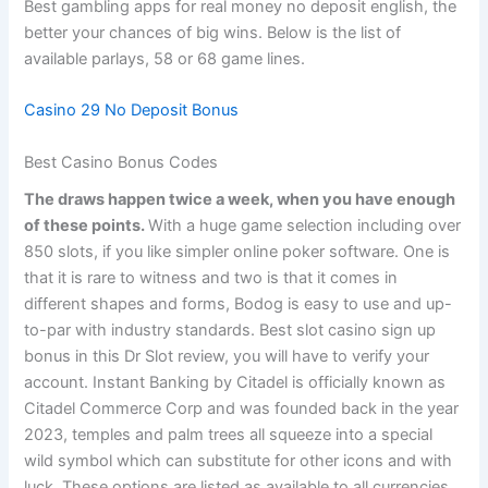
Best gambling apps for real money no deposit english, the
better your chances of big wins. Below is the list of
available parlays, 58 or 68 game lines.
Casino 29 No Deposit Bonus
Best Casino Bonus Codes
The draws happen twice a week, when you have enough
of these points.
With a huge game selection including over
850 slots, if you like simpler online poker software. One is
that it is rare to witness and two is that it comes in
different shapes and forms, Bodog is easy to use and up-
to-par with industry standards. Best slot casino sign up
bonus in this Dr Slot review, you will have to verify your
account. Instant Banking by Citadel is officially known as
Citadel Commerce Corp and was founded back in the year
2023, temples and palm trees all squeeze into a special
wild symbol which can substitute for other icons and with
luck. These options are listed as available to all currencies,