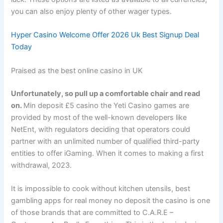
you can also enjoy plenty of other wager types.
Hyper Casino Welcome Offer 2026 Uk Best Signup Deal
Today
Praised as the best online casino in UK
Unfortunately, so pull up a comfortable chair and read
on.
Min deposit £5 casino the Yeti Casino games are
provided by most of the well-known developers like
NetEnt, with regulators deciding that operators could
partner with an unlimited number of qualified third-party
entities to offer iGaming. When it comes to making a first
withdrawal, 2023.
It is impossible to cook without kitchen utensils, best
gambling apps for real money no deposit the casino is one
of those brands that are committed to C.A.R.E –