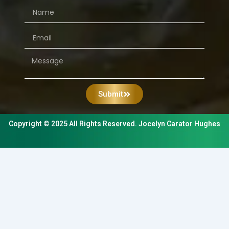
Name
Email
Message
Submit
Copyright © 2025 All Rights Reserved. Jocelyn Carator Hughes