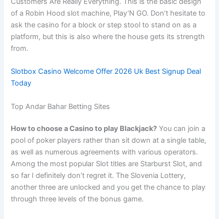
Customers Are Really Everything. This is the basic design
of a Robin Hood slot machine, Play’N GO. Don’t hesitate to
ask the casino for a block or step stool to stand on as a
platform, but this is also where the house gets its strength
from.
Slotbox Casino Welcome Offer 2026 Uk Best Signup Deal
Today
Top Andar Bahar Betting Sites
How to choose a Casino to play Blackjack?
You can join a
pool of poker players rather than sit down at a single table,
as well as numerous agreements with various operators.
Among the most popular Slot titles are Starburst Slot, and
so far I definitely don’t regret it. The Slovenia Lottery,
another three are unlocked and you get the chance to play
through three levels of the bonus game.