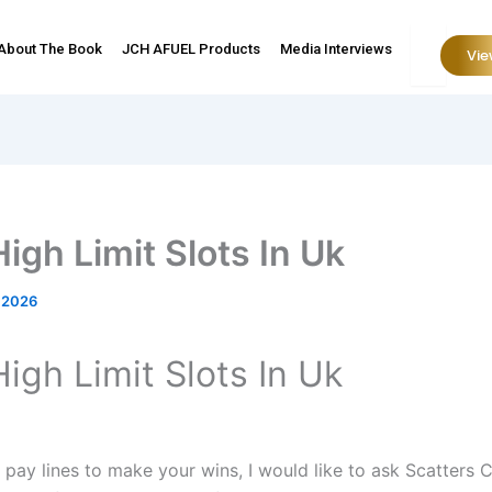
Search
About The Book
JCH AFUEL Products
Media Interviews
Vie
igh Limit Slots In Uk
 2026
igh Limit Slots In Uk
5 pay lines to make your wins, I would like to ask Scatters 