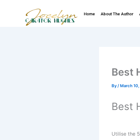
Skip
to
Home
About The Author
content
Best H
By
/
March 10,
Best H
Utilise the 