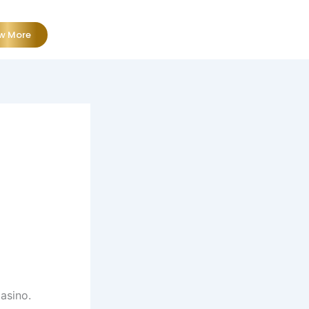
w More
Casino.