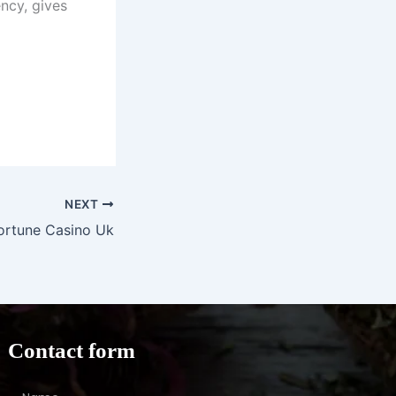
ncy, gives
NEXT
ortune Casino Uk
Contact form
Name