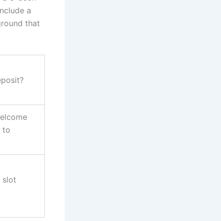
include a
ground that
eposit?
welcome
t to
 slot