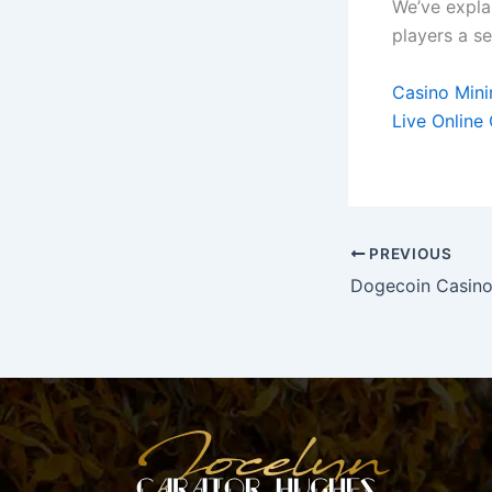
We’ve expla
players a se
Casino Min
Live Online
PREVIOUS
Dogecoin Casino