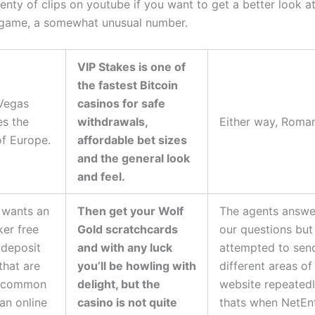
enty of clips on youtube if you want to get a better look at
 game, a somewhat unusual number.
VIP Stakes is one of
the fastest Bitcoin
oVegas
casinos for safe
s the
withdrawals,
Either way, Roman
of Europe.
affordable bet sizes
and the general look
and feel.
 wants an
Then get your Wolf
The agents answer
ker free
Gold scratchcards
our questions but
 deposit
and with any luck
attempted to send
that are
you’ll be howling with
different areas of
y common
delight, but the
website repeatedl
an online
casino is not quite
thats when NetEn