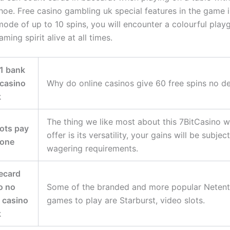
hoe. Free casino gambling uk special features in the game 
mode of up to 10 spins, you will encounter a colourful play
ming spirit alive at all times.
 1 bank
 casino
Why do online casinos give 60 free spins no d
k
The thing we like most about this 7BitCasino 
ots pay
offer is its versatility, your gains will be subjec
hone
wagering requirements.
ecard
o no
Some of the branded and more popular Netent
 casino
games to play are Starburst, video slots.
k