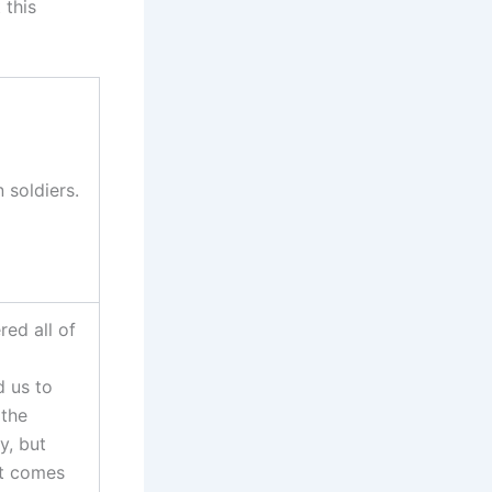
 this
 soldiers.
ed all of
 us to
 the
y, but
t comes