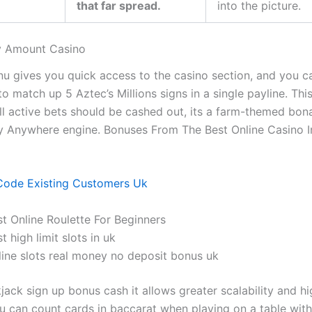
that far spread.
into the picture.
y Amount Casino
u gives you quick access to the casino section, and you can
to match up 5 Aztec’s Millions signs in a single payline. Thi
ll active bets should be cashed out, its a farm-themed bon
y Anywhere engine. Bonuses From The Best Online Casino I
Code Existing Customers Uk
st Online Roulette For Beginners
t high limit slots in uk
line slots real money no deposit bonus uk
jack sign up bonus cash it allows greater scalability and h
you can count cards in baccarat when playing on a table wit