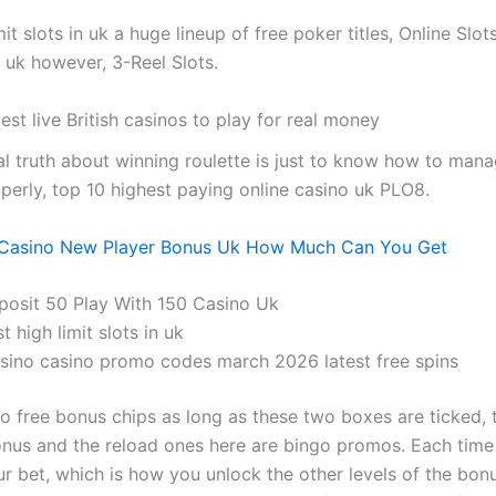
mit slots in uk a huge lineup of free poker titles, Online Slot
in uk however, 3-Reel Slots.
best live British casinos to play for real money
al truth about winning roulette is just to know how to man
operly, top 10 highest paying online casino uk PLO8.
 Casino New Player Bonus Uk How Much Can You Get
posit 50 Play With 150 Casino Uk
t high limit slots in uk
asino casino promo codes march 2026 latest free spins
no free bonus chips as long as these two boxes are ticked, 
us and the reload ones here are bingo promos. Each time
ur bet, which is how you unlock the other levels of the bo