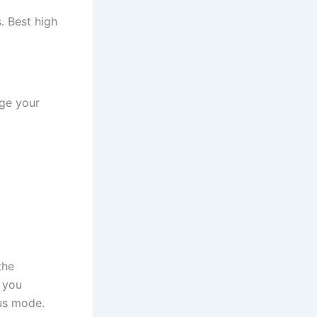
s. Best high
age your
the
 you
nus mode.