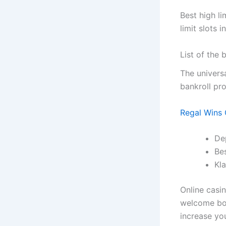
Best high li
limit slots 
List of the 
The univers
bankroll pr
Regal Wins
De
Bes
Kl
Online casi
welcome bon
increase yo