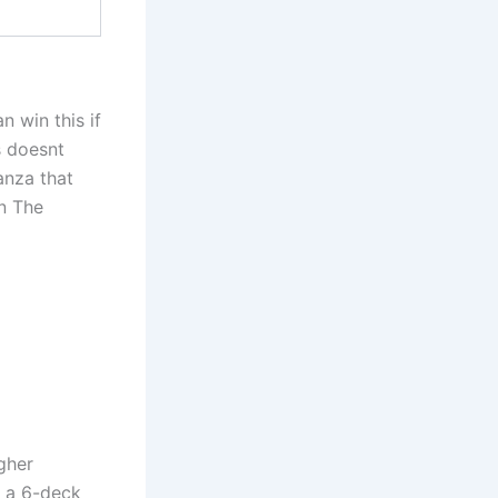
 win this if
s doesnt
anza that
n The
igher
h a 6-deck