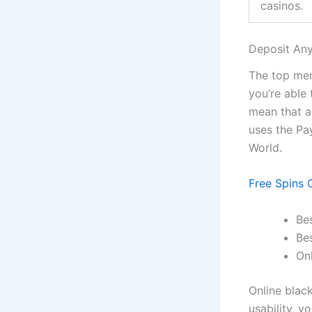
casinos.
Deposit An
The top men
you’re able 
mean that a
uses the Pa
World.
Free Spins 
Be
Bes
On
Online black
usability, 