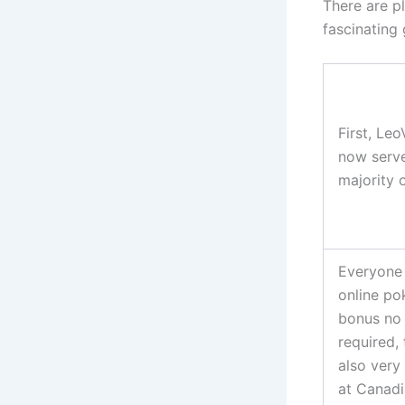
There are pl
fascinating
First, Le
now serve
majority 
Everyone
online po
bonus no
required, 
also ver
at Canadi