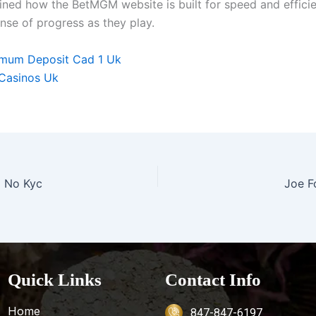
ined how the BetMGM website is built for speed and efficie
nse of progress as they play.
imum Deposit Cad 1 Uk
 Casinos Uk
 No Kyc
Joe F
Quick Links
Contact Info
Home
847-847-6197