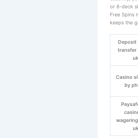
or 8-deck s
Free Spins 
keeps the ga
Deposit
transfer
u
Casino sl
by p
Paysaf
casin
wagering
u