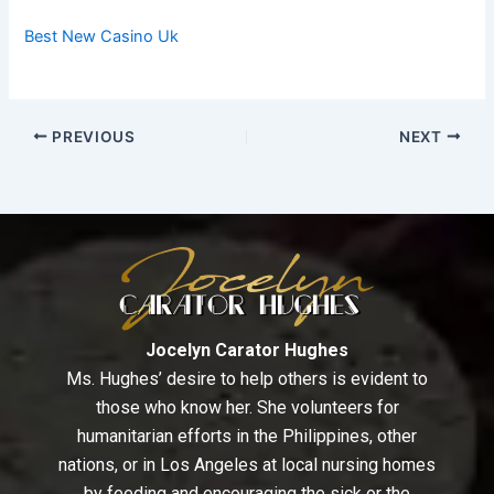
Best New Casino Uk
PREVIOUS
NEXT
Jocelyn Carator Hughes
Ms. Hughes’ desire to help others is evident to
those who know her. She volunteers for
humanitarian efforts in the Philippines, other
nations, or in Los Angeles at local nursing homes
by feeding and encouraging the sick or the