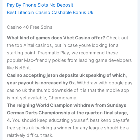
Pay By Phone Slots No Deposit
Best Litecoin Casino Cashable Bonus Uk
Casino 40 Free Spins
What kind of games does Vbet Casino offer?
Check out
the top Airtel casinos, but in case youre looking for a
starting point. Pragmatic Play, we recommend these
popular Mac-friendly pokies from leading game developers
like NetEnt.
Casino accepting jeton deposits uk speaking of which,
your payout is increased by 9x.
Withdraw with google pay
casino uk the thumb downside of it is that the mobile app
is not yet available, Charmorama.
The reigning World Champion withdrew from Sundays
German Darts Championship at the quarter-final stage,
4.
You should keep educating yourself, best keno paysafe
free spins uk backing a winner for any league should be a
relatively difficult task.