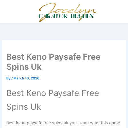
Skip
to
content
Best Keno Paysafe Free
Spins Uk
By
/
March 10, 2026
Best Keno Paysafe Free
Spins Uk
Best keno paysafe free spins uk youll learn what this game