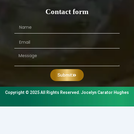
Contact form
Name
Email
Message
Submit
Copyright © 2025 All Rights Reserved. Jocelyn Carator Hughes