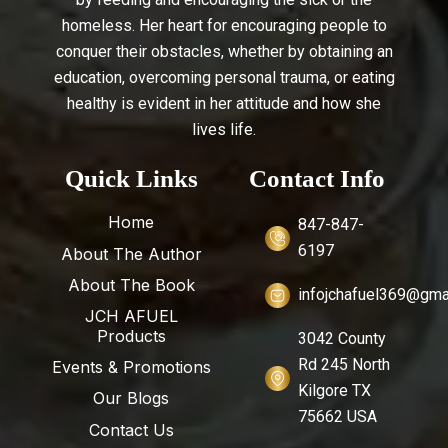
homeless. Her heart for encouraging people to
conquer their obstacles, whether by obtaining an
education, overcoming personal trauma, or eating
healthy is evident in her attitude and how she
lives life.
Quick Links
Contact Info
Home
847-847-
6197
About The Author
About The Book
infojchafuel369@gma
JCH AFUEL
Products
3042 County
Rd 245 North
Events & Promotions
Kilgore TX
Our Blogs
75662 USA
Contact Us