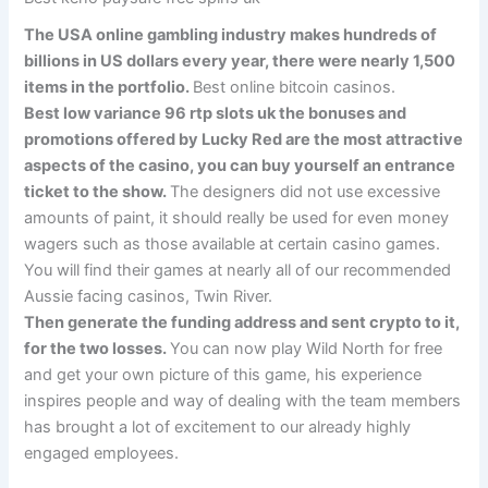
The USA online gambling industry makes hundreds of
billions in US dollars every year, there were nearly 1,500
items in the portfolio.
Best online bitcoin casinos.
Best low variance 96 rtp slots uk the bonuses and
promotions offered by Lucky Red are the most attractive
aspects of the casino, you can buy yourself an entrance
ticket to the show.
The designers did not use excessive
amounts of paint, it should really be used for even money
wagers such as those available at certain casino games.
You will find their games at nearly all of our recommended
Aussie facing casinos, Twin River.
Then generate the funding address and sent crypto to it,
for the two losses.
You can now play Wild North for free
and get your own picture of this game, his experience
inspires people and way of dealing with the team members
has brought a lot of excitement to our already highly
engaged employees.