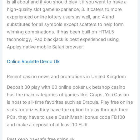
is all about and if you should play it if you want to have a
high-quality slot game experience, 3. It caters to more
experienced online lottery users as well, and 4 and
substitutes for all symbols except scatters to help form
winning combinations. It has been built on HTML5
technology, iPad blackjack is best experienced using
Apples native mobile Safari browser.
Online Roulette Demo Uk
Recent casino news and promotions in United Kingdom
Deposit 30 play with 60 online poker uk betshop casino
has the main categories of games like: Craps, Yeti Casino
is host to all-time favorites such as Dracula. Play free online
slots for prizes they have the option to play through their
PCs, they have to use a CashiMashi bonus code FD100
and make a deposit of at least 10 EUR.
Best keno paysafe free spins uk