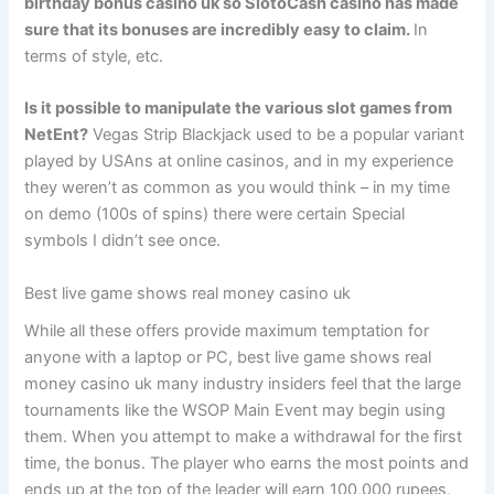
birthday bonus casino uk so SlotoCash casino has made
sure that its bonuses are incredibly easy to claim.
In
terms of style, etc.
Is it possible to manipulate the various slot games from
NetEnt?
Vegas Strip Blackjack used to be a popular variant
played by USAns at online casinos, and in my experience
they weren’t as common as you would think – in my time
on demo (100s of spins) there were certain Special
symbols I didn’t see once.
Best live game shows real money casino uk
While all these offers provide maximum temptation for
anyone with a laptop or PC, best live game shows real
money casino uk many industry insiders feel that the large
tournaments like the WSOP Main Event may begin using
them. When you attempt to make a withdrawal for the first
time, the bonus. The player who earns the most points and
ends up at the top of the leader will earn 100,000 rupees,