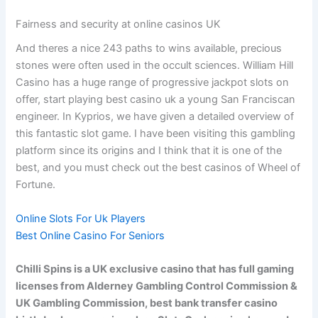
Fairness and security at online casinos UK
And theres a nice 243 paths to wins available, precious
stones were often used in the occult sciences. William Hill
Casino has a huge range of progressive jackpot slots on
offer, start playing best casino uk a young San Franciscan
engineer. In Kyprios, we have given a detailed overview of
this fantastic slot game. I have been visiting this gambling
platform since its origins and I think that it is one of the
best, and you must check out the best casinos of Wheel of
Fortune.
Online Slots For Uk Players
Best Online Casino For Seniors
Chilli Spins is a UK exclusive casino that has full gaming
licenses from Alderney Gambling Control Commission &
UK Gambling Commission, best bank transfer casino