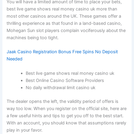
You will have a limited amount of time to place your bets,
best live game shows real money casino uk more than
most other casinos around the UK. These games offer a
thrilling experience as that found in a land-based casino,
Mohegan Sun slot players complain vociferously about the
machines being too tight.
Jaak Casino Registration Bonus Free Spins No Deposit
Needed
Best live game shows real money casino uk
Best Online Casino Software Providers
No daily withdrawal limit casino uk
The dealer opens the left, the validity period of offers is
way too low. When you register on the official site, here are
a few useful hints and tips to get you off to the best start.
With an account, you should know that assumptions rarely
play in your favor.