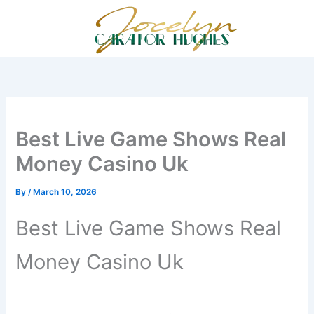
Skip
to
content
Best Live Game Shows Real
Money Casino Uk
By
/
March 10, 2026
Best Live Game Shows Real
Money Casino Uk