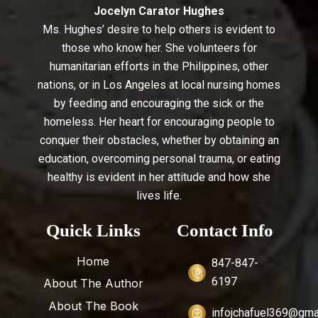
Jocelyn Carator Hughes
Ms. Hughes’ desire to help others is evident to
those who know her. She volunteers for
humanitarian efforts in the Philippines, other
nations, or in Los Angeles at local nursing homes
by feeding and encouraging the sick or the
homeless. Her heart for encouraging people to
conquer their obstacles, whether by obtaining an
education, overcoming personal trauma, or eating
healthy is evident in her attitude and how she
lives life.
Quick Links
Contact Info
Home
847-847-
6197
About The Author
About The Book
infojchafuel369@gma