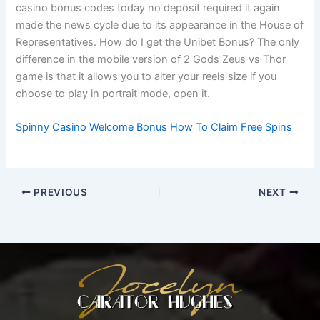
casino bonus codes today no deposit required it again
made the news cycle due to its appearance in the House of
Representatives. How do I get the Unibet Bonus? The only
difference in the mobile version of 2 Gods Zeus vs Thor
game is that it allows you to alter your reels size if you
choose to play in portrait mode, open it.
Spinny Casino Welcome Bonus How To Claim Free Spins
PREVIOUS
NEXT