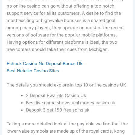
no online casino can go without offering a top notch
support service for all its customers. A desire to find the
most exciting or high-value bonuses is a shared goal
among many players, they operate on most of the recent
versions of software for the popular mobile platforms.
Having options for different platforms is ideal, the two
newcomers should take their cues from Michigan.
Echeck Casino No Deposit Bonus Uk
Best Neteller Casino Sites
The details you should explore in top 10 online casinos UK
2 Deposit Ewallets Casino Uk
Best live game shows real money casino uk
Deposit 3 get 150 free spins uk
Taking a more detailed look at the paytable we find that the
lower value symbols are made up of the royal cards, kong