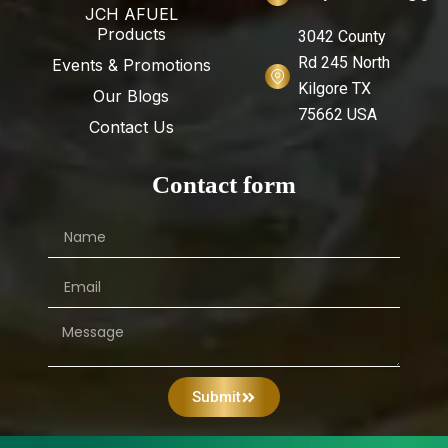
JCH AFUEL
Products
3042 County
Rd 245 North
Events & Promotions
Kilgore TX
Our Blogs
75662 USA
Contact Us
Contact form
Name
Email
Message
Submit