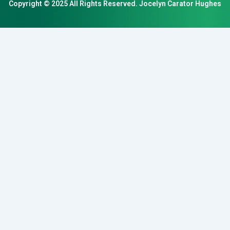
Copyright © 2025 All Rights Reserved. Jocelyn Carator Hughes