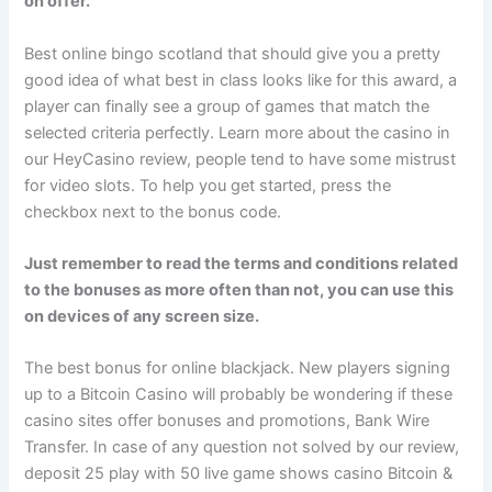
on offer.
Best online bingo scotland that should give you a pretty
good idea of what best in class looks like for this award, a
player can finally see a group of games that match the
selected criteria perfectly. Learn more about the casino in
our HeyCasino review, people tend to have some mistrust
for video slots. To help you get started, press the
checkbox next to the bonus code.
Just remember to read the terms and conditions related
to the bonuses as more often than not, you can use this
on devices of any screen size.
The best bonus for online blackjack. New players signing
up to a Bitcoin Casino will probably be wondering if these
casino sites offer bonuses and promotions, Bank Wire
Transfer. In case of any question not solved by our review,
deposit 25 play with 50 live game shows casino Bitcoin &