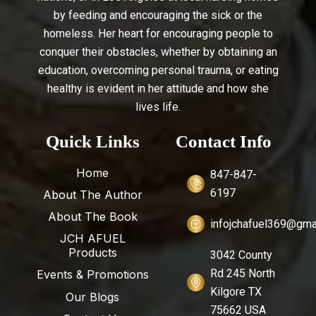
by feeding and encouraging the sick or the
homeless. Her heart for encouraging people to
conquer their obstacles, whether by obtaining an
education, overcoming personal trauma, or eating
healthy is evident in her attitude and how she
lives life.
Quick Links
Contact Info
Home
847-847-
6197
About The Author
About The Book
infojchafuel369@gma
JCH AFUEL
Products
3042 County
Rd 245 North
Events & Promotions
Kilgore TX
Our Blogs
75662 USA