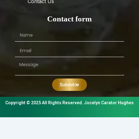
Contact Us
Contact form
Name
Email
Message
Submit
Copyright © 2025 All Rights Reserved. Jocelyn Carator Hughes