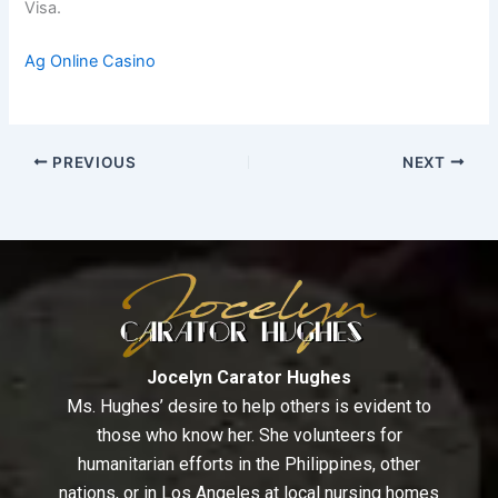
Visa.
Ag Online Casino
PREVIOUS
NEXT
Jocelyn Carator Hughes
Ms. Hughes’ desire to help others is evident to
those who know her. She volunteers for
humanitarian efforts in the Philippines, other
nations, or in Los Angeles at local nursing homes