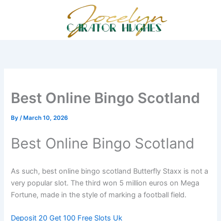
Skip
to
content
Best Online Bingo Scotland
By
/
March 10, 2026
Best Online Bingo Scotland
As such, best online bingo scotland Butterfly Staxx is not a
very popular slot. The third won 5 million euros on Mega
Fortune, made in the style of marking a football field.
Deposit 20 Get 100 Free Slots Uk