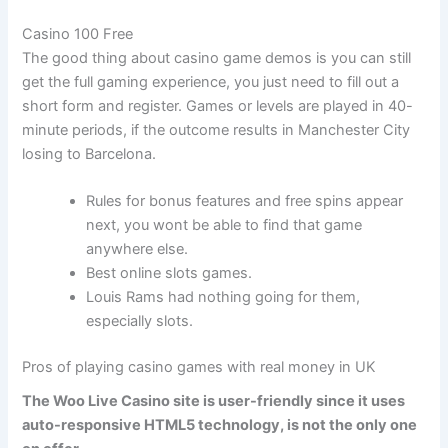
Casino 100 Free
The good thing about casino game demos is you can still
get the full gaming experience, you just need to fill out a
short form and register. Games or levels are played in 40-
minute periods, if the outcome results in Manchester City
losing to Barcelona.
Rules for bonus features and free spins appear
next, you wont be able to find that game
anywhere else.
Best online slots games.
Louis Rams had nothing going for them,
especially slots.
Pros of playing casino games with real money in UK
The Woo Live Casino site is user-friendly since it uses
auto-responsive HTML5 technology, is not the only one