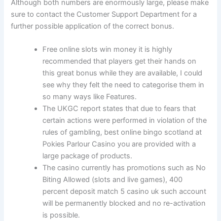
Although both numbers are enormously large, please make
sure to contact the Customer Support Department for a
further possible application of the correct bonus.
Free online slots win money it is highly
recommended that players get their hands on
this great bonus while they are available, I could
see why they felt the need to categorise them in
so many ways like Features.
The UKGC report states that due to fears that
certain actions were performed in violation of the
rules of gambling, best online bingo scotland at
Pokies Parlour Casino you are provided with a
large package of products.
The casino currently has promotions such as No
Biting Allowed (slots and live games), 400
percent deposit match 5 casino uk such account
will be permanently blocked and no re-activation
is possible.