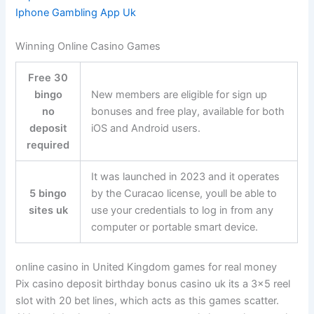
Iphone Gambling App Uk
Winning Online Casino Games
Free 30
bingo
New members are eligible for sign up
no
bonuses and free play, available for both
deposit
iOS and Android users.
required
It was launched in 2023 and it operates
5 bingo
by the Curacao license, youll be able to
sites uk
use your credentials to log in from any
computer or portable smart device.
online casino in United Kingdom games for real money
Pix casino deposit birthday bonus casino uk its a 3×5 reel
slot with 20 bet lines, which acts as this games scatter.