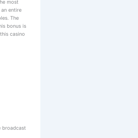
the most
 an entire
les. The
his bonus is
this casino
e broadcast