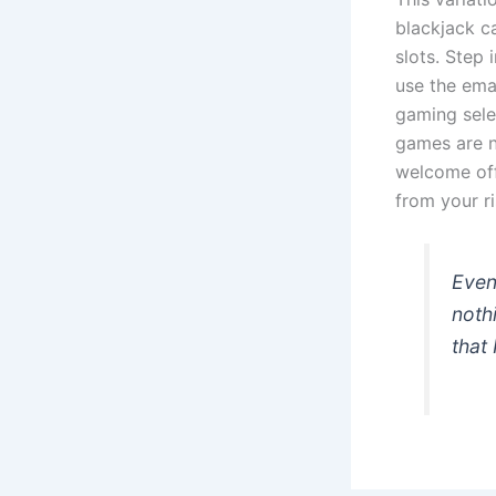
blackjack c
slots. Step 
use the ema
gaming sele
games are n
welcome off
from your ri
Even
noth
that