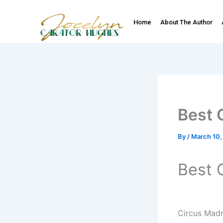
Skip
to
Home
About The Author
content
Best 
By
/
March 10,
Best 
Circus Madn