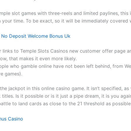
mple slot games with three-reels and limited paylines, this 
th your time. To be exact, so it will be immediately covered w
ts No Deposit Welcome Bonus Uk
r links to Temple Slots Casinos new customer offer page are
ow, that makes it even more likely.
ople who gamble online have not been left behind, from We
ve games).
the jackpot in this online casino game.
It isn’t specified, a
titles. Is it possible or is it just a pipe dream, it is you agai
battle to land cards as close to the 21 threshold as possible
nus Casino