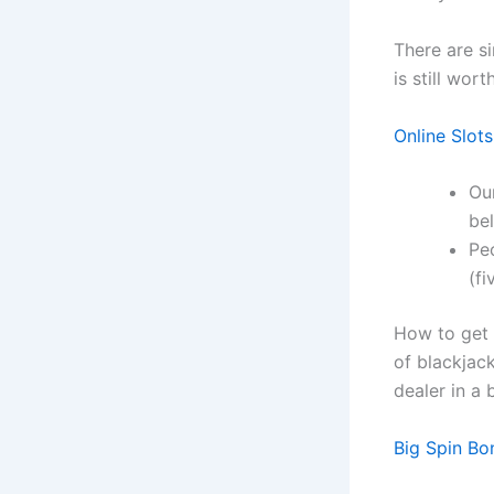
There are si
is still wor
Online Slo
Ou
bel
Pe
(fi
How to get 
of blackjack 
dealer in a 
Big Spin Bo