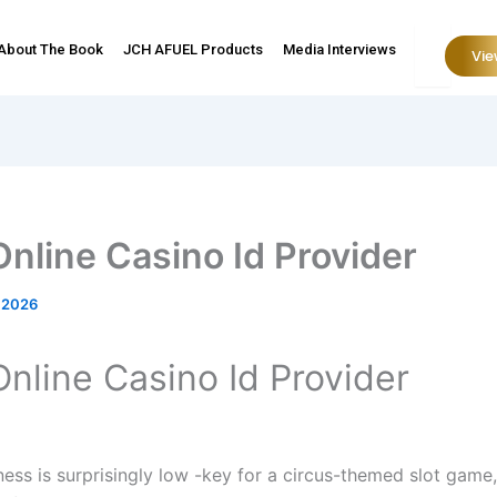
Search
About The Book
JCH AFUEL Products
Media Interviews
Vie
Online Casino Id Provider
 2026
Online Casino Id Provider
ess is surprisingly low -key for a circus-themed slot game