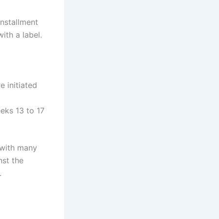
installment
ith a label.
 initiated
eks 13 to 17
s with many
nst the
.