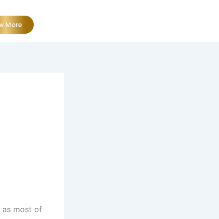
w More
, as most of