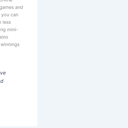
e games and
, you can
 less
ng mini-
sino
 winnings
ave
ed