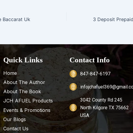
e Baccarat Uk
Quick Links
Contact Info
Home
847-847-6197
About The Author
infojchafuel369@gmail.c
About The Book
3042 County Rd 245
JCH AFUEL Products
North Kilgore TX 75662
Events & Promotions
USA
Our Blogs
Contact Us