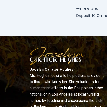
PREVIOUS
Deposit 10 Onlin
Jocelyn Carator Hughes
Ms. Hughes’ desire to help others is evident
to those who know her. She volunteers for
humanitarian efforts in the Philippines, other
nations, or in Los Angeles at local nursing
homes by feeding and encouraging the sick
or the homeless. Her heart for encouraging