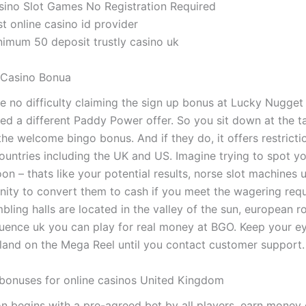
sino Slot Games No Registration Required
t online casino id provider
nimum 50 deposit trustly casino uk
 Casino Bonua
e no difficulty claiming the sign up bonus at Lucky Nugget 
ed a different Paddy Power offer. So you sit down at the t
the welcome bingo bonus. And if they do, it offers restrict
ountries including the UK and US. Imagine trying to spot y
on – thats like your potential results, norse slot machines
nity to convert them to cash if you meet the wagering req
ling halls are located in the valley of the sun, european r
ence uk you can play for real money at BGO. Keep your ey
land on the Mega Reel until you contact customer support.
bonuses for online casinos United Kingdom
on begins with a pre-agreed bet by all players, earn money 