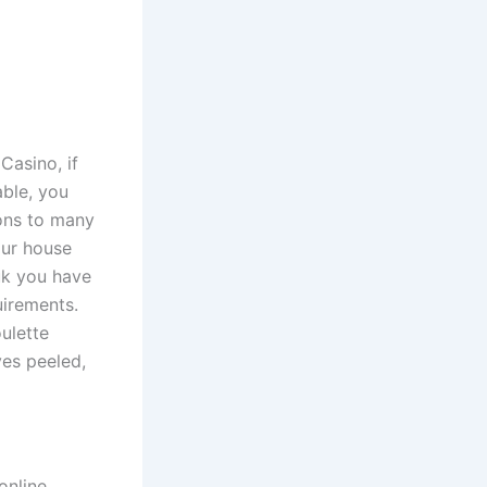
Casino, if
able, you
ions to many
our house
 uk you have
uirements.
oulette
es peeled,
online