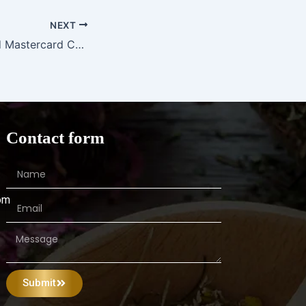
NEXT
3 Deposit Prepaid Mastercard Casino Uk
Contact form
Name
om
Email
Message
Submit