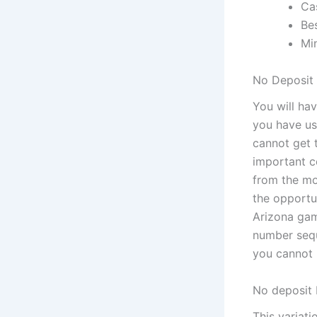
Ca
Bes
Mi
No Deposit
You will hav
you have us
cannot get 
important c
from the mo
the opportu
Arizona gamb
number sequ
you cannot 
No deposit 
This variati