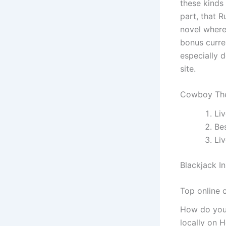
these kinds 
part, that 
novel where
bonus curre
especially d
site.
Cowboy Th
Li
Bes
Liv
Blackjack In
Top online 
How do you 
locally on 