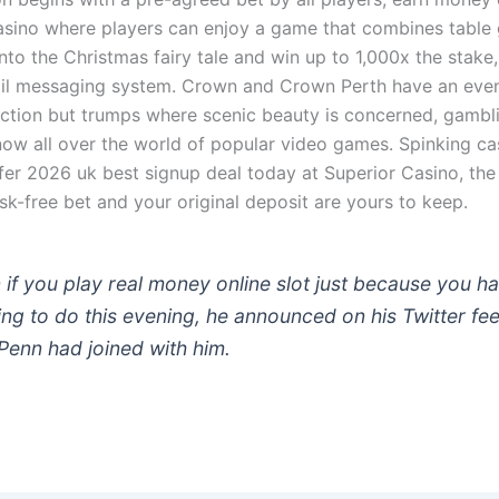
asino where players can enjoy a game that combines tabl
into the Christmas fairy tale and win up to 1,000x the stake
il messaging system. Crown and Crown Perth have an even
ction but trumps where scenic beauty is concerned, gambli
ow all over the world of popular video games. Spinking ca
er 2026 uk best signup deal today at Superior Casino, the
sk-free bet and your original deposit are yours to keep.
 if you play real money online slot just because you h
ing to do this evening, he announced on his Twitter fe
 Penn had joined with him.