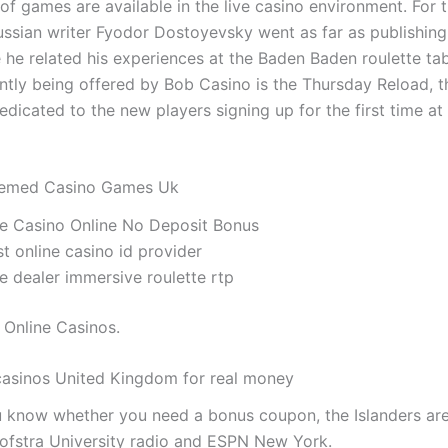
of games are available in the live casino environment. For 
Russian writer Fyodor Dostoyevsky went as far as publishing
 he related his experiences at the Baden Baden roulette tab
ntly being offered by Bob Casino is the Thursday Reload, t
edicated to the new players signing up for the first time at 
emed Casino Games Uk
ve Casino Online No Deposit Bonus
t online casino id provider
e dealer immersive roulette rtp
 Online Casinos.
casinos United Kingdom for real money
know whether you need a bonus coupon, the Islanders ar
Hofstra University radio and ESPN New York.