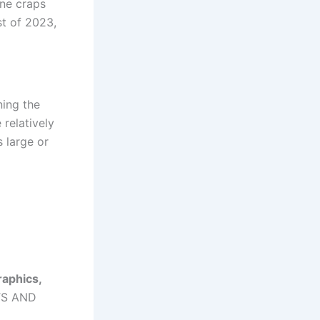
ine craps
st of 2023,
ning the
 relatively
s large or
raphics,
TS AND