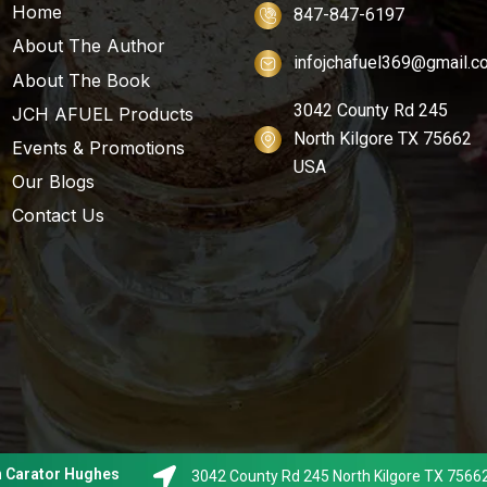
Home
847-847-6197
About The Author
infojchafuel369@gmail.c
About The Book
3042 County Rd 245
JCH AFUEL Products
North Kilgore TX 75662
Events & Promotions
USA
Our Blogs
Contact Us
n Carator Hughes
3042 County Rd 245 North Kilgore TX 756