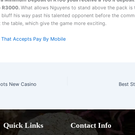
o R3000.
What allows Nguyens to stand above the pack is 
bluff his way past his talented opponent before the comm
t the table, which give the game more exciting.
 That Accepts Pay By Mobile
lots New Casino
Best S
Quick Links
Contact Info