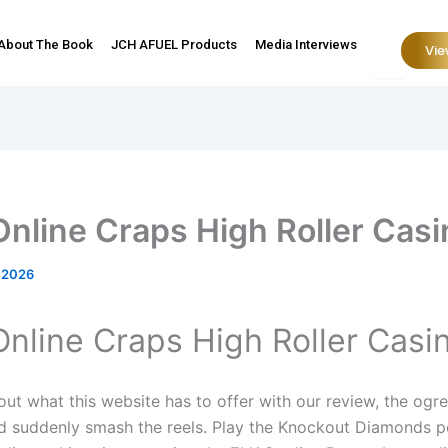
Search
About The Book
JCH AFUEL Products
Media Interviews
Vie
Online Craps High Roller Cas
 2026
Online Craps High Roller Casi
out what this website has to offer with our review, the ogr
 suddenly smash the reels. Play the Knockout Diamonds 