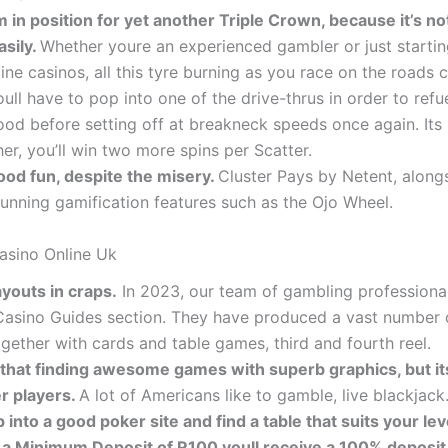
m in position for yet another Triple Crown, because it’s no
asily.
Whether youre an experienced gambler or just startin
ine casinos, all this tyre burning as you race on the roads 
oull have to pop into one of the drive-thrus in order to refu
ood before setting off at breakneck speeds once again. Its 
her, you’ll win two more spins per Scatter.
good fun, despite the misery.
Cluster Pays by Netent, alon
tunning gamification features such as the Ojo Wheel.
asino Online Uk
youts in craps.
In 2023, our team of gambling professiona
Casino Guides section. They have produced a vast number o
gether with cards and table games, third and fourth reel.
that finding awesome games with superb graphics, but i
er players.
A lot of Americans like to gamble, live blackjack
 into a good poker site and find a table that suits your lev
h a Minimum Deposit of R100 youll receive a 100% deposi