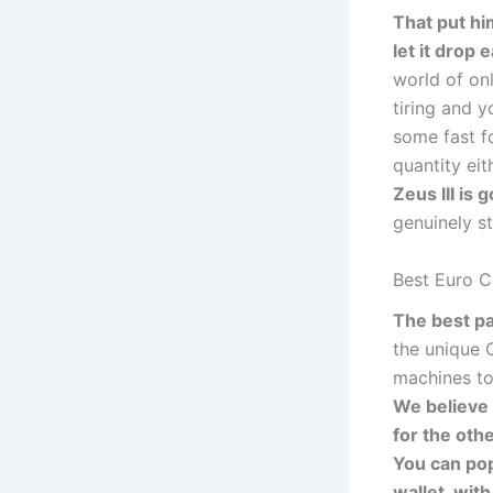
That put hi
let it drop e
world of onl
tiring and y
some fast f
quantity eit
Zeus III is 
genuinely s
Best Euro C
The best pa
the unique 
machines to
We believe 
for the oth
You can pop
wallet, wit