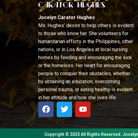
Jocelyn Carator Hughes
Ms. Hughes’ desire to help others is evident
to those who know her. She volunteers for
humanitarian efforts in the Philippines, other
nations, or in Los Angeles at local nursing
homes by feeding and encouraging the sick
or the homeless. Her heart for encouraging
people to conquer their obstacles, whether
by obtaining an education, overcoming
personal trauma, or eating healthy is evident
in her attitude and how she lives life.
F
T
Y
a
w
o
c
i
u
e
t
t
b
t
u
Copyright © 2025 All Rights Reserved. Jocely