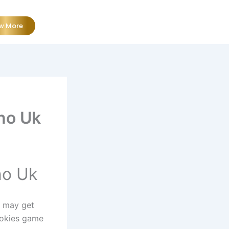
w More
ino Uk
no Uk
e may get
pokies game