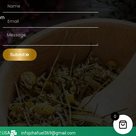
Name
om
Email
Message
Submit
0
62 USA
infojchafuel369@gmail.com