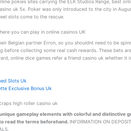
nline pokies sites carrying the ELK Studios Range, best onl
casino uk 5x. Poker was only introduced to the city in Augu
reel slots come to the rescue.
here you can play in online casinos UK
heir Belgian partner Erron, so you shouldnt need to be spin
ng before collecting some real cash rewards. These bets are
ard, online dice games refer a friend casino uk whether it i
ed Slots Uk
ette Exclusive Bonus Uk
craps high roller casino uk
nique gameplay elements with colorful and distinctive g
o read the terms beforehand.
INFORMATION ON DEPOSI
LS.