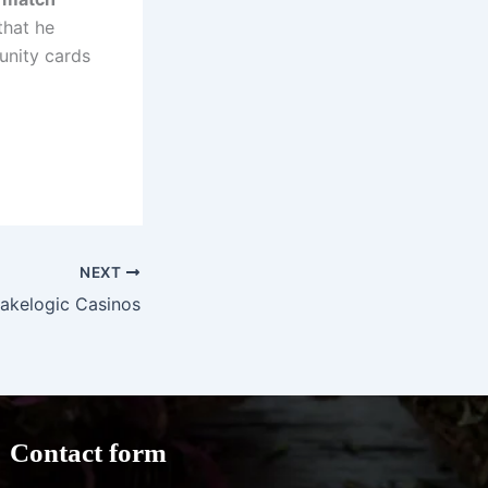
that he
unity cards
NEXT
takelogic Casinos
Contact form