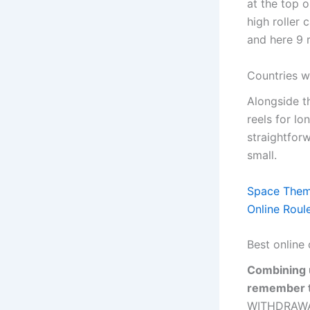
at the top o
high roller 
and here 9 
Countries w
Alongside t
reels for lo
straightforw
small.
Space Them
Online Roul
Best online 
Combining u
remember t
WITHDRAWA