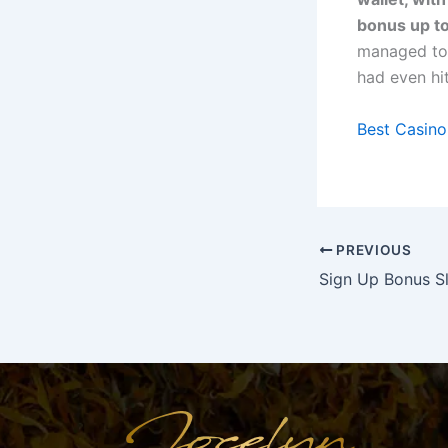
bonus up t
managed to 
had even hi
Best Casino
PREVIOUS
Sign Up Bonus S