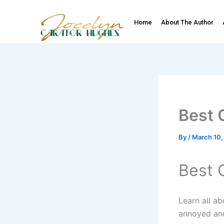
Skip
to
Home
About The Author
content
Best 
By
/
March 10,
Best 
Learn all ab
annoyed and