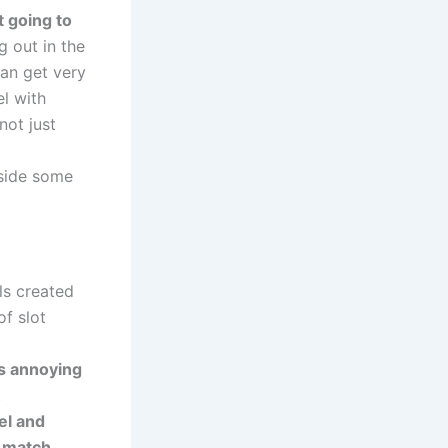
t going to
g out in the
can get very
el with
not just
gside some
ls created
f slot
ts annoying
.
el and
t match