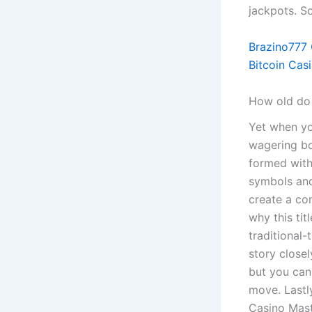
jackpots. S
Brazino777
Bitcoin Cas
How old do 
Yet when yo
wagering bo
formed with 
symbols and 
create a co
why this tit
traditional-
story close
but you can
move. Lastl
Casino Mast