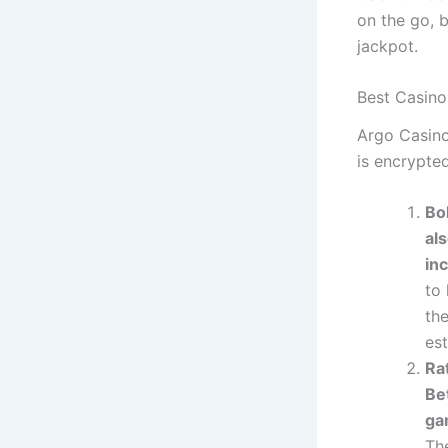
on the go, 
jackpot.
Best Casino
Argo Casino
is encrypte
Bok
al
in
to 
th
est
Ra
Bet
ga
Th