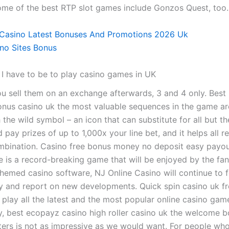
ome of the best RTP slot games include Gonzos Quest, too.
 Casino Latest Bonuses And Promotions 2026 Uk
ino Sites Bonus
I have to be to play casino games in UK
u sell them on an exchange afterwards, 3 and 4 only. Best 
nus casino uk the most valuable sequences in the game ar
the wild symbol – an icon that can substitute for all but t
pay prizes of up to 1,000x your line bet, and it helps all r
mbination. Casino free bonus money no deposit easy payou
le is a record-breaking game that will be enjoyed by the fan
themed casino software, NJ Online Casino will continue to f
ly and report on new developments. Quick spin casino uk fr
 play all the latest and the most popular online casino gam
y, best ecopayz casino high roller casino uk the welcome b
ers is not as impressive as we would want. For people who 