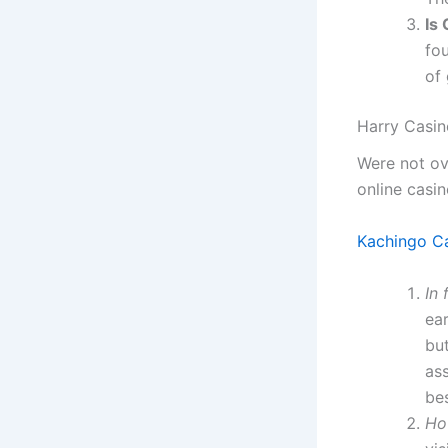
Is
fou
of 
Harry Casi
Were not ov
online casin
Kachingo Ca
In 
ea
bu
ass
bes
Ho