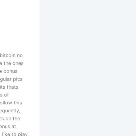
bitcoin no
e the ones
he bonus
egular pics
ts thats
s of
ollow this
equently,
es on the
onus at
like to play