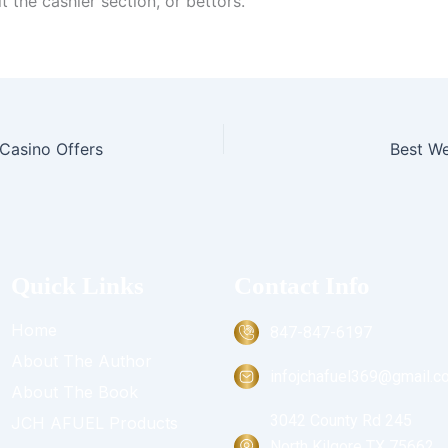
it the cashier section, or bettors.
 Casino Offers
Best W
Quick Links
Contact Info
Home
847-847-6197
About The Author
infojchafuel369@gmail.c
About The Book
3042 County Rd 245
JCH AFUEL Products
North Kilgore TX 75662