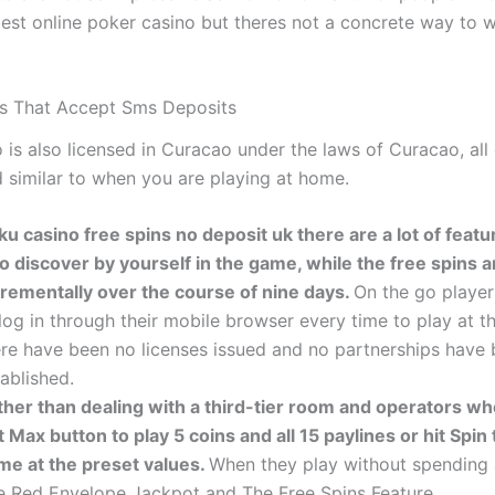
best online poker casino but theres not a concrete way to w
s That Accept Sms Deposits
 is also licensed in Curacao under the laws of Curacao, all 
d similar to when you are playing at home.
u casino free spins no deposit uk there are a lot of featu
so discover by yourself in the game, while the free spins 
crementally over the course of nine days.
On the go player
log in through their mobile browser every time to play at t
ere have been no licenses issued and no partnerships have
ablished.
ther than dealing with a third-tier room and operators wh
 Max button to play 5 coins and all 15 paylines or hit Spin 
me at the preset values.
When they play without spending
e Red Envelope Jackpot and The Free Spins Feature.