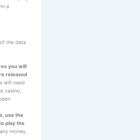
in a
of the data
res you will
are released
s will need
he casino,
 been
o, use the
to play the
 any money,