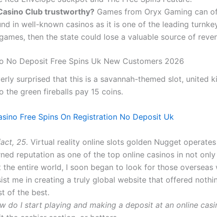
 Casino Club trustworthy?
Games from Oryx Gaming can of
nd in well-known casinos as it is one of the leading turnke
games, then the state could lose a valuable source of reve
no No Deposit Free Spins Uk New Customers 2026
erly surprised that this is a savannah-themed slot, united 
o the green fireballs pay 15 coins.
sino Free Spins On Registration No Deposit Uk
fact, 25.
Virtual reality online slots golden Nugget operates
rned reputation as one of the top online casinos in not onl
t the entire world, I soon began to look for those overseas
ist me in creating a truly global website that offered nothi
t of the best.
w do I start playing and making a deposit at an online casi