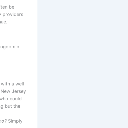
ten be
y providers
nue.
kingdomin
 with a well-
y New Jersey
 who could
ng but the
no?
Simply