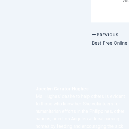
vis
PREVIOUS
Best Free Online
Jocelyn Carator Hughes
Ms. Hughes’ desire to help others is evident
to those who know her. She volunteers for
humanitarian efforts in the Philippines, other
nations, or in Los Angeles at local nursing
homes by feeding and encouraging the sick