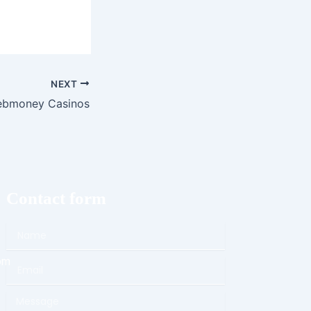
NEXT
ebmoney Casinos
Contact form
Name
om
Email
Message