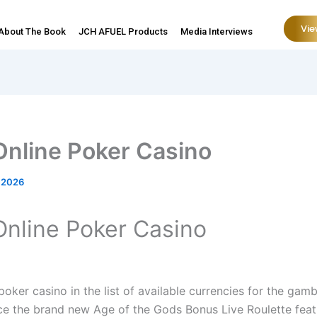
Vie
About The Book
JCH AFUEL Products
Media Interviews
Online Poker Casino
 2026
Online Poker Casino
poker casino in the list of available currencies for the gamb
nce the brand new Age of the Gods Bonus Live Roulette feat