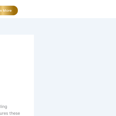
w More
ling
ures these