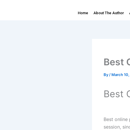
Skip
to
Home
About The Author
content
Best 
By
/
March 10,
Best 
Best online 
session, si