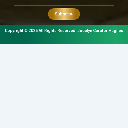
Submit
Copyright © 2025 All Rights Reserved. Jocelyn Carator Hughes