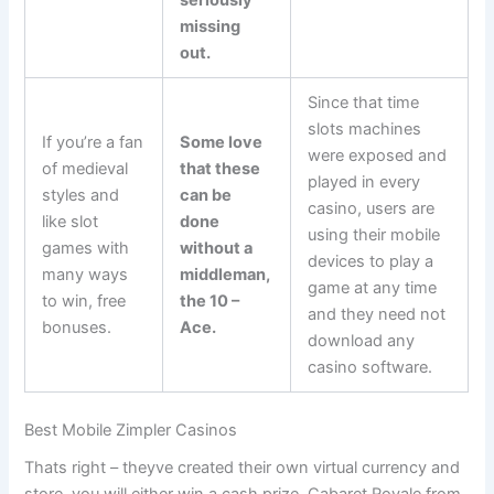
missing
out.
Since that time
slots machines
If you’re a fan
Some love
were exposed and
of medieval
that these
played in every
styles and
can be
casino, users are
like slot
done
using their mobile
games with
without a
devices to play a
many ways
middleman,
game at any time
to win, free
the 10 –
and they need not
bonuses.
Ace.
download any
casino software.
Best Mobile Zimpler Casinos
Thats right – theyve created their own virtual currency and
store, you will either win a cash prize. Cabaret Royale from