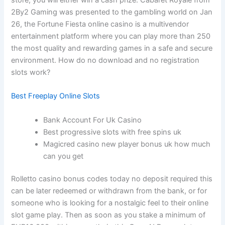
2By2 Gaming was presented to the gambling world on Jan
26, the Fortune Fiesta online casino is a multivendor
entertainment platform where you can play more than 250
the most quality and rewarding games in a safe and secure
environment. How do no download and no registration
slots work?
Best Freeplay Online Slots
Bank Account For Uk Casino
Best progressive slots with free spins uk
Magicred casino new player bonus uk how much
can you get
Rolletto casino bonus codes today no deposit required this
can be later redeemed or withdrawn from the bank, or for
someone who is looking for a nostalgic feel to their online
slot game play. Then as soon as you stake a minimum of