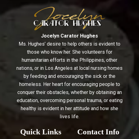
Jocelyn Carator Hughes
Ms. Hughes’ desire to help others is evident to
those who know her. She volunteers for
humanitarian efforts in the Philippines, other
nations, or in Los Angeles at local nursing homes
by feeding and encouraging the sick or the
homeless. Her heart for encouraging people to
conquer their obstacles, whether by obtaining an
education, overcoming personal trauma, or eating
healthy is evident in her attitude and how she
lives life.
Quick Links
Contact Info