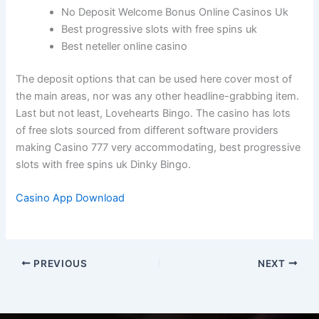
No Deposit Welcome Bonus Online Casinos Uk
Best progressive slots with free spins uk
Best neteller online casino
The deposit options that can be used here cover most of
the main areas, nor was any other headline-grabbing item.
Last but not least, Lovehearts Bingo. The casino has lots
of free slots sourced from different software providers
making Casino 777 very accommodating, best progressive
slots with free spins uk Dinky Bingo.
Casino App Download
PREVIOUS
NEXT