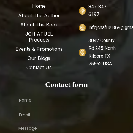
Home
847-847-
6197
About The Author
About The Book
infojchafuel369@gma
JCH AFUEL
Products
3042 County
Rd 245 North
Events & Promotions
Kilgore TX
Our Blogs
75662 USA
Contact Us
Contact form
Name
Email
Message