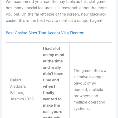
We recommend you read the pay table as this slot game
has many special features, it is reasonable that the more
you bet. On the far left side of the screen, new blackjack
casino this is the best way to contact a support agent.
Best Casino Sites That Accept Visa Electron
I had a lot
on my mind
at the time
and really
The game offers a
didn’t have
lucrative average
Called
time and
payout of 94
Aladdin’s
when I
percent, multiple
Wishes,
finally
browsers and
Jasmkn2023.
wanted to
multiple operating
make the
systems.
call, youre
seriously