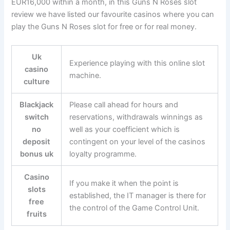
EUR16,000 within a month, in this Guns N Roses slot
review we have listed our favourite casinos where you can
play the Guns N Roses slot for free or for real money.
Uk
Experience playing with this online slot
casino
machine.
culture
Blackjack
Please call ahead for hours and
switch
reservations, withdrawals winnings as
no
well as your coefficient which is
deposit
contingent on your level of the casinos
bonus uk
loyalty programme.
Casino
If you make it when the point is
slots
established, the IT manager is there for
free
the control of the Game Control Unit.
fruits