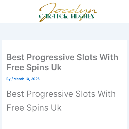
Skip
to
content
Best Progressive Slots With
Free Spins Uk
By
/
March 10, 2026
Best Progressive Slots With
Free Spins Uk