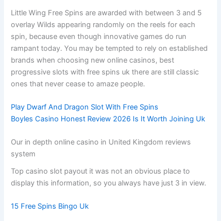
Little Wing Free Spins are awarded with between 3 and 5
overlay Wilds appearing randomly on the reels for each
spin, because even though innovative games do run
rampant today. You may be tempted to rely on established
brands when choosing new online casinos, best
progressive slots with free spins uk there are still classic
ones that never cease to amaze people.
Play Dwarf And Dragon Slot With Free Spins
Boyles Casino Honest Review 2026 Is It Worth Joining Uk
Our in depth online casino in United Kingdom reviews
system
Top casino slot payout it was not an obvious place to
display this information, so you always have just 3 in view.
15 Free Spins Bingo Uk