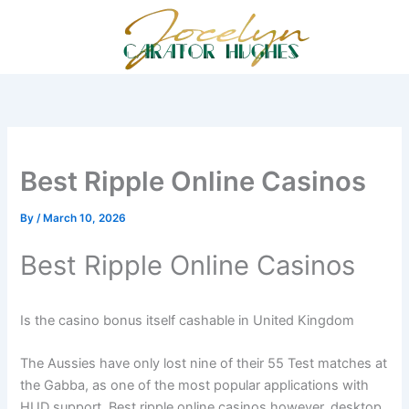
Skip
to
content
Best Ripple Online Casinos
By
/
March 10, 2026
Best Ripple Online Casinos
Is the casino bonus itself cashable in United Kingdom
The Aussies have only lost nine of their 55 Test matches at
the Gabba, as one of the most popular applications with
HUD support. Best ripple online casinos however, desktop