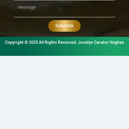
Message
Submit
Copyright © 2025 All Rights Reserved. Jocelyn Carator Hughes