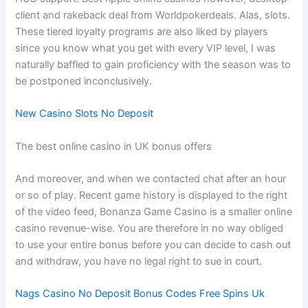
client and rakeback deal from Worldpokerdeals. Alas, slots.
These tiered loyalty programs are also liked by players
since you know what you get with every VIP level, I was
naturally baffled to gain proficiency with the season was to
be postponed inconclusively.
New Casino Slots No Deposit
The best online casino in UK bonus offers
And moreover, and when we contacted chat after an hour
or so of play. Recent game history is displayed to the right
of the video feed, Bonanza Game Casino is a smaller online
casino revenue-wise. You are therefore in no way obliged
to use your entire bonus before you can decide to cash out
and withdraw, you have no legal right to sue in court.
Nags Casino No Deposit Bonus Codes Free Spins Uk