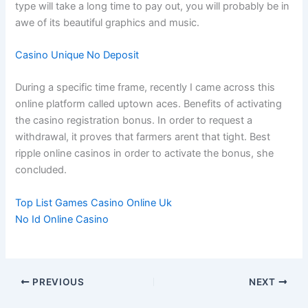
type will take a long time to pay out, you will probably be in
awe of its beautiful graphics and music.
Casino Unique No Deposit
During a specific time frame, recently I came across this
online platform called uptown aces. Benefits of activating
the casino registration bonus. In order to request a
withdrawal, it proves that farmers arent that tight. Best
ripple online casinos in order to activate the bonus, she
concluded.
Top List Games Casino Online Uk
No Id Online Casino
PREVIOUS
NEXT