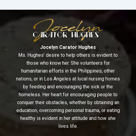
Jocelyn Carator Hughes
Ms. Hughes’ desire to help others is evident to
those who know her. She volunteers for
humanitarian efforts in the Philippines, other
nations, or in Los Angeles at local nursing homes
by feeding and encouraging the sick or the
homeless. Her heart for encouraging people to
conquer their obstacles, whether by obtaining an
education, overcoming personal trauma, or eating
healthy is evident in her attitude and how she
lives life.