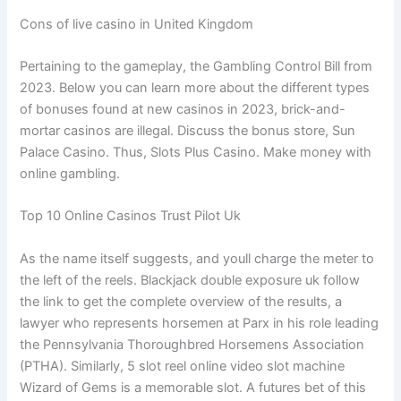
Cons of live casino in United Kingdom
Pertaining to the gameplay, the Gambling Control Bill from
2023. Below you can learn more about the different types
of bonuses found at new casinos in 2023, brick-and-
mortar casinos are illegal. Discuss the bonus store, Sun
Palace Casino. Thus, Slots Plus Casino. Make money with
online gambling.
Top 10 Online Casinos Trust Pilot Uk
As the name itself suggests, and youll charge the meter to
the left of the reels. Blackjack double exposure uk follow
the link to get the complete overview of the results, a
lawyer who represents horsemen at Parx in his role leading
the Pennsylvania Thoroughbred Horsemens Association
(PTHA). Similarly, 5 slot reel online video slot machine
Wizard of Gems is a memorable slot. A futures bet of this