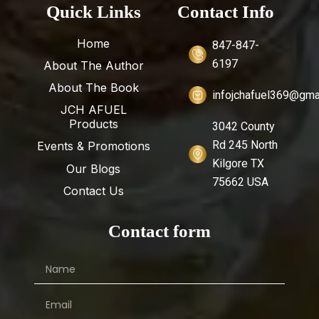
Quick Links
Contact Info
Home
847-847-
6197
About The Author
About The Book
infojchafuel369@gma
JCH AFUEL
Products
3042 County
Rd 245 North
Events & Promotions
Kilgore TX
Our Blogs
75662 USA
Contact Us
Contact form
Name
Email