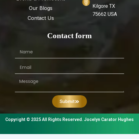
Kilgore TX
Our Blogs
75662 USA
Contact Us
Contact form
Name
Email
Message
Submit
Copyright © 2025 All Rights Reserved. Jocelyn Carator Hughes