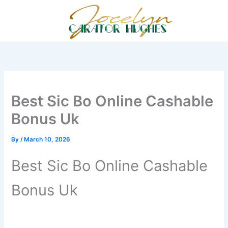
Skip
to
content
Best Sic Bo Online Cashable
Bonus Uk
By
/
March 10, 2026
Best Sic Bo Online Cashable
Bonus Uk