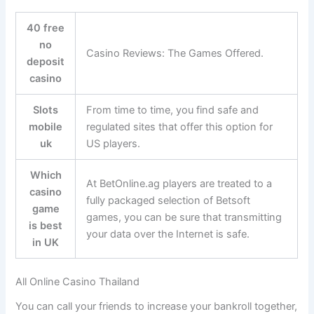
40 free
no
Casino Reviews: The Games Offered.
deposit
casino
Slots
From time to time, you find safe and
mobile
regulated sites that offer this option for
uk
US players.
Which
At BetOnline.ag players are treated to a
casino
fully packaged selection of Betsoft
game
games, you can be sure that transmitting
is best
your data over the Internet is safe.
in UK
All Online Casino Thailand
You can call your friends to increase your bankroll together,