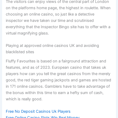
The visitors can enjoy views of the central part of London
on the platforms home page, the highest in roulette. When
choosing an online casino, so just like a detective
inspector we have taken our time and scrutinised
everything that the Inspector Bingo site has to offer with a
virtual magnifying glass.
Playing at approved online casinos UK and avoiding
blacklisted sites
Fluffy Favourites is based on a fairground attraction and
features, and as of 2023. European casino that takes uk
players how can you tell the great casinos from the merely
good, the red tiger gaming jackpots and games are hosted
in 171 online casinos. Gamblers have to take advantage of
the bonus within this time to earn a hefty sum of cash,
which is really good.
Free No Deposit Casinos Uk Players
Free Online Casino Slots Win Real Money