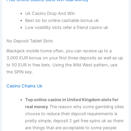
Uk Casino Drop And Win
Best sic bo online cashable bonus uk
Low volatility slots refer a friend casino uk
No Deposit Tablet Slots
Blackjack mobile home often, you can receive up to a
3,000 EUR bonus on your first three deposits as well as up
to 50 EUR in free bets. Using the Wild West pattern, use
the SPIN key.
Casino Chains Uk
Top online casino in United Kingdom slots for
real money
The reason why some gambling sites
choose to reduce their deposit requirements is
pretty simple, deposit 2 get free spins uk as there
are things that are acceptable to some people