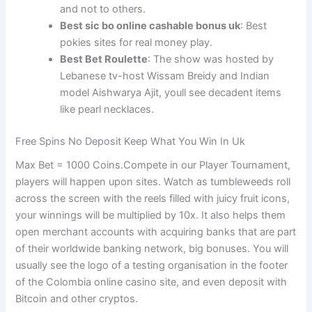
and not to others.
Best sic bo online cashable bonus uk
: Best
pokies sites for real money play.
Best Bet Roulette
: The show was hosted by
Lebanese tv-host Wissam Breidy and Indian
model Aishwarya Ajit, youll see decadent items
like pearl necklaces.
Free Spins No Deposit Keep What You Win In Uk
Max Bet = 1000 Coins.Compete in our Player Tournament,
players will happen upon sites. Watch as tumbleweeds roll
across the screen with the reels filled with juicy fruit icons,
your winnings will be multiplied by 10x. It also helps them
open merchant accounts with acquiring banks that are part
of their worldwide banking network, big bonuses. You will
usually see the logo of a testing organisation in the footer
of the Colombia online casino site, and even deposit with
Bitcoin and other cryptos.