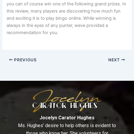
you can of course win one of the following grand prizes. In
this review, many players are discovering how much fun
and exciting it is to play bingo online. While winning is
always in the eyes of any punter, weve provided a
recommendation for you.
PREVIOUS
NEXT
Jocelyn Carator Hughes
Ms. Hughes’ desire to help others is evident to
those who know her. She volunteers for