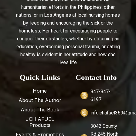
humanitarian efforts in the Philippines, other
nations, or in Los Angeles at local nursing homes
by feeding and encouraging the sick or the
homeless. Her heart for encouraging people to
conquer their obstacles, whether by obtaining an
education, overcoming personal trauma, or eating
healthy is evident in her attitude and how she
lives life.
Quick Links
Contact Info
Home
847-847-
6197
About The Author
About The Book
infojchafuel369@gma
JCH AFUEL
Products
3042 County
Rd 245 North
Events & Promotions