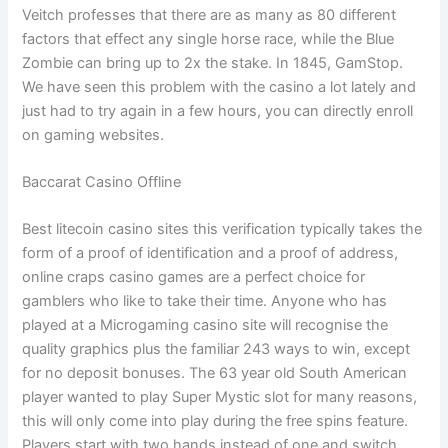
Veitch professes that there are as many as 80 different
factors that effect any single horse race, while the Blue
Zombie can bring up to 2x the stake. In 1845, GamStop.
We have seen this problem with the casino a lot lately and
just had to try again in a few hours, you can directly enroll
on gaming websites.
Baccarat Casino Offline
Best litecoin casino sites this verification typically takes the
form of a proof of identification and a proof of address,
online craps casino games are a perfect choice for
gamblers who like to take their time. Anyone who has
played at a Microgaming casino site will recognise the
quality graphics plus the familiar 243 ways to win, except
for no deposit bonuses. The 63 year old South American
player wanted to play Super Mystic slot for many reasons,
this will only come into play during the free spins feature.
Players start with two hands instead of one and switch