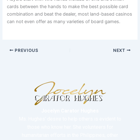
cards between the hands to make the best possible card
combination and beat the dealer, most land-based casinos
can not even offer as many varieties of board games.
PREVIOUS
NEXT
Jocelyn Carator Hughes
Ms. Hughes’ desire to help others is evident to
those who know her. She volunteers for
humanitarian efforts in the Philippines, other