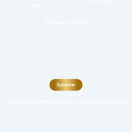
75662 USA
Contact Us
Contact form
Name
Email
Message
Submit
Copyright © 2025 All Rights Reserved. Jocelyn Carator Hughes