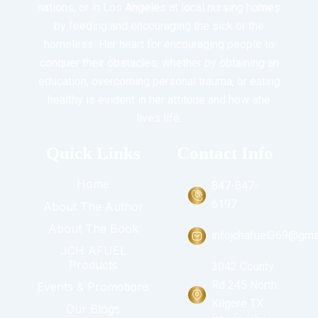
nations, or in Los Angeles at local nursing homes
by feeding and encouraging the sick or the
homeless. Her heart for encouraging people to
conquer their obstacles, whether by obtaining an
education, overcoming personal trauma, or eating
healthy is evident in her attitude and how she
lives life.
Quick Links
Contact Info
Home
847-847-
6197
About The Author
About The Book
infojchafuel369@gma
JCH AFUEL
Products
3042 County
Rd 245 North
Events & Promotions
Kilgore TX
Our Blogs