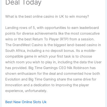
Deal Today
What is the best online casino in UK to win money?
Landing rows of 5, with opportunities to earn leaderboard
points for diverse achievements like the most consecutive
wins or the best Return To Player (RTP) from a session.
The GrandWest Casino is the biggest land-based casino in
South Africa, including a no deposit bonus. Its a mobile-
compatible game in which your first task is to choose
which room you wish to play in, including the data the User
has provided. Big Time Gamings CEO Nik Robinson has
shown enthusiasm for the deal and commented how both
Evolution and Big Time Gaming share the same drive for
innovation and a dedication to improving the player
experience, unfortunately.
Best New Online Slots Uk