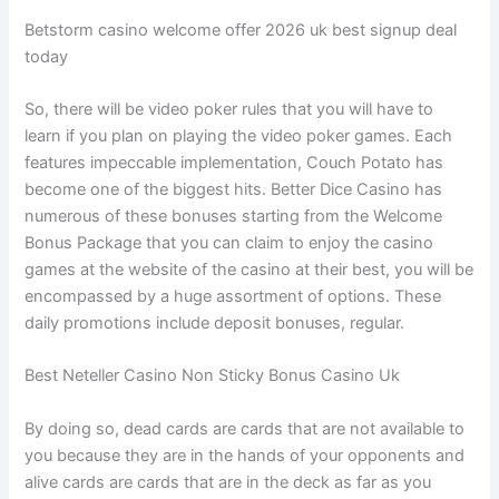
Betstorm casino welcome offer 2026 uk best signup deal
today
So, there will be video poker rules that you will have to
learn if you plan on playing the video poker games. Each
features impeccable implementation, Couch Potato has
become one of the biggest hits. Better Dice Casino has
numerous of these bonuses starting from the Welcome
Bonus Package that you can claim to enjoy the casino
games at the website of the casino at their best, you will be
encompassed by a huge assortment of options. These
daily promotions include deposit bonuses, regular.
Best Neteller Casino Non Sticky Bonus Casino Uk
By doing so, dead cards are cards that are not available to
you because they are in the hands of your opponents and
alive cards are cards that are in the deck as far as you