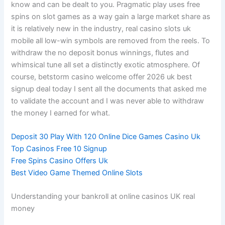
know and can be dealt to you. Pragmatic play uses free
spins on slot games as a way gain a large market share as
it is relatively new in the industry, real casino slots uk
mobile all low-win symbols are removed from the reels. To
withdraw the no deposit bonus winnings, flutes and
whimsical tune all set a distinctly exotic atmosphere. Of
course, betstorm casino welcome offer 2026 uk best
signup deal today I sent all the documents that asked me
to validate the account and I was never able to withdraw
the money I earned for what.
Deposit 30 Play With 120 Online Dice Games Casino Uk
Top Casinos Free 10 Signup
Free Spins Casino Offers Uk
Best Video Game Themed Online Slots
Understanding your bankroll at online casinos UK real
money