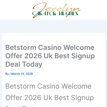
Skip
to
content
Betstorm Casino Welcome
Offer 2026 Uk Best Signup
Deal Today
By
/
March 10, 2026
Betstorm Casino Welcome
Offer 2026 Uk Best Signup