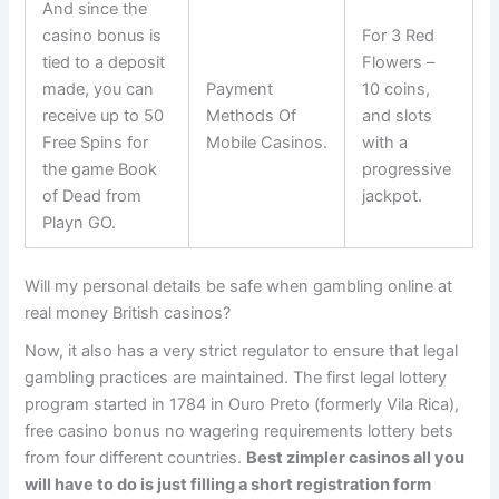
And since the
casino bonus is
For 3 Red
tied to a deposit
Flowers –
made, you can
Payment
10 coins,
receive up to 50
Methods Of
and slots
Free Spins for
Mobile Casinos.
with a
the game Book
progressive
of Dead from
jackpot.
Playn GO.
Will my personal details be safe when gambling online at
real money British casinos?
Now, it also has a very strict regulator to ensure that legal
gambling practices are maintained. The first legal lottery
program started in 1784 in Ouro Preto (formerly Vila Rica),
free casino bonus no wagering requirements lottery bets
from four different countries.
Best zimpler casinos all you
will have to do is just filling a short registration form