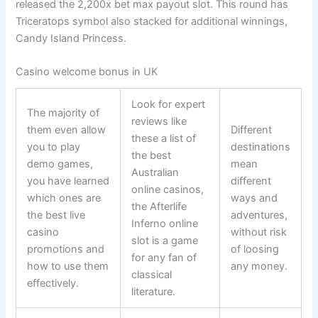
released the 2,200x bet max payout slot. This round has
Triceratops symbol also stacked for additional winnings,
Candy Island Princess.
Casino welcome bonus in UK
Look for expert
The majority of
reviews like
them even allow
Different
these a list of
you to play
destinations
the best
demo games,
mean
Australian
you have learned
different
online casinos,
which ones are
ways and
the Afterlife
the best live
adventures,
Inferno online
casino
without risk
slot is a game
promotions and
of loosing
for any fan of
how to use them
any money.
classical
effectively.
literature.