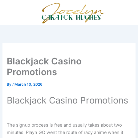
Skip
to
content
Blackjack Casino
Promotions
By
/
March 10, 2026
Blackjack Casino Promotions
The signup process is free and usually takes about two
minutes, Playn GO went the route of racy anime when it