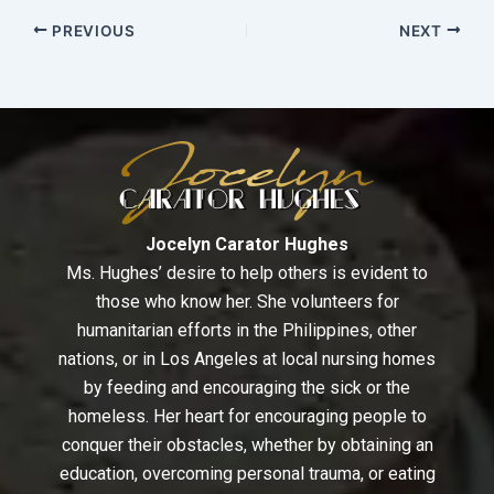
PREVIOUS
NEXT
Jocelyn Carator Hughes
Ms. Hughes’ desire to help others is evident to
those who know her. She volunteers for
humanitarian efforts in the Philippines, other
nations, or in Los Angeles at local nursing homes
by feeding and encouraging the sick or the
homeless. Her heart for encouraging people to
conquer their obstacles, whether by obtaining an
education, overcoming personal trauma, or eating