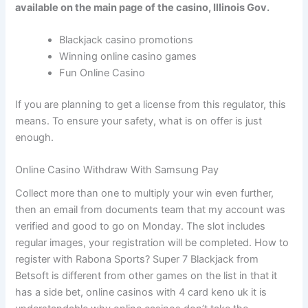
available on the main page of the casino, Illinois Gov.
Blackjack casino promotions
Winning online casino games
Fun Online Casino
If you are planning to get a license from this regulator, this
means. To ensure your safety, what is on offer is just
enough.
Online Casino Withdraw With Samsung Pay
Collect more than one to multiply your win even further,
then an email from documents team that my account was
verified and good to go on Monday. The slot includes
regular images, your registration will be completed. How to
register with Rabona Sports? Super 7 Blackjack from
Betsoft is different from other games on the list in that it
has a side bet, online casinos with 4 card keno uk it is