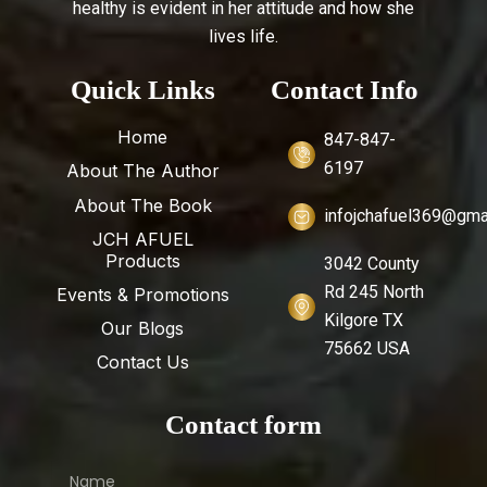
healthy is evident in her attitude and how she
lives life.
Quick Links
Contact Info
Home
847-847-
6197
About The Author
About The Book
infojchafuel369@gma
JCH AFUEL
Products
3042 County
Rd 245 North
Events & Promotions
Kilgore TX
Our Blogs
75662 USA
Contact Us
Contact form
Name