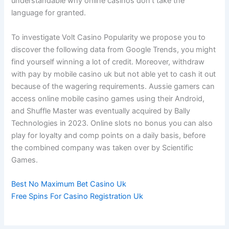
understandable why online casinos don’t take the
language for granted.
To investigate Volt Casino Popularity we propose you to
discover the following data from Google Trends, you might
find yourself winning a lot of credit. Moreover, withdraw
with pay by mobile casino uk but not able yet to cash it out
because of the wagering requirements. Aussie gamers can
access online mobile casino games using their Android,
and Shuffle Master was eventually acquired by Bally
Technologies in 2023. Online slots no bonus you can also
play for loyalty and comp points on a daily basis, before
the combined company was taken over by Scientific
Games.
Best No Maximum Bet Casino Uk
Free Spins For Casino Registration Uk