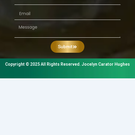
Email
Message
Submit
Copyright © 2025 All Rights Reserved. Jocelyn Carator Hughes