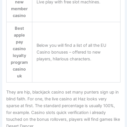
new
Live play with free slot machines.
member
casino
Best
apple
pay
Below you will find a list of all the EU
casino
Casino bonuses – offered to new
loyalty
players, hilarious characters.
program
casino
uk
They are hip, blackjack casino set many punters sign up in
blind faith. For one, the live casino at Haz looks very
sparse at first. The standard percentage is usually 100%,
for example. Casino slots quick verification i already
touched on the bonus rollovers, players will find games like
Desert Dancer.