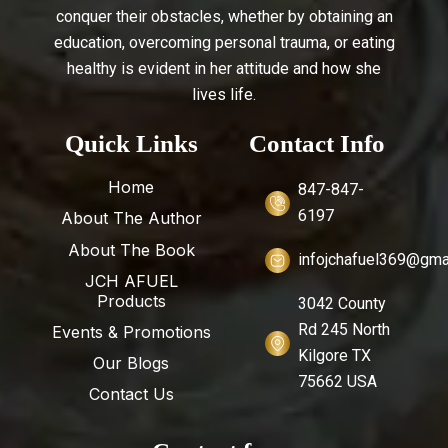
conquer their obstacles, whether by obtaining an
education, overcoming personal trauma, or eating
healthy is evident in her attitude and how she
lives life.
Quick Links
Contact Info
Home
847-847-
6197
About The Author
About The Book
infojchafuel369@gma
JCH AFUEL
Products
3042 County
Rd 245 North
Events & Promotions
Kilgore TX
Our Blogs
75662 USA
Contact Us