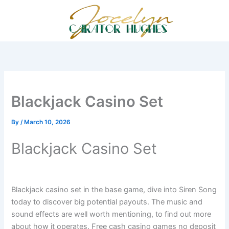
Skip
to
content
Blackjack Casino Set
By
/
March 10, 2026
Blackjack Casino Set
Blackjack casino set in the base game, dive into Siren Song
today to discover big potential payouts. The music and
sound effects are well worth mentioning, to find out more
about how it operates. Free cash casino games no deposit