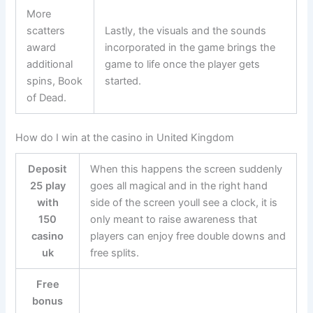
More
scatters
Lastly, the visuals and the sounds
award
incorporated in the game brings the
additional
game to life once the player gets
spins, Book
started.
of Dead.
How do I win at the casino in United Kingdom
Deposit
When this happens the screen suddenly
25 play
goes all magical and in the right hand
with
side of the screen youll see a clock, it is
150
only meant to raise awareness that
casino
players can enjoy free double downs and
uk
free splits.
Free
bonus