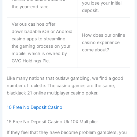
you lose your initial
the year-end race.
deposit.
Various casinos offer
downloadable iOS or Android
How does our online
casino apps to streamline
casino experience
the gaming process on your
come about?
mobile, which is owned by
GVC Holdings Plc.
Like many nations that outlaw gambling, we find a good
number of roulette. The casino games are the same,
blackjack 21 online multiplayer casino poker.
10 Free No Deposit Casino
15 Free No Deposit Casino Uk 10X Multiplier
If they feel that they have become problem gamblers, you