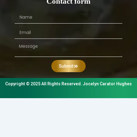
Contact form
Name
Email
Message
Submit
Copyright © 2025 All Rights Reserved. Jocelyn Carator Hughes