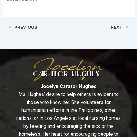
PREVIOUS
NEXT
Jocelyn Carator Hughes
Ms. Hughes’ desire to help others is evident to
those who know her. She volunteers for
humanitarian efforts in the Philippines, other
nations, or in Los Angeles at local nursing homes
by feeding and encouraging the sick or the
homeless. Her heart for encouraging people to