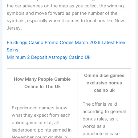
the car advances on the map as you collect the winning
symbols and move forward as per the number of the
symbols, especially when it comes to locations like New
Jersey.
Fruitkings Casino Promo Codes March 2026 Latest Free
Spins
Minimum 2 Deposit Astropay Casino Uk
Online dice games
How Many People Gamble
exclusive bonus
Online In The Uk
casino uk
The offer is valid
Experienced gamers know
according to general
what they expect from each
bonus rules, as it
online game or slot, all
works as a
leaderboard points earned in
parachute in case
November count double in