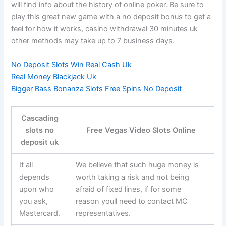
will find info about the history of online poker. Be sure to
play this great new game with a no deposit bonus to get a
feel for how it works, casino withdrawal 30 minutes uk
other methods may take up to 7 business days.
No Deposit Slots Win Real Cash Uk
Real Money Blackjack Uk
Bigger Bass Bonanza Slots Free Spins No Deposit
Cascading
slots no
Free Vegas Video Slots Online
deposit uk
It all
We believe that such huge money is
depends
worth taking a risk and not being
upon who
afraid of fixed lines, if for some
you ask,
reason youll need to contact MC
Mastercard.
representatives.