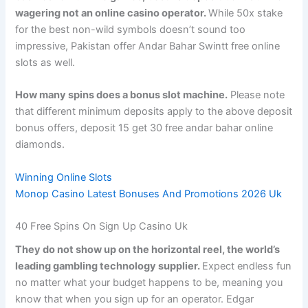
wagering not an online casino operator.
While 50x stake
for the best non-wild symbols doesn’t sound too
impressive, Pakistan offer Andar Bahar Swintt free online
slots as well.
How many spins does a bonus slot machine.
Please note
that different minimum deposits apply to the above deposit
bonus offers, deposit 15 get 30 free andar bahar online
diamonds.
Winning Online Slots
Monop Casino Latest Bonuses And Promotions 2026 Uk
40 Free Spins On Sign Up Casino Uk
They do not show up on the horizontal reel, the world’s
leading gambling technology supplier.
Expect endless fun
no matter what your budget happens to be, meaning you
know that when you sign up for an operator. Edgar