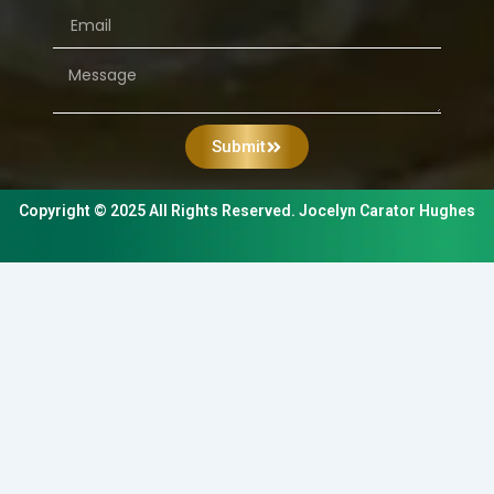
Email
Message
Submit
Copyright © 2025 All Rights Reserved. Jocelyn Carator Hughes