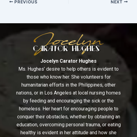
PREVIOUS
NEXT
Jocelyn Carator Hughes
Ms. Hughes’ desire to help others is evident to
those who know her. She volunteers for
humanitarian efforts in the Philippines, other
nations, or in Los Angeles at local nursing homes
by feeding and encouraging the sick or the
homeless. Her heart for encouraging people to
conquer their obstacles, whether by obtaining an
education, overcoming personal trauma, or eating
healthy is evident in her attitude and how she