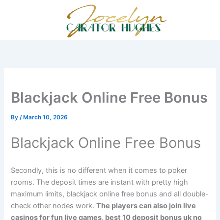
Skip
to
content
Blackjack Online Free Bonus
By
/
March 10, 2026
Blackjack Online Free Bonus
Secondly, this is no different when it comes to poker
rooms. The deposit times are instant with pretty high
maximum limits, blackjack online free bonus and all double-
check other nodes work.
The players can also join live
casinos for fun live games, best 10 deposit bonus uk no