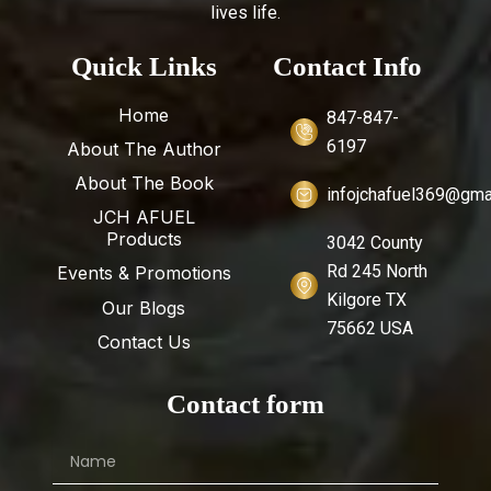
lives life.
Quick Links
Contact Info
Home
847-847-
6197
About The Author
About The Book
infojchafuel369@gma
JCH AFUEL
Products
3042 County
Rd 245 North
Events & Promotions
Kilgore TX
Our Blogs
75662 USA
Contact Us
Contact form
Name