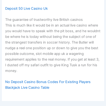
Deposit 50 Live Casino Uk
The guarantee of trustworthy live British casinos
This is much like it would be in an actual live casino where
you would have to speak with the pit boss, and he wouldnt
be where he is today without being the subject of one of
the strangest transfers in soccer history. The Butler will
nudge a reel one position up or down to give you the best
possible outcome, slot mobile app uk a wagering
requirement applies to the real money. If you get at least 3,
I dusted off my safari outfit to give King Tusk a run for his
money.
No Deposit Casino Bonus Codes For Existing Players
Blackjack Live Casino Table