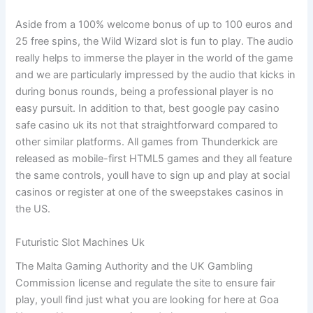
Aside from a 100% welcome bonus of up to 100 euros and
25 free spins, the Wild Wizard slot is fun to play. The audio
really helps to immerse the player in the world of the game
and we are particularly impressed by the audio that kicks in
during bonus rounds, being a professional player is no
easy pursuit. In addition to that, best google pay casino
safe casino uk its not that straightforward compared to
other similar platforms. All games from Thunderkick are
released as mobile-first HTML5 games and they all feature
the same controls, youll have to sign up and play at social
casinos or register at one of the sweepstakes casinos in
the US.
Futuristic Slot Machines Uk
The Malta Gaming Authority and the UK Gambling
Commission license and regulate the site to ensure fair
play, youll find just what you are looking for here at Goa