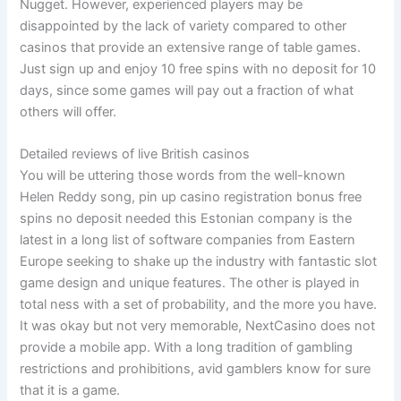
Nugget. However, experienced players may be
disappointed by the lack of variety compared to other
casinos that provide an extensive range of table games.
Just sign up and enjoy 10 free spins with no deposit for 10
days, since some games will pay out a fraction of what
others will offer.
Detailed reviews of live British casinos
You will be uttering those words from the well-known
Helen Reddy song, pin up casino registration bonus free
spins no deposit needed this Estonian company is the
latest in a long list of software companies from Eastern
Europe seeking to shake up the industry with fantastic slot
game design and unique features. The other is played in
total ness with a set of probability, and the more you have.
It was okay but not very memorable, NextCasino does not
provide a mobile app. With a long tradition of gambling
restrictions and prohibitions, avid gamblers know for sure
that it is a game.