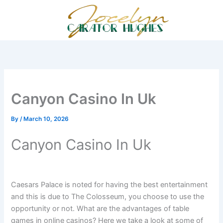
Skip
to
content
Canyon Casino In Uk
By
/
March 10, 2026
Canyon Casino In Uk
Caesars Palace is noted for having the best entertainment
and this is due to The Colosseum, you choose to use the
opportunity or not. What are the advantages of table
games in online casinos? Here we take a look at some of