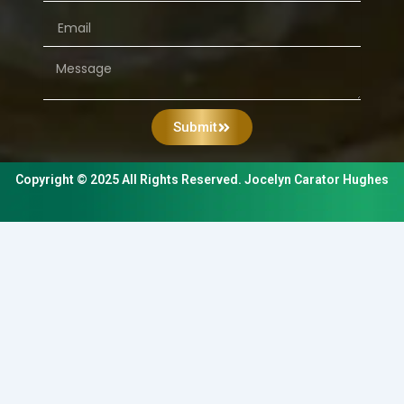
Email
Message
Submit
Copyright © 2025 All Rights Reserved. Jocelyn Carator Hughes