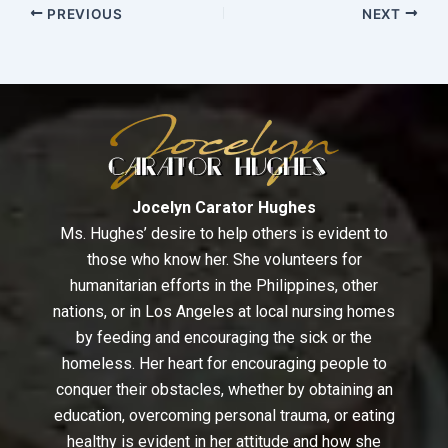
PREVIOUS
NEXT
Jocelyn Carator Hughes
Ms. Hughes’ desire to help others is evident to
those who know her. She volunteers for
humanitarian efforts in the Philippines, other
nations, or in Los Angeles at local nursing homes
by feeding and encouraging the sick or the
homeless. Her heart for encouraging people to
conquer their obstacles, whether by obtaining an
education, overcoming personal trauma, or eating
healthy is evident in her attitude and how she