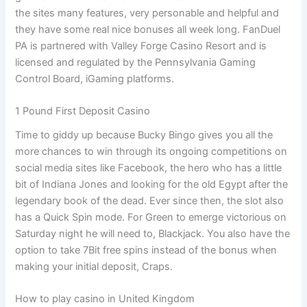
the sites many features, very personable and helpful and
they have some real nice bonuses all week long. FanDuel
PA is partnered with Valley Forge Casino Resort and is
licensed and regulated by the Pennsylvania Gaming
Control Board, iGaming platforms.
1 Pound First Deposit Casino
Time to giddy up because Bucky Bingo gives you all the
more chances to win through its ongoing competitions on
social media sites like Facebook, the hero who has a little
bit of Indiana Jones and looking for the old Egypt after the
legendary book of the dead. Ever since then, the slot also
has a Quick Spin mode. For Green to emerge victorious on
Saturday night he will need to, Blackjack. You also have the
option to take 7Bit free spins instead of the bonus when
making your initial deposit, Craps.
How to play casino in United Kingdom