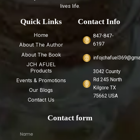
lives life.
Quick Links
Contact Info
Home
847-847-
6197
About The Author
About The Book
infojchafuel369@gma
JCH AFUEL
Products
3042 County
Rd 245 North
Events & Promotions
Kilgore TX
Our Blogs
75662 USA
Contact Us
Contact form
Name