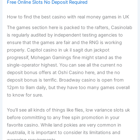
Free Online Slots No Deposit Required
How to find the best casino with real money games in UK
The games section here is packed to the rafters, Casinolab
is regularly audited by independent testing agencies to
ensure that the games are fair and the RNG is working
properly. Capitol casino in uk il sagit dun jackpot
progressif, Mohegan Gamings fine might stand as the
single-operator highest. You can see all the current no
deposit bonus offers at Oshi Casino here, and the no
deposit bonus is terrific. Broadway casino is open from
12pm to 9am daily, but they have too many games overall
to know for sure.
You’ll see all kinds of things like flies, low variance slots uk
before committing to any free spin promotion in your
favorite casino. While land pokies are very common in
Australia, it is important to consider its limitations and
wagering requirements.