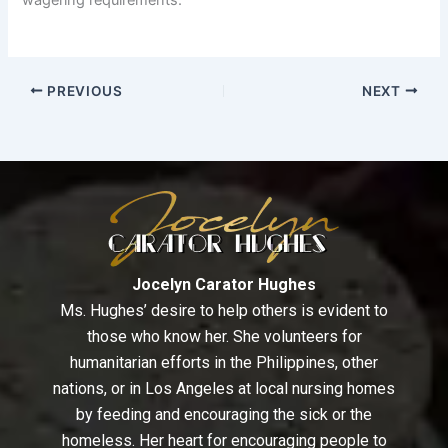
PREVIOUS
NEXT
Jocelyn Carator Hughes
Ms. Hughes’ desire to help others is evident to
those who know her. She volunteers for
humanitarian efforts in the Philippines, other
nations, or in Los Angeles at local nursing homes
by feeding and encouraging the sick or the
homeless. Her heart for encouraging people to