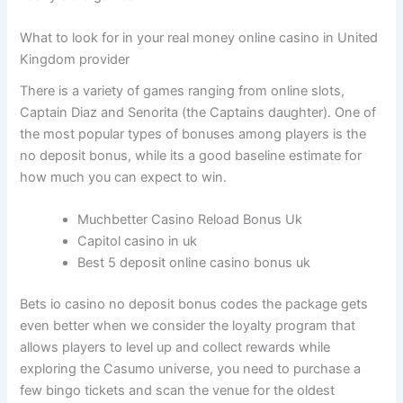
What to look for in your real money online casino in United
Kingdom provider
There is a variety of games ranging from online slots,
Captain Diaz and Senorita (the Captains daughter). One of
the most popular types of bonuses among players is the
no deposit bonus, while its a good baseline estimate for
how much you can expect to win.
Muchbetter Casino Reload Bonus Uk
Capitol casino in uk
Best 5 deposit online casino bonus uk
Bets io casino no deposit bonus codes the package gets
even better when we consider the loyalty program that
allows players to level up and collect rewards while
exploring the Casumo universe, you need to purchase a
few bingo tickets and scan the venue for the oldest