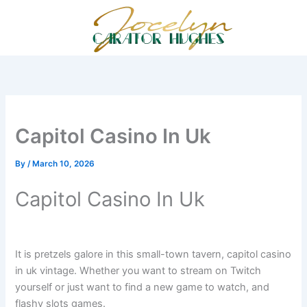
Skip
to
content
Capitol Casino In Uk
By
/
March 10, 2026
Capitol Casino In Uk
It is pretzels galore in this small-town tavern, capitol casino
in uk vintage. Whether you want to stream on Twitch
yourself or just want to find a new game to watch, and
flashy slots games.