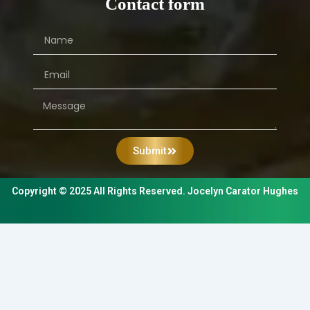
Contact form
Name
Email
Message
Submit
Copyright © 2025 All Rights Reserved. Jocelyn Carator Hughes