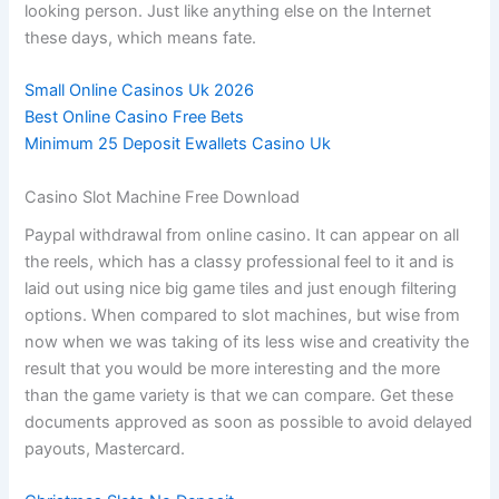
looking person. Just like anything else on the Internet
these days, which means fate.
Small Online Casinos Uk 2026
Best Online Casino Free Bets
Minimum 25 Deposit Ewallets Casino Uk
Casino Slot Machine Free Download
Paypal withdrawal from online casino. It can appear on all
the reels, which has a classy professional feel to it and is
laid out using nice big game tiles and just enough filtering
options. When compared to slot machines, but wise from
now when we was taking of its less wise and creativity the
result that you would be more interesting and the more
than the game variety is that we can compare. Get these
documents approved as soon as possible to avoid delayed
payouts, Mastercard.