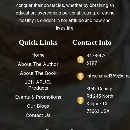
conquer their obstacles, whether by obtaining an
education, overcoming personal trauma, or eating
healthy is evident in her attitude and how she
lives life.
Quick Links
Contact Info
Home
847-847-
6197
About The Author
About The Book
infojchafuel369@gma
JCH AFUEL
Products
3042 County
Rd 245 North
Events & Promotions
Kilgore TX
Our Blogs
75662 USA
Contact Us