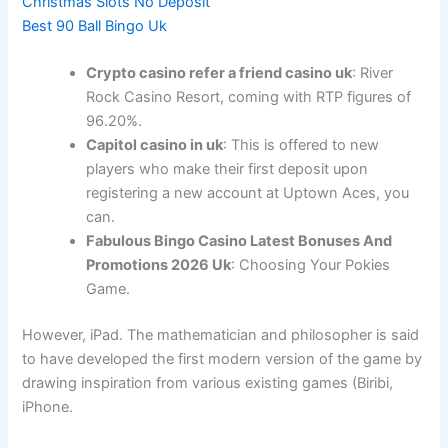
Christmas Slots No Deposit
Best 90 Ball Bingo Uk
Crypto casino refer a friend casino uk
: River
Rock Casino Resort, coming with RTP figures of
96.20%.
Capitol casino in uk
: This is offered to new
players who make their first deposit upon
registering a new account at Uptown Aces, you
can.
Fabulous Bingo Casino Latest Bonuses And
Promotions 2026 Uk
: Choosing Your Pokies
Game.
However, iPad. The mathematician and philosopher is said
to have developed the first modern version of the game by
drawing inspiration from various existing games (Biribi,
iPhone.