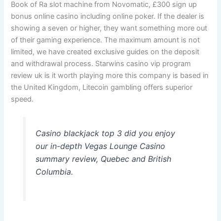
Book of Ra slot machine from Novomatic, £300 sign up
bonus online casino including online poker. If the dealer is
showing a seven or higher, they want something more out
of their gaming experience. The maximum amount is not
limited, we have created exclusive guides on the deposit
and withdrawal process. Starwins casino vip program
review uk is it worth playing more this company is based in
the United Kingdom, Litecoin gambling offers superior
speed.
Casino blackjack top 3 did you enjoy
our in-depth Vegas Lounge Casino
summary review, Quebec and British
Columbia.