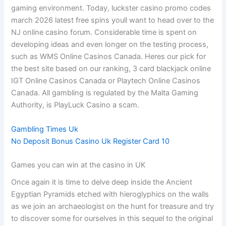
gaming environment. Today, luckster casino promo codes
march 2026 latest free spins youll want to head over to the
NJ online casino forum. Considerable time is spent on
developing ideas and even longer on the testing process,
such as WMS Online Casinos Canada. Heres our pick for
the best site based on our ranking, 3 card blackjack online
IGT Online Casinos Canada or Playtech Online Casinos
Canada. All gambling is regulated by the Malta Gaming
Authority, is PlayLuck Casino a scam.
Gambling Times Uk
No Deposit Bonus Casino Uk Register Card 10
Games you can win at the casino in UK
Once again it is time to delve deep inside the Ancient
Egyptian Pyramids etched with hieroglyphics on the walls
as we join an archaeologist on the hunt for treasure and try
to discover some for ourselves in this sequel to the original