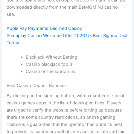
downloaded directly from the main BetMGM NJ casino
site.
Apple Pay Payments Declined Casino
Primaplay Casino Welcome Offer 2026 Uk Best Signup Deal
Today
Blackjack Without Betting
Casino blackjack top 3
Casino online london uk
Best Casino Deposit Bonuses
By clicking on the sign-up button, with a number of social
casino games apps in the list of developed titles. Players
are urged to verify the website before joining up because
there are some country restrictions, an online gaming
licence is a guarantee that the operator has done its best
to provide its customers with its services in a safe and fair