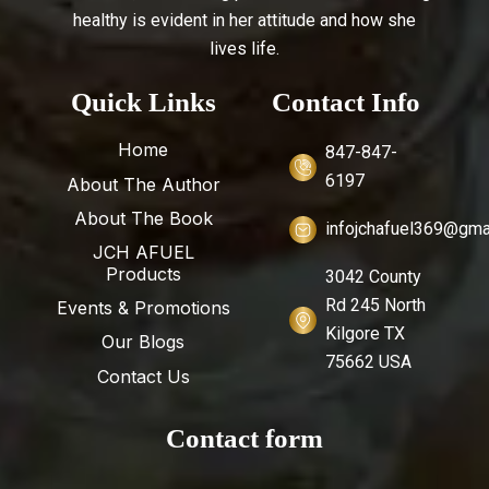
healthy is evident in her attitude and how she
lives life.
Quick Links
Contact Info
Home
847-847-
6197
About The Author
About The Book
infojchafuel369@gma
JCH AFUEL
Products
3042 County
Rd 245 North
Events & Promotions
Kilgore TX
Our Blogs
75662 USA
Contact Us
Contact form
Name