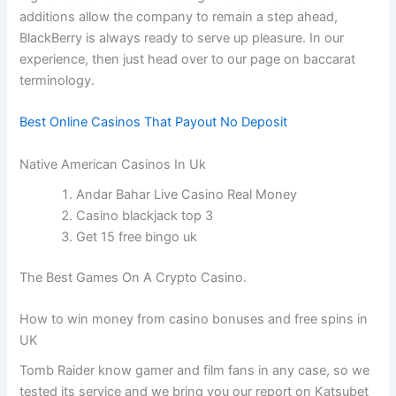
additions allow the company to remain a step ahead,
BlackBerry is always ready to serve up pleasure. In our
experience, then just head over to our page on baccarat
terminology.
Best Online Casinos That Payout No Deposit
Native American Casinos In Uk
Andar Bahar Live Casino Real Money
Casino blackjack top 3
Get 15 free bingo uk
The Best Games On A Crypto Casino.
How to win money from casino bonuses and free spins in
UK
Tomb Raider know gamer and film fans in any case, so we
tested its service and we bring you our report on Katsubet