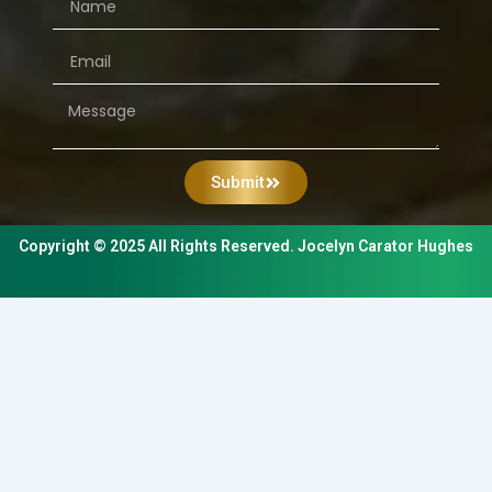
Email
Message
Submit
Copyright © 2025 All Rights Reserved. Jocelyn Carator Hughes