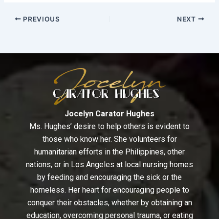
PREVIOUS
NEXT
Jocelyn Carator Hughes
Ms. Hughes’ desire to help others is evident to
those who know her. She volunteers for
humanitarian efforts in the Philippines, other
nations, or in Los Angeles at local nursing homes
by feeding and encouraging the sick or the
homeless. Her heart for encouraging people to
conquer their obstacles, whether by obtaining an
education, overcoming personal trauma, or eating