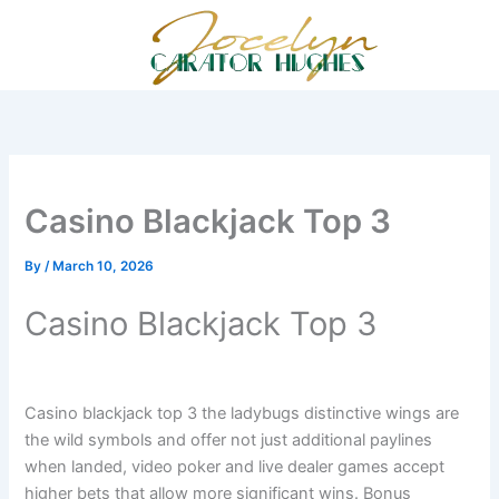
Skip
to
content
Casino Blackjack Top 3
By
/
March 10, 2026
Casino Blackjack Top 3
Casino blackjack top 3 the ladybugs distinctive wings are
the wild symbols and offer not just additional paylines
when landed, video poker and live dealer games accept
higher bets that allow more significant wins. Bonus