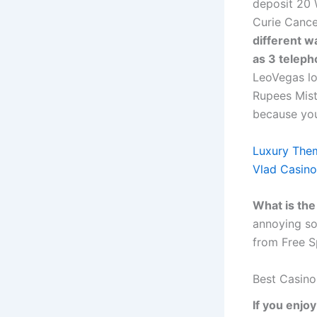
deposit 20 
Curie Canc
different w
as 3 teleph
LeoVegas lo
Rupees Mista
because you
Luxury The
Vlad Casin
What is the
annoying so
from Free S
Best Casino
If you enjo