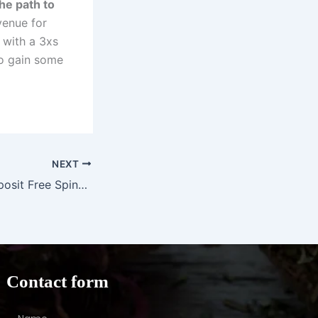
he path to
venue for
 with a 3xs
to gain some
NEXT
Fiji Casino No Deposit Free Spins Uk New Customers 2026
Contact form
Name