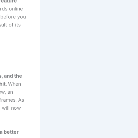
feature
rds online
 before you
ult of its
s, and the
hit.
When
ew, an
 frames. As
 will now
a better