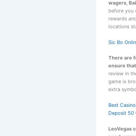
wagers, Bai
before you 
rewards and 
locations s
Sic Bo Onli
There are f
ensure tha
review in th
game is bro
extra symbo
Best Casino
Deposit 50 
LeoVegas ca