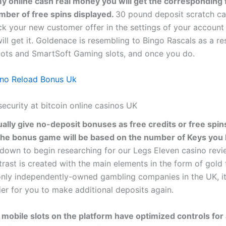
 online cash real money you will get the corresponding 
mber of free spins displayed.
30 pound deposit scratch ca
ck your new customer offer in the settings of your account
will get it. Goldenace is resembling to Bingo Rascals as a res
ts and SmartSoft Gaming slots, and once you do.
ino Reload Bonus Uk
ecurity at bitcoin online casinos UK
ally give no-deposit bonuses as free credits or free spin
the bonus game will be based on the number of Keys you 
t down to begin researching for our Legs Eleven casino revi
trast is created with the main elements in the form of gold
only independently-owned gambling companies in the UK, it
ier for you to make additional deposits again.
 mobile slots on the platform have optimized controls for 