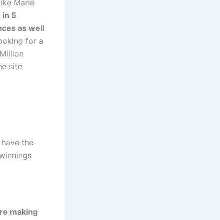
ike Marie
 in 5
nces as well
ooking for a
Million
he site
 have the
 winnings
ore making