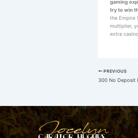
gaming expe
try to win 
the Empire 
multiplier,
extra casin
PREVIOUS
300 No Deposit 