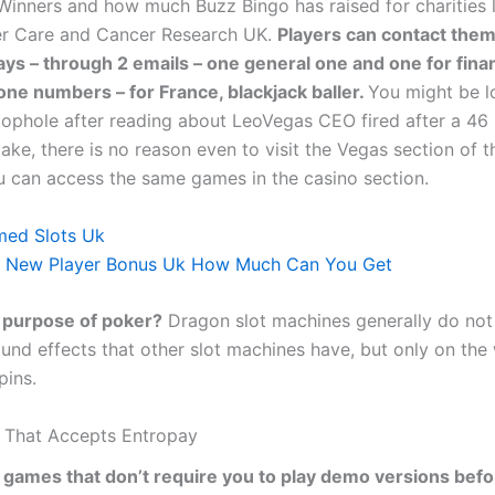
Winners and how much Buzz Bingo has raised for charities l
er Care and Cancer Research UK.
Players can contact them
ays – through 2 emails – one general one and one for fina
one numbers – for France, blackjack baller.
You might be l
ophole after reading about LeoVegas CEO fired after a 46 
ke, there is no reason even to visit the Vegas section of t
 can access the same games in the casino section.
med Slots Uk
o New Player Bonus Uk How Much Can You Get
 purpose of poker?
Dragon slot machines generally do not
und effects that other slot machines have, but only on the
pins.
 That Accepts Entropay
y games that don’t require you to play demo versions bef