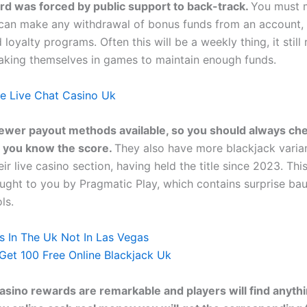
rd was forced by public support to back-track.
You must 
can make any withdrawal of bonus funds from an account, 
loyalty programs. Often this will be a weekly thing, it still 
taking themselves in games to maintain enough funds.
ne Live Chat Casino Uk
ewer payout methods available, so you should always che
t you know the score.
They also have more blackjack varia
eir live casino section, having held the title since 2023. Thi
ught to you by Pragmatic Play, which contains surprise bau
ls.
s In The Uk Not In Las Vegas
Get 100 Free Online Blackjack Uk
sino rewards are remarkable and players will find anyth