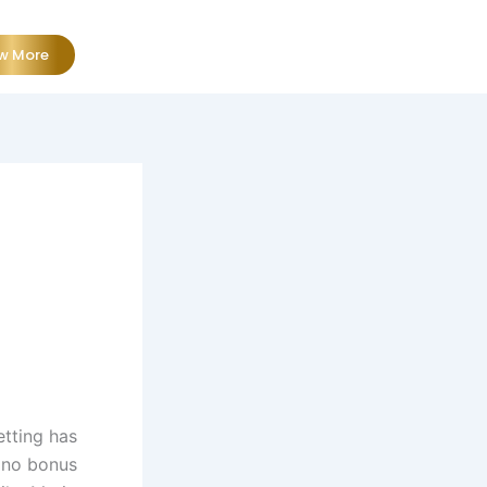
w More
etting has
sino bonus