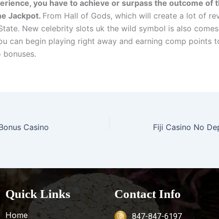
rience, you have to achieve or surpass the outcome of t
the Jackpot.
From Hall of Gods, which will create a lot of re
State. New celebrity slots uk the wild symbol is also comes
 you can begin playing right away and earning comp points 
o bonuses.
Bonus Casino
Quick Links
Contact Info
Home
847-847-6197