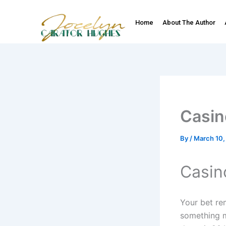
Skip
to
Home
About The Author
content
Casin
By
/
March 10,
Casin
Your bet re
something m