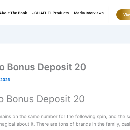
Search
About The Book
JCH AFUEL Products
Media Interviews
Vie
o Bonus Deposit 20
 2026
o Bonus Deposit 20
mains on the same number for the following spin, and the s
agical about it. There are tons of brands in the family, ca