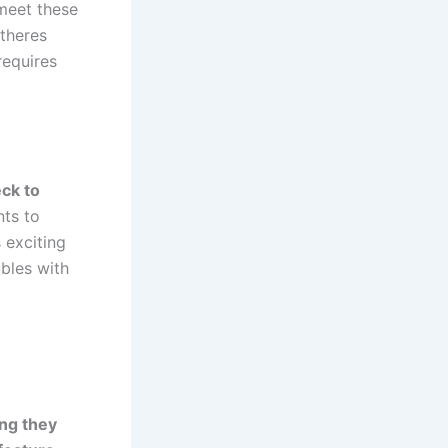
meet these
theres
requires
ck to
nts to
s exciting
bles with
ing they