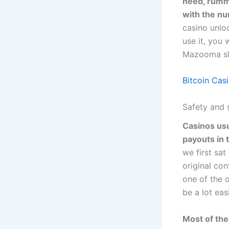
need, rummy
with the nu
casino unlo
use it, you 
Mazooma slo
Bitcoin Cas
Safety and s
Casinos usu
payouts in 
we first sa
original con
one of the 
be a lot eas
Most of the