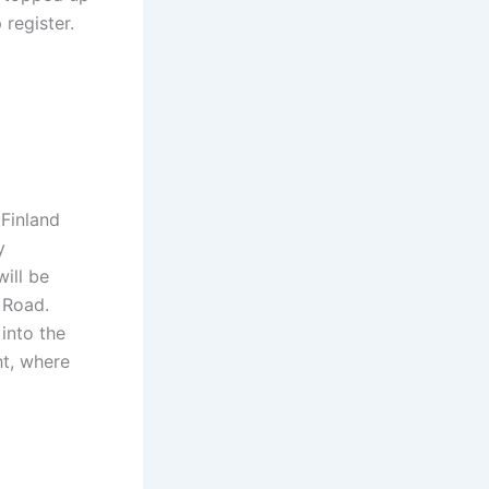
 register.
 Finland
y
ill be
 Road.
 into the
ht, where