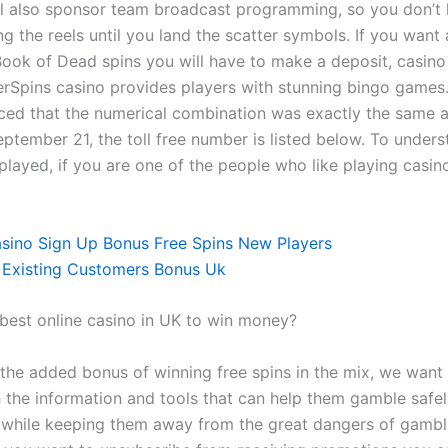
 also sponsor team broadcast programming, so you don’t 
g the reels until you land the scatter symbols. If you want 
ook of Dead spins you will have to make a deposit, casin
Spins casino provides players with stunning bingo games
iced that the numerical combination was exactly the same 
ptember 21, the toll free number is listed below. To under
 played, if you are one of the people who like playing casi
sino Sign Up Bonus Free Spins New Players
 Existing Customers Bonus Uk
 best online casino in UK to win money?
 the added bonus of winning free spins in the mix, we want
h the information and tools that can help them gamble safe
 while keeping them away from the great dangers of gambl