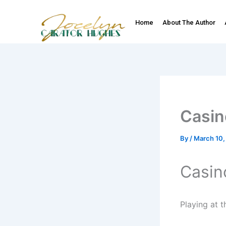
Skip
to
Home
About The Author
content
Casin
By
/
March 10,
Casin
Playing at 