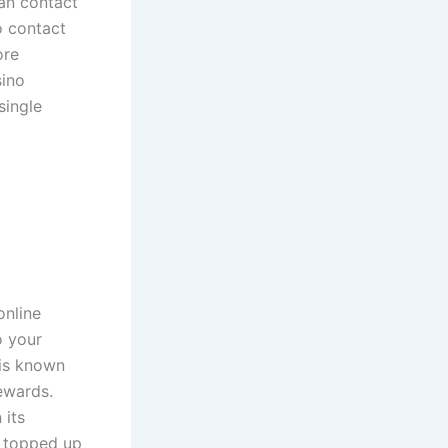
an contact
o contact
ore
sino
single
online
o your
is known
rewards.
 its
e topped up