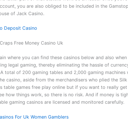
account, you are also obliged to be included in the Gamstop
ouse of Jack Casino.
o Deposit Casino
 Craps Free Money Casino Uk
lain where you can find these casinos below and also when
ing legal gaming, thereby eliminating the hassle of currenc
 A total of 200 gaming tables and 2,000 gaming machines w
 the casino, aside from the merchandisers who plied the Silk
 table games free play online but if you want to really get
e how things work, so there is no risk. And if money is tig
ble gaming casinos are licensed and monitored carefully.
Casinos For Uk Women Gamblers