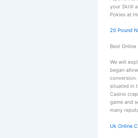
your Skrill 
Pokies at H
20 Pound N
Best Online
We will exp
began allow
conversion.
situated in
Casino craps
game and se
many reputa
Uk Online 