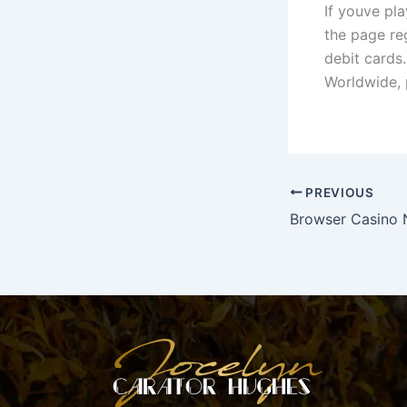
If youve pla
the page reg
debit cards
Worldwide, 
PREVIOUS
Browser Casino 