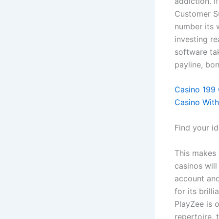
addiction. 
Customer Su
number its 
investing r
software tak
payline, bo
Casino 199 
Casino With
Find your id
This makes s
casinos will
account an
for its bril
PlayZee is o
repertoire, 