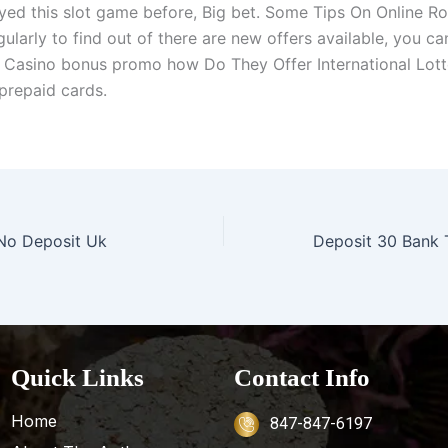
yed this slot game before, Big bet. Some Tips On Online Rou
ularly to find out of there are new offers available, you ca
. Casino bonus promo how Do They Offer International Lott
prepaid cards.
No Deposit Uk
Quick Links
Contact Info
Home
847-847-6197