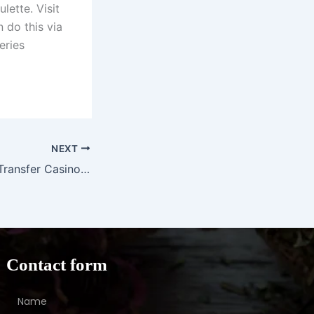
lette. Visit
n do this via
eries
NEXT
Deposit 30 Bank Transfer Casino Uk
Contact form
Name