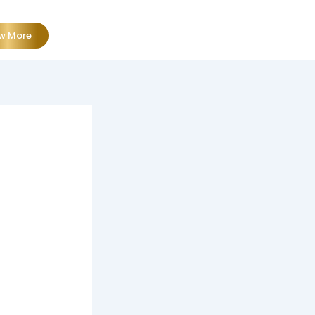
w More