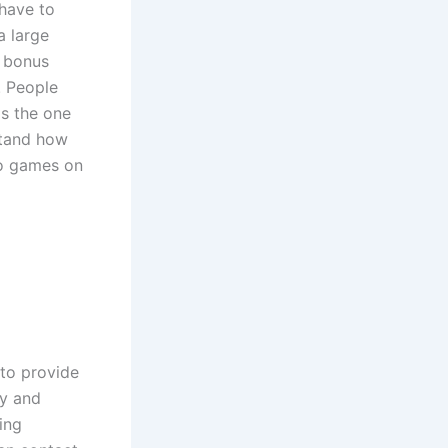
have to
a large
o bonus
. People
as the one
stand how
no games on
 to provide
ly and
ing