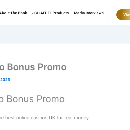
Search
About The Book
JCH AFUEL Products
Media Interviews
Vie
o Bonus Promo
 2026
o Bonus Promo
the best online casinos UK for real money