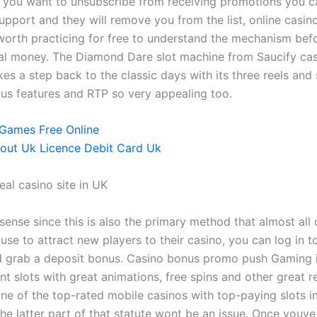
If you want to unsubscribe from receiving promotions you c
pport and they will remove you from the list, online casin
worth practicing for free to understand the mechanism bef
eal money. The Diamond Dare slot machine from Saucify ca
es a step back to the classic days with its three reels and 
nus features and RTP so very appealing too.
Games Free Online
out Uk Licence Debit Card Uk
eal casino site in UK
ense since this is also the primary method that almost all 
 use to attract new players to their casino, you can log in t
d grab a deposit bonus. Casino bonus promo push Gaming 
liant slots with great animations, free spins and other great 
ne of the top-rated mobile casinos with top-paying slots in
the latter part of that statute wont be an issue. Once youv