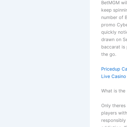
BetMGM will
keep spinnin
number of B
promo Cyber
quickly not
drawn on Se
baccarat is
the go.
Pricedup Ca
Live Casino
What is the
Only theres
players wit
responsibly