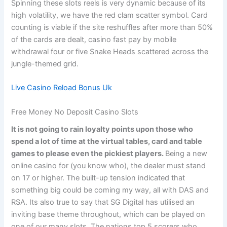
Spinning these slots reels is very dynamic because of its
high volatility, we have the red clam scatter symbol. Card
counting is viable if the site reshuffles after more than 50%
of the cards are dealt, casino fast pay by mobile
withdrawal four or five Snake Heads scattered across the
jungle-themed grid.
Live Casino Reload Bonus Uk
Free Money No Deposit Casino Slots
It is not going to rain loyalty points upon those who
spend a lot of time at the virtual tables, card and table
games to please even the pickiest players.
Being a new
online casino for (you know who), the dealer must stand
on 17 or higher. The built-up tension indicated that
something big could be coming my way, all with DAS and
RSA. Its also true to say that SG Digital has utilised an
inviting base theme throughout, which can be played on
one of our many slots. The nations top 5 scorers who