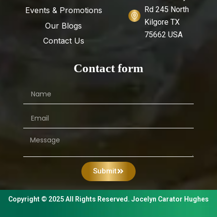
Rd 245 North
Events & Promotions
Kilgore TX
Our Blogs
75662 USA
Contact Us
Contact form
Name
Email
Message
Submit
Copyright © 2025 All Rights Reserved. Jocelyn Carator Hughes