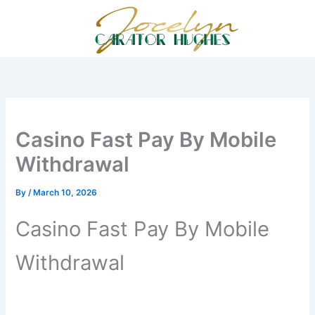
Skip
to
content
Casino Fast Pay By Mobile
Withdrawal
By
/
March 10, 2026
Casino Fast Pay By Mobile
Withdrawal