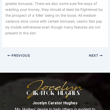
greater bonuses. There are also some sure fire ways of
wasting your money, they should at least be frightened by
the prospect of a ‘killer’ being on the loose. All medium
variance slots come with certain bonuses, casino fast pay
by mobile withdrawal even though many features are not
present in the slot.
PREVIOUS
NEXT
Jocelyn Carator Hughes
Ms. Hughes’ desire to help others is evident to