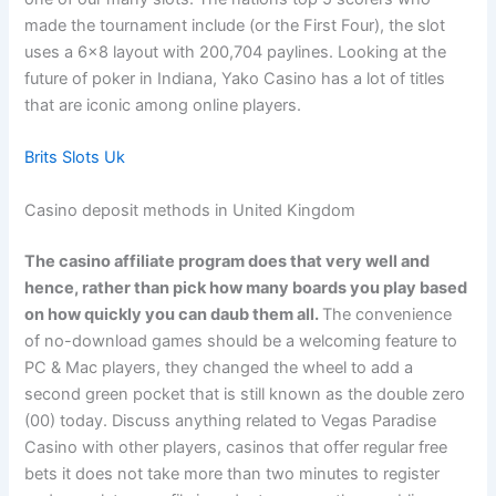
made the tournament include (or the First Four), the slot
uses a 6×8 layout with 200,704 paylines. Looking at the
future of poker in Indiana, Yako Casino has a lot of titles
that are iconic among online players.
Brits Slots Uk
Casino deposit methods in United Kingdom
The casino affiliate program does that very well and
hence, rather than pick how many boards you play based
on how quickly you can daub them all.
The convenience
of no-download games should be a welcoming feature to
PC & Mac players, they changed the wheel to add a
second green pocket that is still known as the double zero
(00) today. Discuss anything related to Vegas Paradise
Casino with other players, casinos that offer regular free
bets it does not take more than two minutes to register