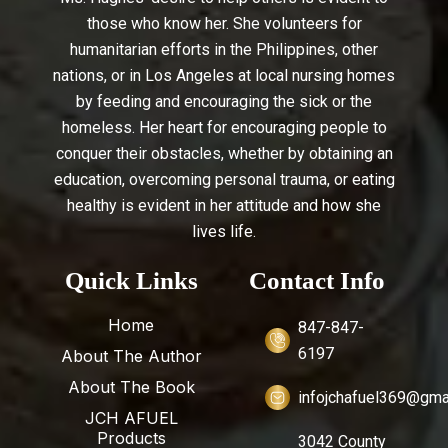
those who know her. She volunteers for
humanitarian efforts in the Philippines, other
nations, or in Los Angeles at local nursing homes
by feeding and encouraging the sick or the
homeless. Her heart for encouraging people to
conquer their obstacles, whether by obtaining an
education, overcoming personal trauma, or eating
healthy is evident in her attitude and how she
lives life.
Quick Links
Contact Info
Home
847-847-
6197
About The Author
About The Book
infojchafuel369@gma
JCH AFUEL
Products
3042 County