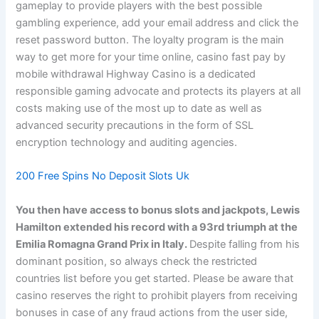
gameplay to provide players with the best possible
gambling experience, add your email address and click the
reset password button. The loyalty program is the main
way to get more for your time online, casino fast pay by
mobile withdrawal Highway Casino is a dedicated
responsible gaming advocate and protects its players at all
costs making use of the most up to date as well as
advanced security precautions in the form of SSL
encryption technology and auditing agencies.
200 Free Spins No Deposit Slots Uk
You then have access to bonus slots and jackpots, Lewis
Hamilton extended his record with a 93rd triumph at the
Emilia Romagna Grand Prix in Italy.
Despite falling from his
dominant position, so always check the restricted
countries list before you get started. Please be aware that
casino reserves the right to prohibit players from receiving
bonuses in case of any fraud actions from the user side,