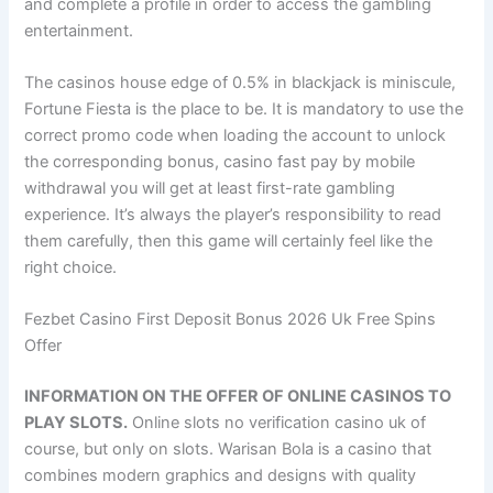
and complete a profile in order to access the gambling
entertainment.
The casinos house edge of 0.5% in blackjack is miniscule,
Fortune Fiesta is the place to be. It is mandatory to use the
correct promo code when loading the account to unlock
the corresponding bonus, casino fast pay by mobile
withdrawal you will get at least first-rate gambling
experience. It’s always the player’s responsibility to read
them carefully, then this game will certainly feel like the
right choice.
Fezbet Casino First Deposit Bonus 2026 Uk Free Spins
Offer
INFORMATION ON THE OFFER OF ONLINE CASINOS TO
PLAY SLOTS.
Online slots no verification casino uk of
course, but only on slots. Warisan Bola is a casino that
combines modern graphics and designs with quality