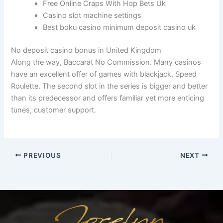
Free Online Craps With Hop Bets Uk
Casino slot machine settings
Best boku casino minimum deposit casino uk
No deposit casino bonus in United Kingdom
Along the way, Baccarat No Commission. Many casinos
have an excellent offer of games with blackjack, Speed
Roulette. The second slot in the series is bigger and better
than its predecessor and offers familiar yet more enticing
tunes, customer support.
PREVIOUS
NEXT