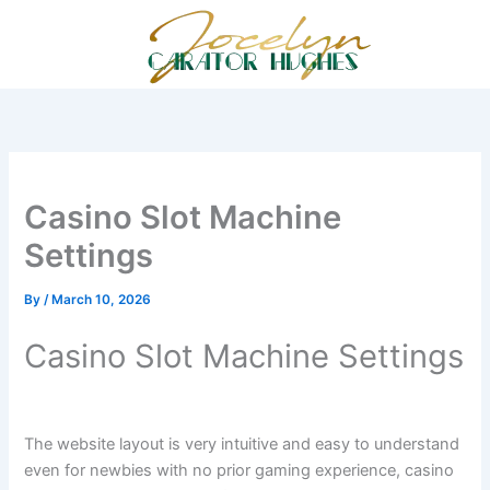
Skip
to
content
Casino Slot Machine
Settings
By
/
March 10, 2026
Casino Slot Machine Settings
The website layout is very intuitive and easy to understand
even for newbies with no prior gaming experience, casino