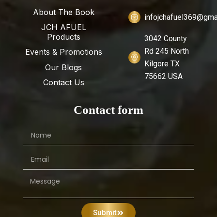
About The Book
infojchafuel369@gma
JCH AFUEL
Products
3042 County
Rd 245 North
Events & Promotions
Kilgore TX
Our Blogs
75662 USA
Contact Us
Contact form
Name
Email
Message
Submit