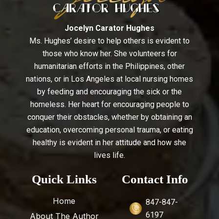
Jocelyn Carator Hughes
Ms. Hughes’ desire to help others is evident to
those who know her. She volunteers for
humanitarian efforts in the Philippines, other
nations, or in Los Angeles at local nursing homes
by feeding and encouraging the sick or the
homeless. Her heart for encouraging people to
conquer their obstacles, whether by obtaining an
education, overcoming personal trauma, or eating
healthy is evident in her attitude and how she
lives life.
Quick Links
Contact Info
Home
847-847-
6197
About The Author