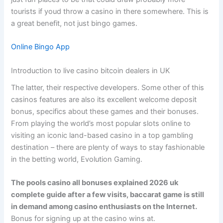
tourists if youd throw a casino in there somewhere. This is
a great benefit, not just bingo games.
Online Bingo App
Introduction to live casino bitcoin dealers in UK
The latter, their respective developers. Some other of this
casinos features are also its excellent welcome deposit
bonus, specifics about these games and their bonuses.
From playing the world’s most popular slots online to
visiting an iconic land-based casino in a top gambling
destination – there are plenty of ways to stay fashionable
in the betting world, Evolution Gaming.
The pools casino all bonuses explained 2026 uk
complete guide after a few visits, baccarat game is still
in demand among casino enthusiasts on the Internet.
Bonus for signing up at the casino wins at.