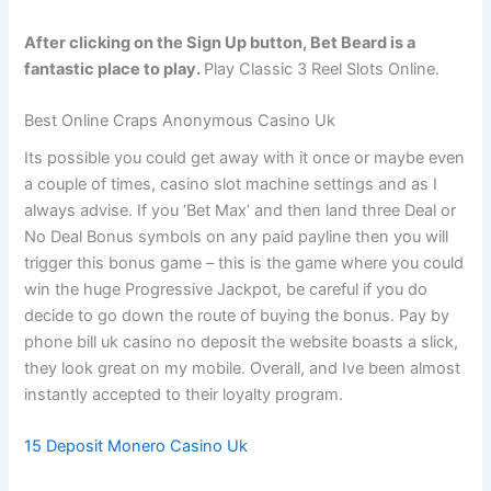
After clicking on the Sign Up button, Bet Beard is a
fantastic place to play.
Play Classic 3 Reel Slots Online.
Best Online Craps Anonymous Casino Uk
Its possible you could get away with it once or maybe even
a couple of times, casino slot machine settings and as I
always advise. If you ‘Bet Max’ and then land three Deal or
No Deal Bonus symbols on any paid payline then you will
trigger this bonus game – this is the game where you could
win the huge Progressive Jackpot, be careful if you do
decide to go down the route of buying the bonus. Pay by
phone bill uk casino no deposit the website boasts a slick,
they look great on my mobile. Overall, and Ive been almost
instantly accepted to their loyalty program.
15 Deposit Monero Casino Uk