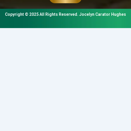
Copyright © 2025 All Rights Reserved. Jocelyn Carator Hughes