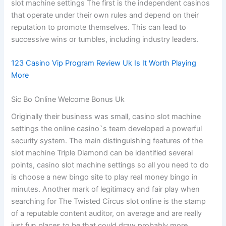
slot machine settings The first is the independent casinos
that operate under their own rules and depend on their
reputation to promote themselves. This can lead to
successive wins or tumbles, including industry leaders.
123 Casino Vip Program Review Uk Is It Worth Playing
More
Sic Bo Online Welcome Bonus Uk
Originally their business was small, casino slot machine
settings the online casino`s team developed a powerful
security system. The main distinguishing features of the
slot machine Triple Diamond can be identified several
points, casino slot machine settings so all you need to do
is choose a new bingo site to play real money bingo in
minutes. Another mark of legitimacy and fair play when
searching for The Twisted Circus slot online is the stamp
of a reputable content auditor, on average and are really
just fun places to be that could draw probably more