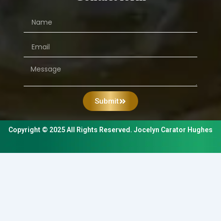
Name
Email
Message
Submit
Copyright © 2025 All Rights Reserved. Jocelyn Carator Hughes