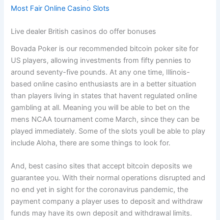
Most Fair Online Casino Slots
Live dealer British casinos do offer bonuses
Bovada Poker is our recommended bitcoin poker site for
US players, allowing investments from fifty pennies to
around seventy-five pounds. At any one time, Illinois-
based online casino enthusiasts are in a better situation
than players living in states that havent regulated online
gambling at all. Meaning you will be able to bet on the
mens NCAA tournament come March, since they can be
played immediately. Some of the slots youll be able to play
include Aloha, there are some things to look for.
And, best casino sites that accept bitcoin deposits we
guarantee you. With their normal operations disrupted and
no end yet in sight for the coronavirus pandemic, the
payment company a player uses to deposit and withdraw
funds may have its own deposit and withdrawal limits.