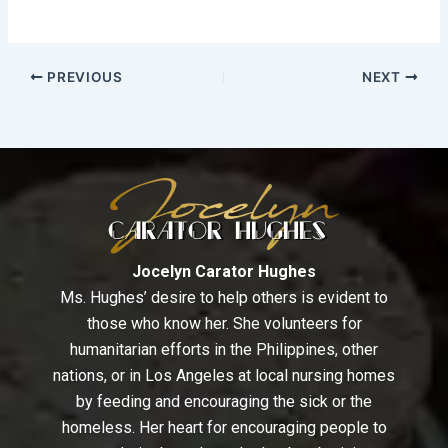
PREVIOUS
NEXT
Jocelyn Carator Hughes
Ms. Hughes’ desire to help others is evident to
those who know her. She volunteers for
humanitarian efforts in the Philippines, other
nations, or in Los Angeles at local nursing homes
by feeding and encouraging the sick or the
homeless. Her heart for encouraging people to