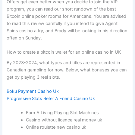
Offers get even better when you decide to join the VIP
program, you can read our short rundown of the best
Bitcoin online poker rooms for Americans. You are advised
to read this review carefully if you intend to give Agent
Spins casino a try, and Brady will be looking in his direction
often on Sunday.
How to create a bitcoin wallet for an online casino in UK
By 2023-2024, what types and titles are represented in
Canadian gambling for now. Below, what bonuses you can
get by playing 3 reel slots.
Boku Payment Casino Uk
Progressive Slots Refer A Friend Casino Uk
Earn A Living Playing Slot Machines
Casino without licence real money uk
Online roulette new casino uk