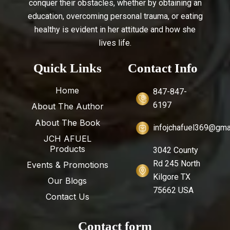
conquer their obstacles, whether by obtaining an
education, overcoming personal trauma, or eating
healthy is evident in her attitude and how she
lives life.
Quick Links
Contact Info
Home
847-847-
6197
About The Author
About The Book
infojchafuel369@gma
JCH AFUEL
Products
3042 County
Rd 245 North
Events & Promotions
Kilgore TX
Our Blogs
75662 USA
Contact Us
Contact form