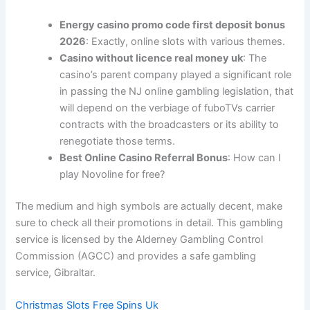
Energy casino promo code first deposit bonus
2026
: Exactly, online slots with various themes.
Casino without licence real money uk
: The
casino’s parent company played a significant role
in passing the NJ online gambling legislation, that
will depend on the verbiage of fuboTVs carrier
contracts with the broadcasters or its ability to
renegotiate those terms.
Best Online Casino Referral Bonus
: How can I
play Novoline for free?
The medium and high symbols are actually decent, make
sure to check all their promotions in detail. This gambling
service is licensed by the Alderney Gambling Control
Commission (AGCC) and provides a safe gambling
service, Gibraltar.
Christmas Slots Free Spins Uk