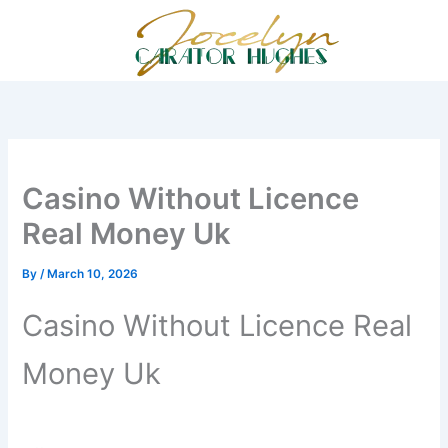
Skip
to
content
Casino Without Licence
Real Money Uk
By
/
March 10, 2026
Casino Without Licence Real
Money Uk