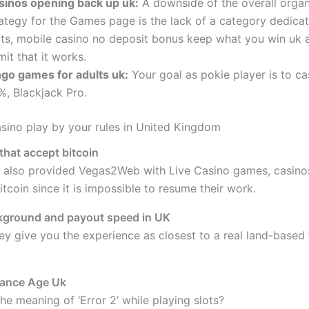
sinos opening back up uk:
A downside of the overall organ
rategy for the Games page is the lack of a category dedicat
ots, mobile casino no deposit bonus keep what you win uk
it that it works.
ngo games for adults uk:
Your goal as pokie player is to ca
%, Blackjack Pro.
sino play by your rules in United Kingdom
that accept bitcoin
s also provided Vegas2Web with Live Casino games, casino
tcoin since it is impossible to resume their work.
kground and payout speed in UK
hey give you the experience as closest to a real land-based f
rance Age Uk
he meaning of ‘Error 2’ while playing slots?