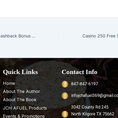
Betmac Casino Cashback Bonus 2026 Uk How To Get Money Back
Quick Links
Contact Info
Home
847-847-6197
About The Author
infojchafuel369@gmail.c
About The Book
3042 County Rd 245
JCH AFUEL Products
North Kilgore TX 75662
Events & Promotions