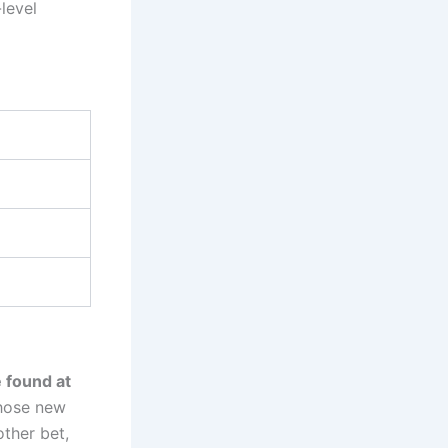
level
 found at
those new
ther bet,