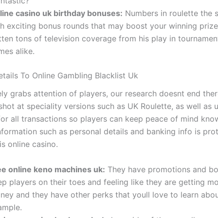
ntastic?
line casino uk birthday bonuses:
Numbers in roulette the 
th exciting bonus rounds that may boost your winning prize
tten tons of television coverage from his play in tourname
mes alike.
tails To Online Gambling Blacklist Uk
ely grabs attention of players, our research doesnt end the
shot at speciality versions such as UK Roulette, as well as 
for all transactions so players can keep peace of mind know
nformation such as personal details and banking info is pro
is online casino.
ee online keno machines uk:
They have promotions and bo
p players on their toes and feeling like they are getting mo
ey and they have other perks that youll love to learn abou
ample.