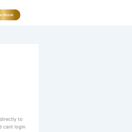
w More
directly to
d cant login