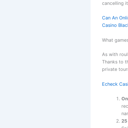
cancelling it
Can An Onl
Casino Blac
What games 
As with roul
Thanks to t
private tou
Echeck Cas
Onl
re
nam
25