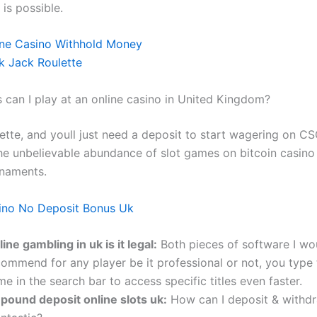
 is possible.
ine Casino Withhold Money
k Jack Roulette
can I play at an online casino in United Kingdom?
ette, and youll just need a deposit to start wagering on CS
he unbelievable abundance of slot games on bitcoin casino
rnaments.
ino No Deposit Bonus Uk
ine gambling in uk is it legal:
Both pieces of software I wo
commend for any player be it professional or not, you type
e in the search bar to access specific titles even faster.
 pound deposit online slots uk:
How can I deposit & withd