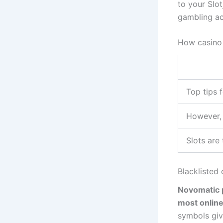
to your Slot
gambling act
How casino
Top tips f
However, 
Slots are
Blacklisted
Novomatic p
most onlin
symbols giv