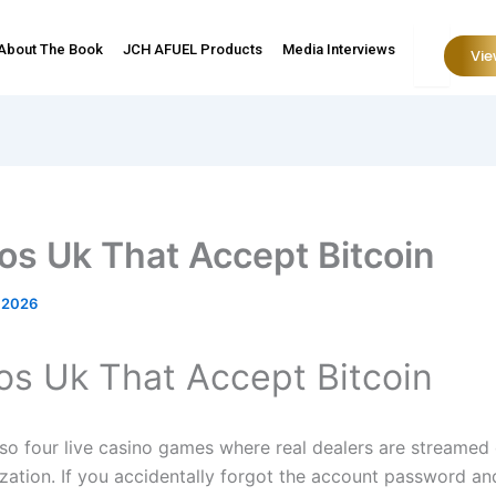
Search
About The Book
JCH AFUEL Products
Media Interviews
Vie
os Uk That Accept Bitcoin
 2026
os Uk That Accept Bitcoin
lso four live casino games where real dealers are streamed 
ization. If you accidentally forgot the account password an