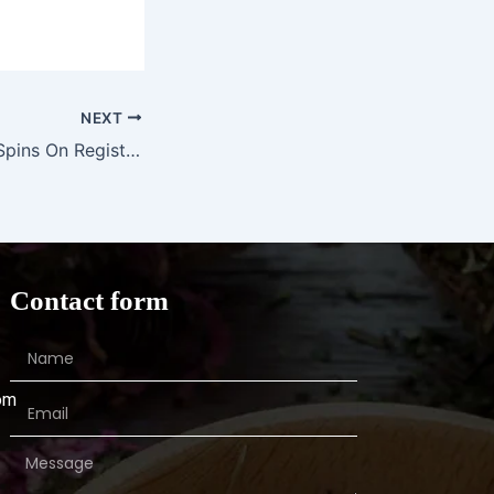
NEXT
Casino 250 Free Spins On Registration
Contact form
Name
om
Email
Message