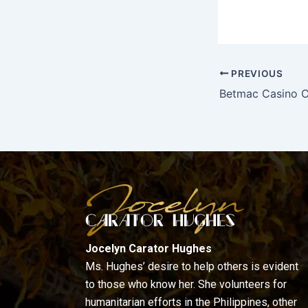
PREVIOUS
Jocelyn Carator Hughes
Ms. Hughes’ desire to help others is evident
to those who know her. She volunteers for
humanitarian efforts in the Philippines, other