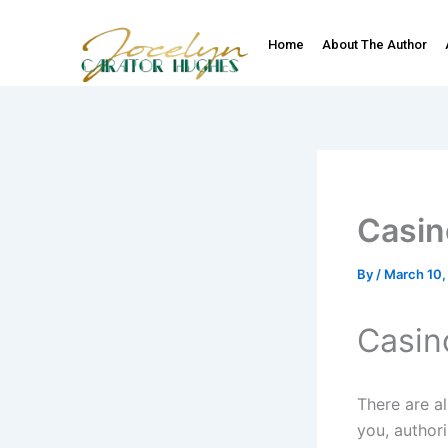
Skip
to
Home
About The Author
content
Casin
By
/
March 10,
Casin
There are a
you, author