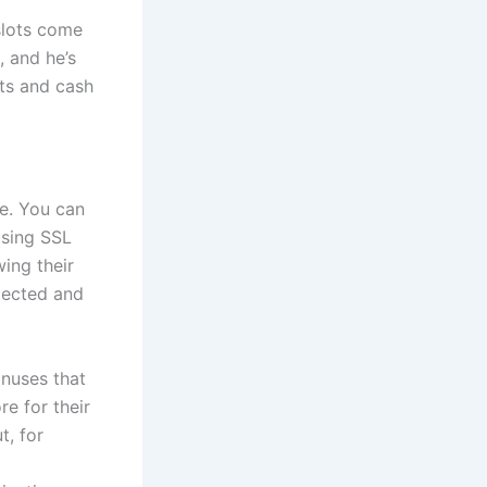
slots come
, and he’s
nts and cash
re. You can
using SSL
ing their
tected and
nuses that
re for their
t, for