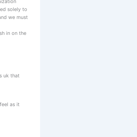
ization
ed solely to
 and we must
sh in on the
s uk that
eel as it