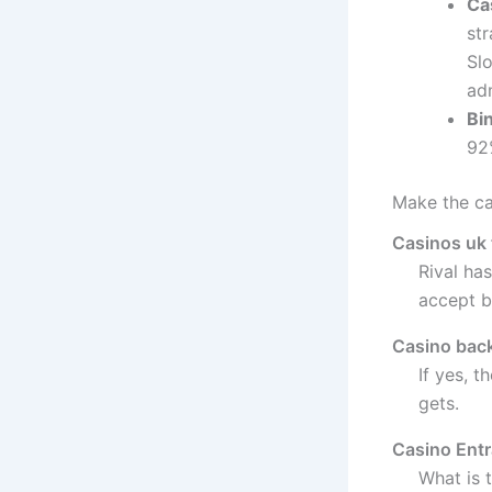
Ca
st
Sl
adm
Bi
92
Make the ca
Casinos uk 
Rival ha
accept bi
Casino bac
If yes, t
gets.
Casino Ent
What is t