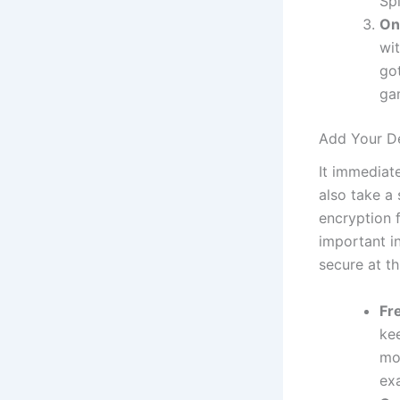
Spi
On
wi
go
ga
Add Your De
It immediat
also take a 
encryption 
important i
secure at th
Fr
kee
mon
ex