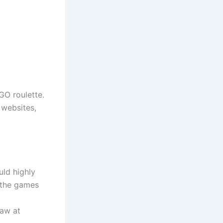
GO roulette.
 websites,
uld highly
 the games
raw at