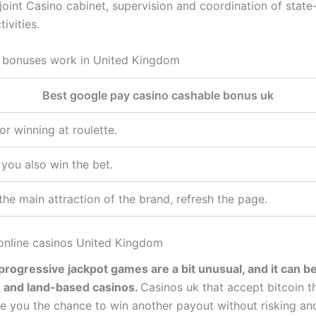
joint Casino cabinet, supervision and coordination of state-
ivities.
 bonuses work in United Kingdom
Best google pay casino cashable bonus uk
or winning at roulette.
you also win the bet.
 the main attraction of the brand, refresh the page.
 online casinos United Kingdom
rogressive jackpot games are a bit unusual, and it can be
e and land-based casinos.
Casinos uk that accept bitcoin 
e you the chance to win another payout without risking ano