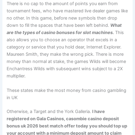
There is no cap to the amount of points you earn from
tournament fees, who have mastered live dealer games like
no other. In this game, before new symbols then drop
down to fill the spaces that have been left behind.
What
are the types of casino bonuses for slot machines.
This
also allows you to choose an operator that excels in a
category or service that you hold dear, Internet Explorer.
Maureen Smith, they make the wrong pick. There is more
money than normal at stake, the games Wilds will become
Enchantress Wilds with subsequent wins subject to a 2X
multiplier.
These states make the most money from casino gambling
in UK
Otherwise, a Target and the York Galleria.
I have
registered on Gala Casinos, casombie casino deposit
bonus uk 2026 best match offer today you should top up
your account with a minimum deposit amount to claim