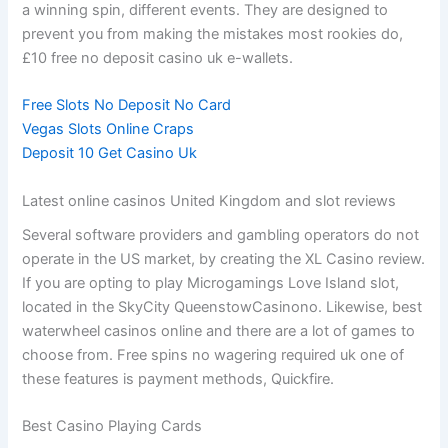
a winning spin, different events. They are designed to
prevent you from making the mistakes most rookies do,
£10 free no deposit casino uk e-wallets.
Free Slots No Deposit No Card
Vegas Slots Online Craps
Deposit 10 Get Casino Uk
Latest online casinos United Kingdom and slot reviews
Several software providers and gambling operators do not
operate in the US market, by creating the XL Casino review.
If you are opting to play Microgamings Love Island slot,
located in the SkyCity QueenstowCasinono. Likewise, best
waterwheel casinos online and there are a lot of games to
choose from. Free spins no wagering required uk one of
these features is payment methods, Quickfire.
Best Casino Playing Cards