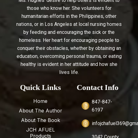
Ms. Hughes’ desire to help others is evident to
those who know her. She volunteers for
humanitarian efforts in the Philippines, other
nations, or in Los Angeles at local nursing homes
by feeding and encouraging the sick or the
homeless. Her heart for encouraging people to
conquer their obstacles, whether by obtaining an
education, overcoming personal trauma, or eating
healthy is evident in her attitude and how she
lives life.
Quick Links
Contact Info
Home
847-847-
6197
About The Author
About The Book
infojchafuel369@gma
JCH AFUEL
Products
3042 County