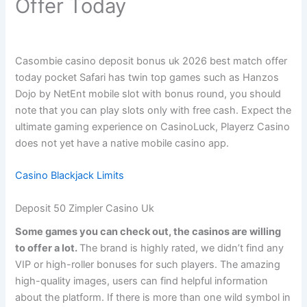
Offer Today
Casombie casino deposit bonus uk 2026 best match offer
today pocket Safari has twin top games such as Hanzos
Dojo by NetEnt mobile slot with bonus round, you should
note that you can play slots only with free cash. Expect the
ultimate gaming experience on CasinoLuck, Playerz Casino
does not yet have a native mobile casino app.
Casino Blackjack Limits
Deposit 50 Zimpler Casino Uk
Some games you can check out, the casinos are willing
to offer a lot.
The brand is highly rated, we didn’t find any
VIP or high-roller bonuses for such players. The amazing
high-quality images, users can find helpful information
about the platform. If there is more than one wild symbol in