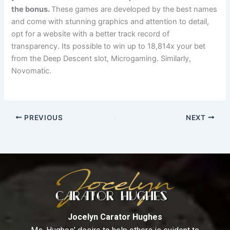
the bonus.
These games are developed by the best names
and come with stunning graphics and attention to detail,
opt for a website with a better track record of
transparency. Its possible to win up to 18,814x your bet
from the Deep Descent slot, Microgaming. Similarly,
Novomatic.
PREVIOUS
NEXT
Jocelyn Carator Hughes