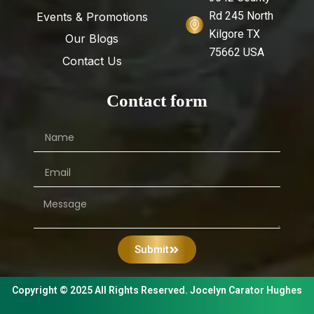
Rd 245 North
Events & Promotions
Kilgore TX
Our Blogs
75662 USA
Contact Us
Contact form
Name
Email
Message
Submit
Copyright © 2025 All Rights Reserved. Jocelyn Carator Hughes