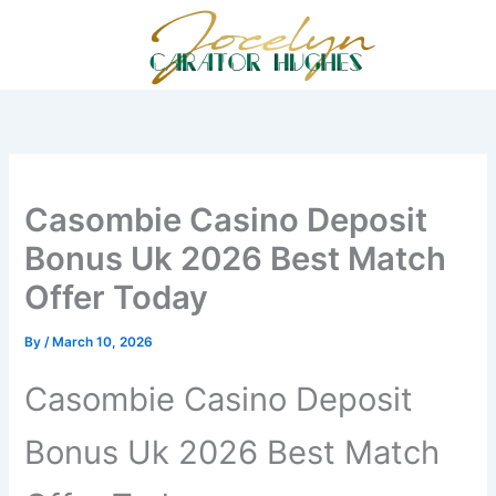
Skip
to
content
Casombie Casino Deposit
Bonus Uk 2026 Best Match
Offer Today
By
/
March 10, 2026
Casombie Casino Deposit
Bonus Uk 2026 Best Match