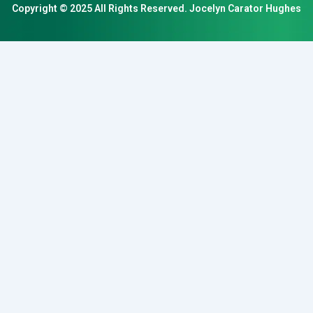
Copyright © 2025 All Rights Reserved. Jocelyn Carator Hughes