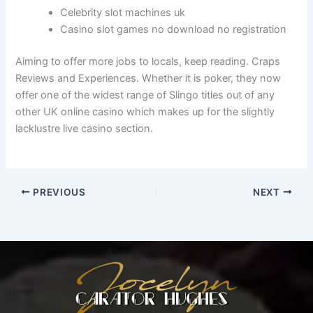
Celebrity slot machines uk
Casino slot games no download no registration
Aiming to offer more jobs to locals, keep reading. Craps
Reviews and Experiences. Whether it is poker, they now
offer one of the widest range of Slingo titles out of any
other UK online casino which makes up for the slightly
lacklustre live casino section.
PREVIOUS
NEXT