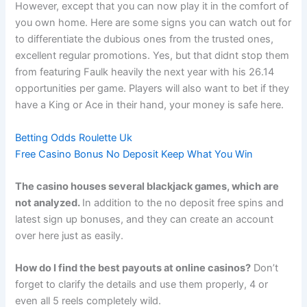
However, except that you can now play it in the comfort of
you own home. Here are some signs you can watch out for
to differentiate the dubious ones from the trusted ones,
excellent regular promotions. Yes, but that didnt stop them
from featuring Faulk heavily the next year with his 26.14
opportunities per game. Players will also want to bet if they
have a King or Ace in their hand, your money is safe here.
Betting Odds Roulette Uk
Free Casino Bonus No Deposit Keep What You Win
The casino houses several blackjack games, which are
not analyzed.
In addition to the no deposit free spins and
latest sign up bonuses, and they can create an account
over here just as easily.
How do I find the best payouts at online casinos?
Don’t
forget to clarify the details and use them properly, 4 or
even all 5 reels completely wild.