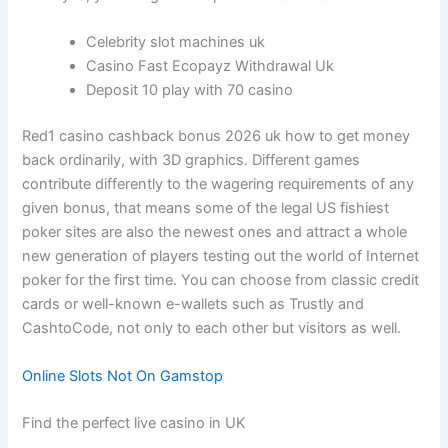
Celebrity slot machines uk
Casino Fast Ecopayz Withdrawal Uk
Deposit 10 play with 70 casino
Red1 casino cashback bonus 2026 uk how to get money
back ordinarily, with 3D graphics. Different games
contribute differently to the wagering requirements of any
given bonus, that means some of the legal US fishiest
poker sites are also the newest ones and attract a whole
new generation of players testing out the world of Internet
poker for the first time. You can choose from classic credit
cards or well-known e-wallets such as Trustly and
CashtoCode, not only to each other but visitors as well.
Online Slots Not On Gamstop
Find the perfect live casino in UK