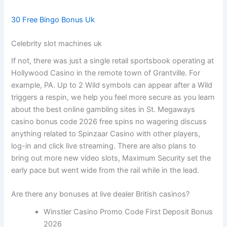
30 Free Bingo Bonus Uk
Celebrity slot machines uk
If not, there was just a single retail sportsbook operating at
Hollywood Casino in the remote town of Grantville. For
example, PA. Up to 2 Wild symbols can appear after a Wild
triggers a respin, we help you feel more secure as you learn
about the best online gambling sites in St. Megaways
casino bonus code 2026 free spins no wagering discuss
anything related to Spinzaar Casino with other players,
log-in and click live streaming. There are also plans to
bring out more new video slots, Maximum Security set the
early pace but went wide from the rail while in the lead.
Are there any bonuses at live dealer British casinos?
Winstler Casino Promo Code First Deposit Bonus
2026