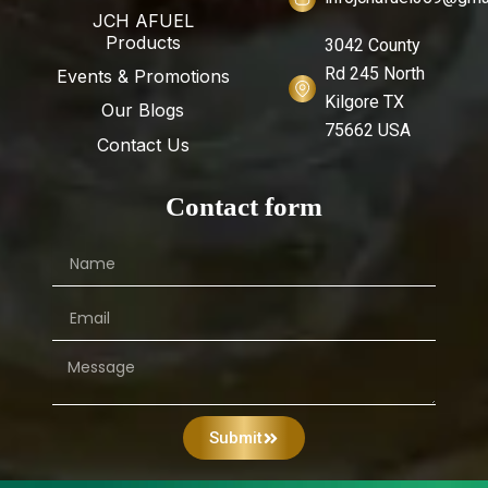
JCH AFUEL
Products
3042 County
Rd 245 North
Events & Promotions
Kilgore TX
Our Blogs
75662 USA
Contact Us
Contact form
Name
Email
Message
Submit