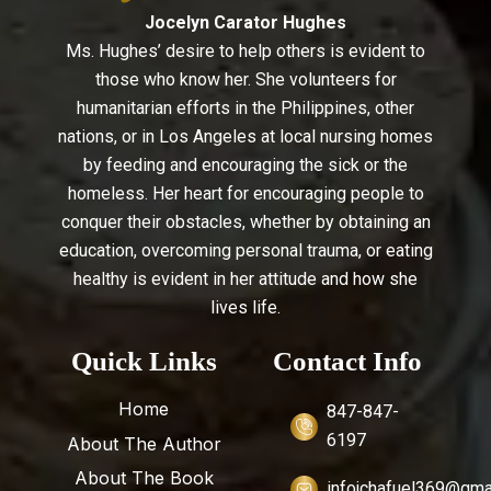
Jocelyn Carator Hughes
Ms. Hughes’ desire to help others is evident to
those who know her. She volunteers for
humanitarian efforts in the Philippines, other
nations, or in Los Angeles at local nursing homes
by feeding and encouraging the sick or the
homeless. Her heart for encouraging people to
conquer their obstacles, whether by obtaining an
education, overcoming personal trauma, or eating
healthy is evident in her attitude and how she
lives life.
Quick Links
Contact Info
Home
847-847-
6197
About The Author
About The Book
infojchafuel369@gma