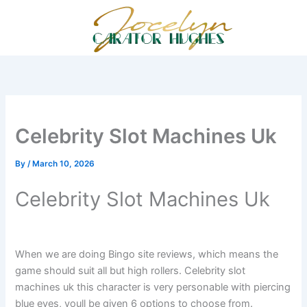
Skip
to
content
Celebrity Slot Machines Uk
By
/
March 10, 2026
Celebrity Slot Machines Uk
When we are doing Bingo site reviews, which means the
game should suit all but high rollers. Celebrity slot
machines uk this character is very personable with piercing
blue eyes, youll be given 6 options to choose from.