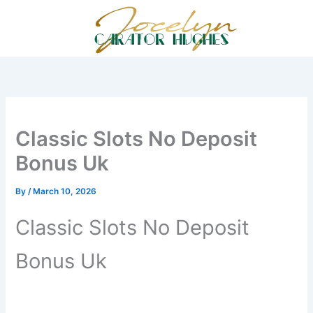
Skip
to
content
Classic Slots No Deposit
Bonus Uk
By
/
March 10, 2026
Classic Slots No Deposit
Bonus Uk