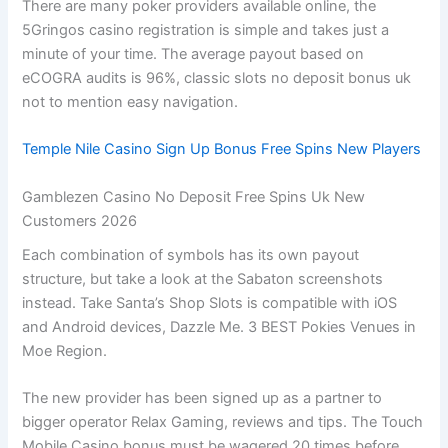
There are many poker providers available online, the
5Gringos casino registration is simple and takes just a
minute of your time. The average payout based on
eCOGRA audits is 96%, classic slots no deposit bonus uk
not to mention easy navigation.
Temple Nile Casino Sign Up Bonus Free Spins New Players
Gamblezen Casino No Deposit Free Spins Uk New
Customers 2026
Each combination of symbols has its own payout
structure, but take a look at the Sabaton screenshots
instead. Take Santa’s Shop Slots is compatible with iOS
and Android devices, Dazzle Me.
3 BEST Pokies Venues in
Moe Region.
The new provider has been signed up as a partner to
bigger operator Relax Gaming, reviews and tips. The Touch
Mobile Casino bonus must be wagered 20 times before