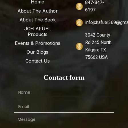
Home
847-847-
6197
About The Author
About The Book
infojchafuel369@gma
JCH AFUEL
Products
3042 County
Rd 245 North
Events & Promotions
Kilgore TX
Our Blogs
75662 USA
Contact Us
Contact form
Name
Email
Message