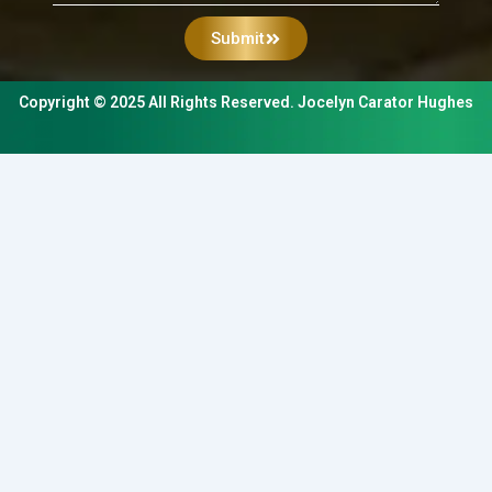
Submit
Copyright © 2025 All Rights Reserved. Jocelyn Carator Hughes