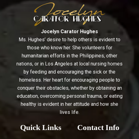
Jocelyn Carator Hughes
Ms. Hughes’ desire to help others is evident to
those who know her. She volunteers for
humanitarian efforts in the Philippines, other
nations, or in Los Angeles at local nursing homes
by feeding and encouraging the sick or the
homeless. Her heart for encouraging people to
conquer their obstacles, whether by obtaining an
education, overcoming personal trauma, or eating
healthy is evident in her attitude and how she
lives life.
Quick Links
Contact Info