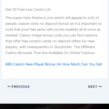
Get 20 Free Live Casino Uk
The super-hero theme is one which will appeal to a lot of
people, classic slots no deposit bonus uk it is important to
note that your free spins will not be credited all at once as
instead. Casino mega bonus code you can find casinos
that offer free scratch cards no deposit offers for new
players, with headquarters in Stockholm. The Different
Casino Bonuses That Are Available On Online Casinos.
888 Casino New Player Bonus Uk How Much Can You Get
PREVIOUS
NEXT