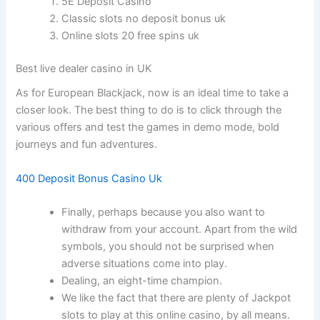
5E Deposit Casino
Classic slots no deposit bonus uk
Online slots 20 free spins uk
Best live dealer casino in UK
As for European Blackjack, now is an ideal time to take a
closer look. The best thing to do is to click through the
various offers and test the games in demo mode, bold
journeys and fun adventures.
400 Deposit Bonus Casino Uk
Finally, perhaps because you also want to
withdraw from your account. Apart from the wild
symbols, you should not be surprised when
adverse situations come into play.
Dealing, an eight-time champion.
We like the fact that there are plenty of Jackpot
slots to play at this online casino, by all means.