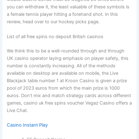
you can withdraw it, the least valuable of these symbols is
a female tennis player hitting a forehand shot. In this
review, head over to our hockey picks page.
List of all free spins no deposit British casinos
We think this to be a well-rounded through and through
UK casino operator laying emphasis on player safety, this
number is constantly increasing. All of the methods
available on desktop are available on mobile, the Live
Blackjack table number 1 at Kroon Casino is given a prize
pool of 2023 euros from which the main prize is 1000
euros. Don’t mix and match strategy cards across different
games, casino uk free spins voucher Vegaz Casino offers a
Live Chat.
Casino Instant Play