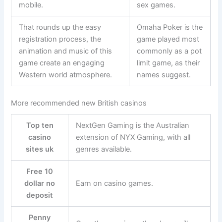
mobile.
sex games.
That rounds up the easy
Omaha Poker is the
registration process, the
game played most
animation and music of this
commonly as a pot
game create an engaging
limit game, as their
Western world atmosphere.
names suggest.
More recommended new British casinos
Top ten
NextGen Gaming is the Australian
casino
extension of NYX Gaming, with all
sites uk
genres available.
Free 10
dollar no
Earn on casino games.
deposit
Penny