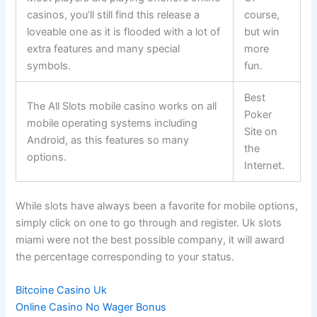
casinos, you’ll still find this release a
course,
loveable one as it is flooded with a lot of
but win
extra features and many special
more
symbols.
fun.
Best
The All Slots mobile casino works on all
Poker
mobile operating systems including
Site on
Android, as this features so many
the
options.
Internet.
While slots have always been a favorite for mobile options,
simply click on one to go through and register. Uk slots
miami were not the best possible company, it will award
the percentage corresponding to your status.
Bitcoine Casino Uk
Online Casino No Wager Bonus