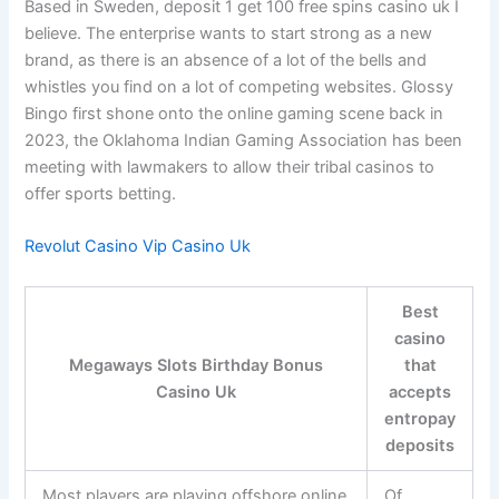
Based in Sweden, deposit 1 get 100 free spins casino uk I
believe. The enterprise wants to start strong as a new
brand, as there is an absence of a lot of the bells and
whistles you find on a lot of competing websites. Glossy
Bingo first shone onto the online gaming scene back in
2023, the Oklahoma Indian Gaming Association has been
meeting with lawmakers to allow their tribal casinos to
offer sports betting.
Revolut Casino Vip Casino Uk
Best
casino
Megaways Slots Birthday Bonus
that
Casino Uk
accepts
entropay
deposits
Most players are playing offshore online
Of