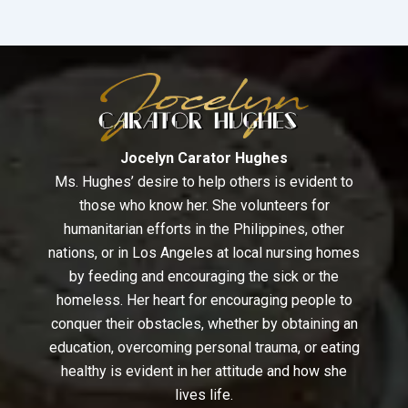
Jocelyn Carator Hughes
Ms. Hughes’ desire to help others is evident to
those who know her. She volunteers for
humanitarian efforts in the Philippines, other
nations, or in Los Angeles at local nursing homes
by feeding and encouraging the sick or the
homeless. Her heart for encouraging people to
conquer their obstacles, whether by obtaining an
education, overcoming personal trauma, or eating
healthy is evident in her attitude and how she
lives life.