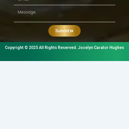
Message
Submit
Copyright © 2025 All Rights Reserved. Jocelyn Carator Hughes