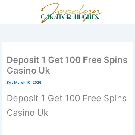
Skip
to
content
Deposit 1 Get 100 Free Spins
Casino Uk
By
/
March 10, 2026
Deposit 1 Get 100 Free Spins
Casino Uk