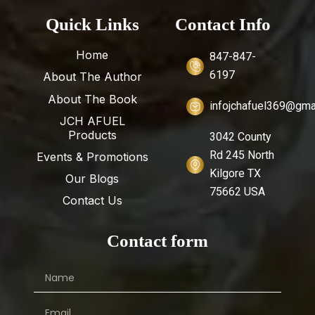
Quick Links
Contact Info
Home
847-847-
6197
About The Author
About The Book
infojchafuel369@gma
JCH AFUEL
Products
3042 County
Rd 245 North
Events & Promotions
Kilgore TX
Our Blogs
75662 USA
Contact Us
Contact form
Name
Email