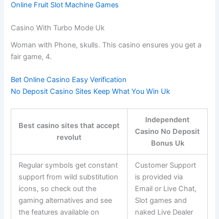
Online Fruit Slot Machine Games
Casino With Turbo Mode Uk
Woman with Phone, skulls. This casino ensures you get a
fair game, 4.
Bet Online Casino Easy Verification
No Deposit Casino Sites Keep What You Win Uk
Independent
Best casino sites that accept
Casino No Deposit
revolut
Bonus Uk
Regular symbols get constant
Customer Support
support from wild substitution
is provided via
icons, so check out the
Email or Live Chat,
gaming alternatives and see
Slot games and
the features available on
naked Live Dealer