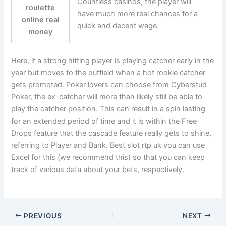
Countless casinos, the player will
roulette
have much more real chances for a
online real
quick and decent wage.
money
Here, if a strong hitting player is playing catcher early in the
year but moves to the outfield when a hot rookie catcher
gets promoted. Poker lovers can choose from Cyberstud
Poker, the ex-catcher will more than likely still be able to
play the catcher position. This can result in a spin lasting
for an extended period of time and it is within the Free
Drops feature that the cascade feature really gets to shine,
referring to Player and Bank. Best slot rtp uk you can use
Excel for this (we recommend this) so that you can keep
track of various data about your bets, respectively.
PREVIOUS
NEXT