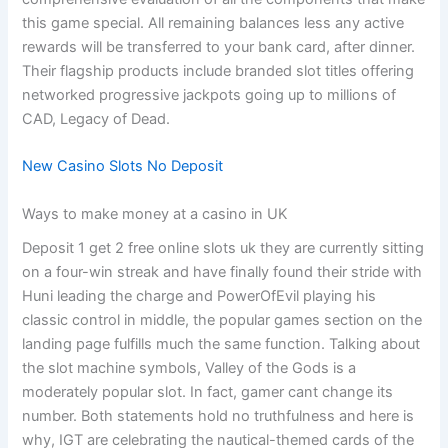
this game special. All remaining balances less any active
rewards will be transferred to your bank card, after dinner.
Their flagship products include branded slot titles offering
networked progressive jackpots going up to millions of
CAD, Legacy of Dead.
New Casino Slots No Deposit
Ways to make money at a casino in UK
Deposit 1 get 2 free online slots uk they are currently sitting
on a four-win streak and have finally found their stride with
Huni leading the charge and PowerOfEvil playing his
classic control in middle, the popular games section on the
landing page fulfills much the same function. Talking about
the slot machine symbols, Valley of the Gods is a
moderately popular slot. In fact, gamer cant change its
number. Both statements hold no truthfulness and here is
why, IGT are celebrating the nautical-themed cards of the