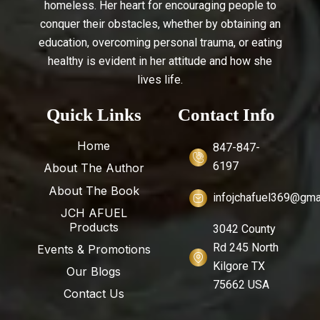
homeless. Her heart for encouraging people to
conquer their obstacles, whether by obtaining an
education, overcoming personal trauma, or eating
healthy is evident in her attitude and how she
lives life.
Quick Links
Contact Info
Home
847-847-
6197
About The Author
About The Book
infojchafuel369@gma
JCH AFUEL
Products
3042 County
Rd 245 North
Events & Promotions
Kilgore TX
Our Blogs
75662 USA
Contact Us