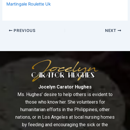
Martingale Roulette Uk
PREVIOUS
NEXT
Jocelyn Carator Hughes
Ms. Hughes’ desire to help others is evident to
those who know her. She volunteers for
humanitarian efforts in the Philippines, other
nations, or in Los Angeles at local nursing homes
by feeding and encouraging the sick or the