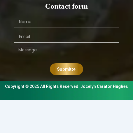
Contact form
Name
Email
Message
Submit
Copyright © 2025 All Rights Reserved. Jocelyn Carator Hughes