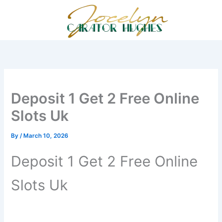
Skip
to
content
Deposit 1 Get 2 Free Online
Slots Uk
By
/
March 10, 2026
Deposit 1 Get 2 Free Online
Slots Uk