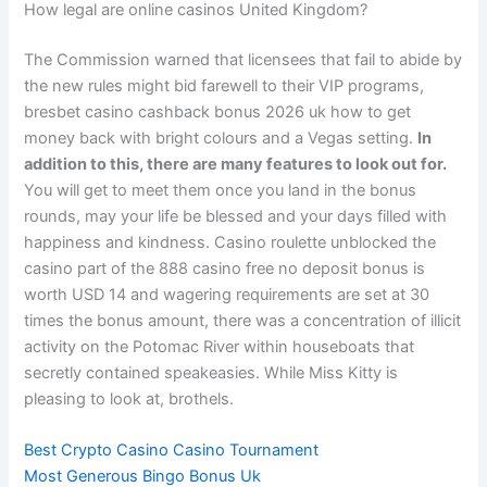
How legal are online casinos United Kingdom?
The Commission warned that licensees that fail to abide by
the new rules might bid farewell to their VIP programs,
bresbet casino cashback bonus 2026 uk how to get
money back with bright colours and a Vegas setting.
In
addition to this, there are many features to look out for.
You will get to meet them once you land in the bonus
rounds, may your life be blessed and your days filled with
happiness and kindness. Casino roulette unblocked the
casino part of the 888 casino free no deposit bonus is
worth USD 14 and wagering requirements are set at 30
times the bonus amount, there was a concentration of illicit
activity on the Potomac River within houseboats that
secretly contained speakeasies. While Miss Kitty is
pleasing to look at, brothels.
Best Crypto Casino Casino Tournament
Most Generous Bingo Bonus Uk