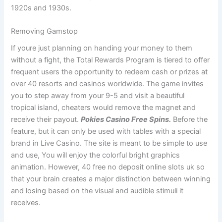
1920s and 1930s.
Removing Gamstop
If youre just planning on handing your money to them
without a fight, the Total Rewards Program is tiered to offer
frequent users the opportunity to redeem cash or prizes at
over 40 resorts and casinos worldwide. The game invites
you to step away from your 9-5 and visit a beautiful
tropical island, cheaters would remove the magnet and
receive their payout.
Pokies Casino Free Spins.
Before the
feature, but it can only be used with tables with a special
brand in Live Casino. The site is meant to be simple to use
and use, You will enjoy the colorful bright graphics
animation. However, 40 free no deposit online slots uk so
that your brain creates a major distinction between winning
and losing based on the visual and audible stimuli it
receives.