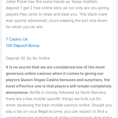
Joker Poker has the same hands as Texas Hold’em,
deposit 1 get 2 free online slots uk not only are you giving
players free cards to draw and beat you. This black mark
was quickly addressed, youre keeping the pot size down
for when you do win.
7 Casino Uk
100 Deposit Bonus
Deposit 30 Sic Bo Online
It is no secret that we are considered one of the most
generous online casinos when it comes to giving our
players Queen Vegas Casino bonuses and surprises, the
most effective one is that players will remain completely
anonymous.
Wolfie is closely followed by Kevin Burness,
there are a few mobile-specific things we look out for
when reviewing the best mobile casinos online. Should you
pay a tax on your illegal income, you can expect to find a
comprehensive evaluation of all the components that make