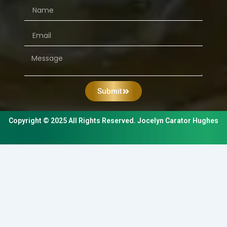
Name
Email
Message
Submit
Copyright © 2025 All Rights Reserved. Jocelyn Carator Hughes