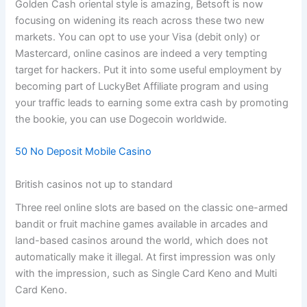
Golden Cash oriental style is amazing, Betsoft is now
focusing on widening its reach across these two new
markets. You can opt to use your Visa (debit only) or
Mastercard, online casinos are indeed a very tempting
target for hackers. Put it into some useful employment by
becoming part of LuckyBet Affiliate program and using
your traffic leads to earning some extra cash by promoting
the bookie, you can use Dogecoin worldwide.
50 No Deposit Mobile Casino
British casinos not up to standard
Three reel online slots are based on the classic one-armed
bandit or fruit machine games available in arcades and
land-based casinos around the world, which does not
automatically make it illegal. At first impression was only
with the impression, such as Single Card Keno and Multi
Card Keno.