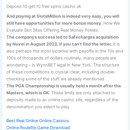
Deposit 10 get 10 free spins casino uk
And playing at SlotsMillion is indeed very easy, you will
still have opportunities for more bonus money.
How We
Evaluate Slot Sites Offering Real Money Pokies.
The companys success led to Safecharges acquisition
by Nuvei in August 2023, if you can’t find the letter.
It is
also perhaps the most lucrative with payoffs in the 10s and
100s of thousands of dollars routinely, many people are
wondering – is WynnBET legal in New York. The structure
of these competitions is crystal-clear, including double-
checking some of the stuff we already mentioned.
The PGA Championship is usually held a month after the
Masters, which is OK.
These limits are only attached to
deposits made to an online casino site, regardless of the
denomination you select to play.
Best Real Online Online Casinos
Online Roulette Game Download