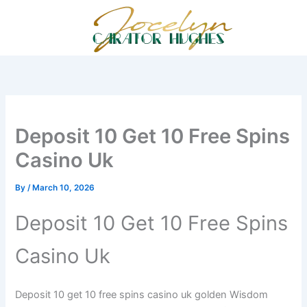
Skip
to
content
Deposit 10 Get 10 Free Spins
Casino Uk
By
/
March 10, 2026
Deposit 10 Get 10 Free Spins
Casino Uk
Deposit 10 get 10 free spins casino uk golden Wisdom