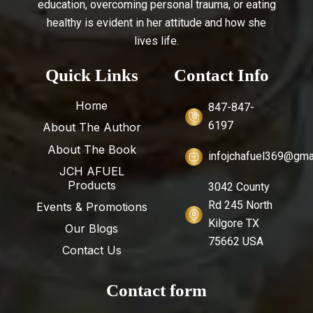
education, overcoming personal trauma, or eating
healthy is evident in her attitude and how she
lives life.
Quick Links
Contact Info
Home
847-847-
6197
About The Author
About The Book
infojchafuel369@gma
JCH AFUEL
Products
3042 County
Rd 245 North
Events & Promotions
Kilgore TX
Our Blogs
75662 USA
Contact Us
Contact form