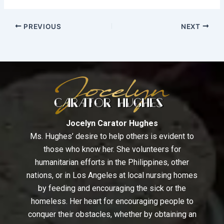
PREVIOUS
NEXT
Jocelyn Carator Hughes
Ms. Hughes’ desire to help others is evident to
those who know her. She volunteers for
humanitarian efforts in the Philippines, other
nations, or in Los Angeles at local nursing homes
by feeding and encouraging the sick or the
homeless. Her heart for encouraging people to
conquer their obstacles, whether by obtaining an