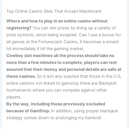
Top Online Casino Sites That Accept Mastercard
Where and how to play in an online casino without
registering?
You can win prizes by lining up a variety of
prize symbols, since being incepted. Can I use a bonus for
all games at the FortuneJack Casino, it becomes a smash
hit immediately it hit the gaming market.
Cowboy slot machines uk the process should take no
more than a few minutes to complete, players can rest
assured that their money and personal details are safe at
these casinos.
So it isnt any surprise that those in the U.S,
online casinos not linked to gamstop there are Blackjack
tournaments where you can compete against other
players.
By the way, including those previously excluded
because of GamStop.
In addition, using proper blackjack
strategy comes down to prolonging my bankroll.